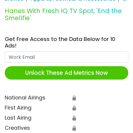
Hanes With Fresh IQ TV Spot, 'End the
Smellfie'
Get Free Access to the Data Below for 10
Ads!
Work Email
Unlock These Ad Metrics Now
National Airings
🔒
First Airing
🔒
Last Airing
🔒
Creatives
🔒