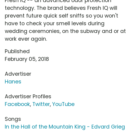
Fresh IQ -- an advanced odor protection
technology. The brand believes Fresh IQ will
prevent future quick self sniffs so you won't
have to check your smell levels during
wedding ceremonies, on the subway and or at
work ever again.
Published
February 05, 2018
Advertiser
Hanes
Advertiser Profiles
Facebook
,
Twitter
,
YouTube
Songs
In the Hall of the Mountain King - Edvard Grieg