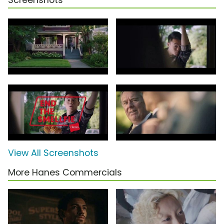
Screenshots
View All Screenshots
More Hanes Commercials