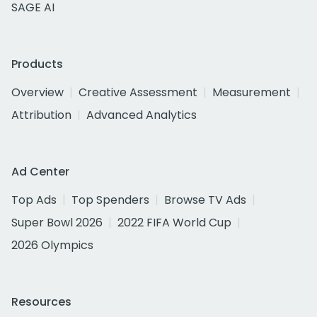
SAGE AI
Products
Overview
Creative Assessment
Measurement
Attribution
Advanced Analytics
Ad Center
Top Ads
Top Spenders
Browse TV Ads
Super Bowl 2026
2022 FIFA World Cup
2026 Olympics
Resources