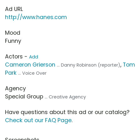
Ad URL
http://www.hanes.com
Mood
Funny
Actors -
Add
Cameron Grierson
,
Tom
... Danny Robinson (reporter)
Park
... Voice Over
Agency
Special Group
... Creative Agency
Have questions about this ad or our catalog?
Check out our FAQ Page
.