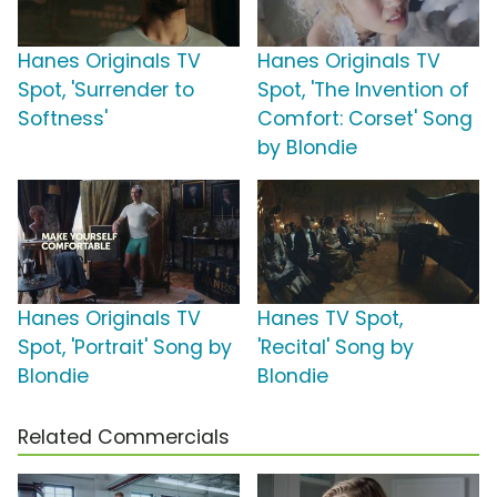
Hanes Originals TV
Hanes Originals TV
Spot, 'Surrender to
Spot, 'The Invention of
Softness'
Comfort: Corset' Song
by Blondie
Hanes Originals TV
Hanes TV Spot,
Spot, 'Portrait' Song by
'Recital' Song by
Blondie
Blondie
Related Commercials