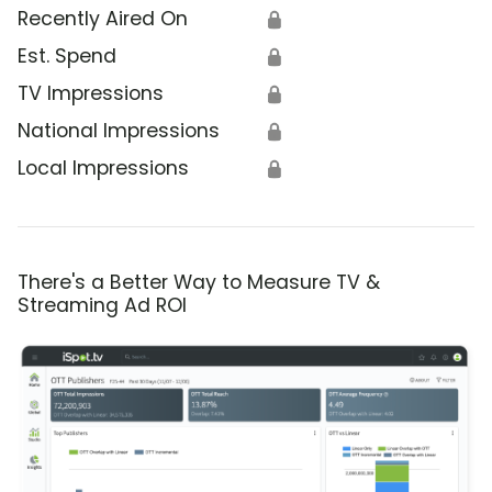
Recently Aired On
🔒
Est. Spend
🔒
TV Impressions
🔒
National Impressions
🔒
Local Impressions
🔒
There's a Better Way to Measure TV &
Streaming Ad ROI