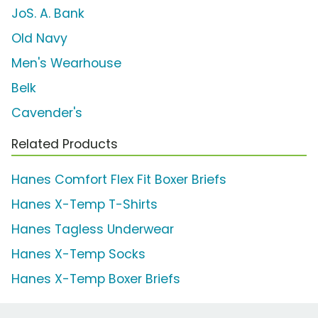
JoS. A. Bank
Old Navy
Men's Wearhouse
Belk
Cavender's
Related Products
Hanes Comfort Flex Fit Boxer Briefs
Hanes X-Temp T-Shirts
Hanes Tagless Underwear
Hanes X-Temp Socks
Hanes X-Temp Boxer Briefs