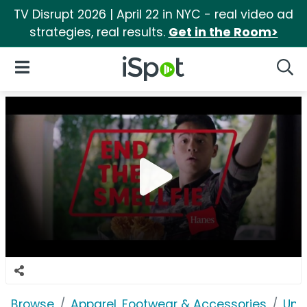
TV Disrupt 2026 | April 22 in NYC - real video ad
strategies, real results.
Get in the Room>
iSpot Logo
Open Navigation
Searc
Browse
Apparel, Footwear & Accessories
Und