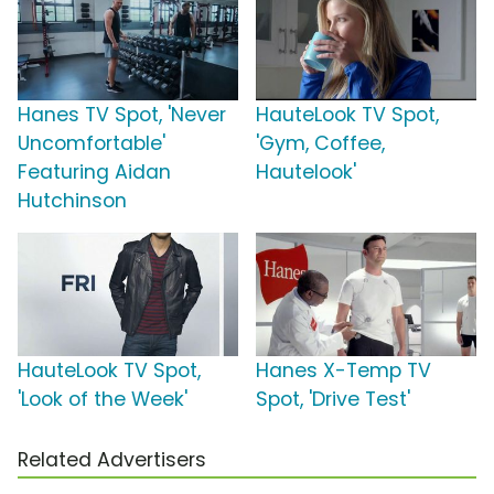
Hanes TV Spot, 'Never
HauteLook TV Spot,
Uncomfortable'
'Gym, Coffee,
Featuring Aidan
Hautelook'
Hutchinson
HauteLook TV Spot,
Hanes X-Temp TV
'Look of the Week'
Spot, 'Drive Test'
Related Advertisers