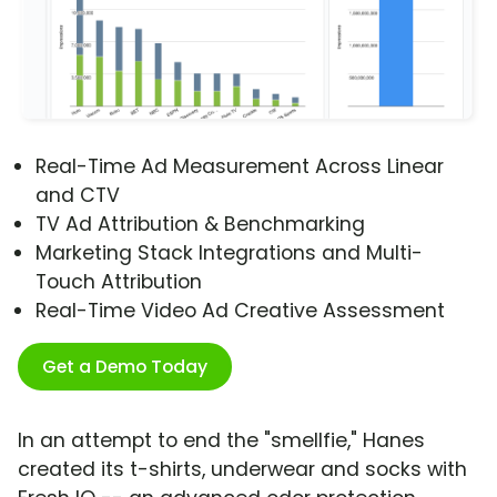
Real-Time Ad Measurement Across Linear
and CTV
TV Ad Attribution & Benchmarking
Marketing Stack Integrations and Multi-
Touch Attribution
Real-Time Video Ad Creative Assessment
Get a Demo Today
In an attempt to end the "smellfie," Hanes
created its t-shirts, underwear and socks with