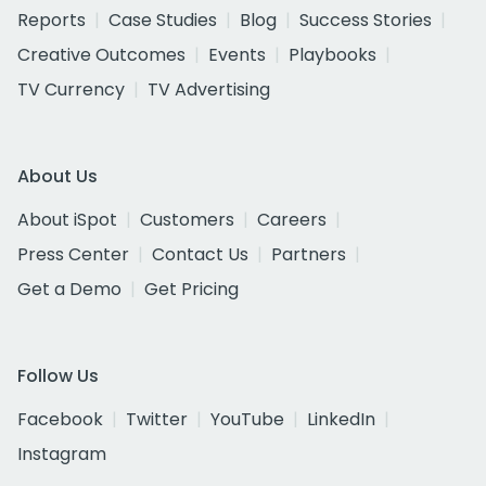
Reports
Case Studies
Blog
Success Stories
Creative Outcomes
Events
Playbooks
TV Currency
TV Advertising
About Us
About iSpot
Customers
Careers
Press Center
Contact Us
Partners
Get a Demo
Get Pricing
Follow Us
Facebook
Twitter
YouTube
LinkedIn
Instagram