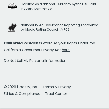
Certified as a National Currency by the U.S. Joint
Industry Committee
National TV Ad Occurrence Reporting Accredited
by Media Rating Council (MRC)
California Residents
exercise your rights under the
California Consumer Privacy Act
here.
Do Not Sell My Personal Information
© 2026 iSpot.tv, Inc.
Terms & Privacy
Ethics & Compliance
Trust Center