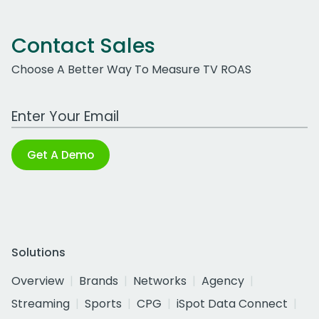
Contact Sales
Choose A Better Way To Measure TV ROAS
Work Email Address
Get A Demo
Solutions
Overview
Brands
Networks
Agency
Streaming
Sports
CPG
iSpot Data Connect