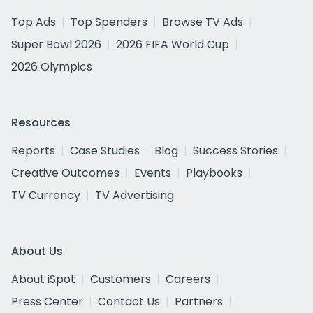
Top Ads
Top Spenders
Browse TV Ads
Super Bowl 2026
2026 FIFA World Cup
2026 Olympics
Resources
Reports
Case Studies
Blog
Success Stories
Creative Outcomes
Events
Playbooks
TV Currency
TV Advertising
About Us
About iSpot
Customers
Careers
Press Center
Contact Us
Partners