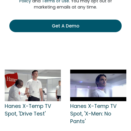
Policy
and
Terms of Use
. You may opt out of
marketing emails at any time.
Get A Demo
Hanes X-Temp TV
Hanes X-Temp TV
Spot, 'Drive Test'
Spot, 'X-Men: No
Pants'