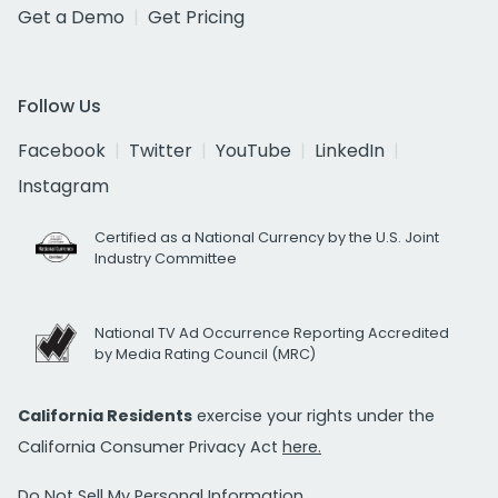
Get a Demo
Get Pricing
Follow Us
Facebook
Twitter
YouTube
LinkedIn
Instagram
Certified as a National Currency by the U.S. Joint
Industry Committee
National TV Ad Occurrence Reporting Accredited
by Media Rating Council (MRC)
California Residents
exercise your rights under the
California Consumer Privacy Act
here.
Do Not Sell My Personal Information