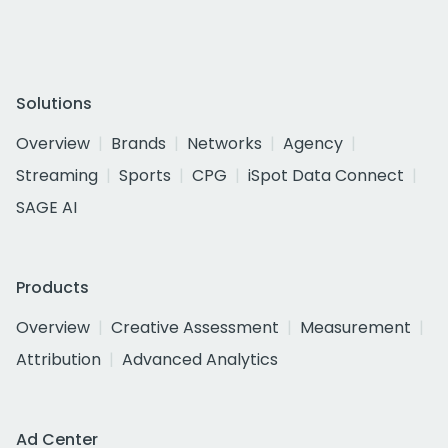
Solutions
Overview
Brands
Networks
Agency
Streaming
Sports
CPG
iSpot Data Connect
SAGE AI
Products
Overview
Creative Assessment
Measurement
Attribution
Advanced Analytics
Ad Center