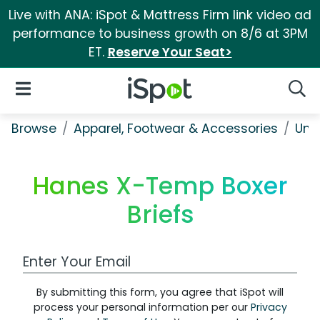
Live with ANA: iSpot & Mattress Firm link video ad
performance to business growth on 8/6 at 3PM
ET.
Reserve Your Seat>
iSpot Logo
Open Navigation
Searc
Browse
Apparel, Footwear & Accessories
Und
Hanes X-Temp Boxer
Briefs
Work Email Address
By submitting this form, you agree that iSpot will
process your personal information per our
Privacy