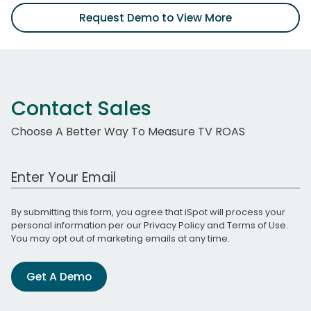
Request Demo to View More
Contact Sales
Choose A Better Way To Measure TV ROAS
Work Email Address
By submitting this form, you agree that iSpot will process your
personal information per our
Privacy Policy
and
Terms of Use
.
You may opt out of marketing emails at any time.
Get A Demo