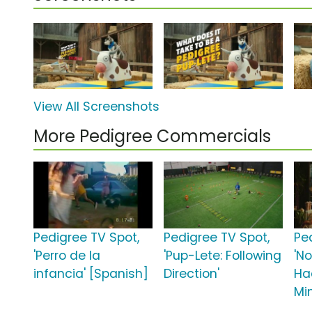
View All Screenshots
More Pedigree Commercials
Pedigree TV Spot,
Pedigree TV Spot,
Pe
'Perro de la
'Pup-Lete: Following
'N
infancia' [Spanish]
Direction'
Ha
Mi