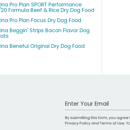
rina Pro Plan SPORT Performance
/20 Formula Beef & Rice Dry Dog Food
rina Pro Plan Focus Dry Dog Food
rina Beggin' Strips Bacon Flavor Dog
eats
rina Beneful Original Dry Dog Food
Work Email Address
By submitting this form, you agree 
Privacy Policy
and
Terms of Use
. 