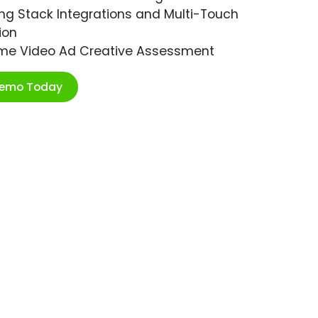
ng Stack Integrations and Multi-Touch
ion
ime Video Ad Creative Assessment
Demo Today