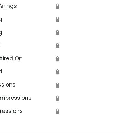
Airings
🔒
g
🔒
g
🔒
s
🔒
Aired On
🔒
d
🔒
ssions
🔒
Impressions
🔒
ressions
🔒