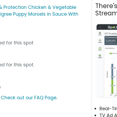
There'
& Protection Chicken & Vegetable
Stream
igree Puppy Morsels in Sauce With
d for this spot
d for this spot.
y
?
Check out our FAQ Page
.
Real-T
TV Ad A