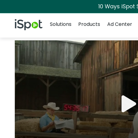
10 Ways iSpot 
Navigation
iSpot Logo
Solutions
Products
Ad Center