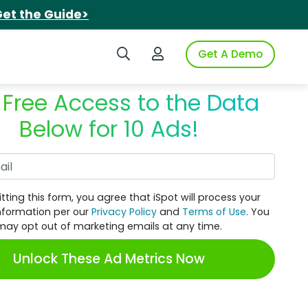
et the Guide>
Search iSpot
Login to iSpot
Get A Demo
 Free Access to the Data
Below for 10 Ads!
Work Email
tting this form, you agree that iSpot will process your
nformation per our
Privacy Policy
and
Terms of Use
. You
may opt out of marketing emails at any time.
Unlock These Ad Metrics Now