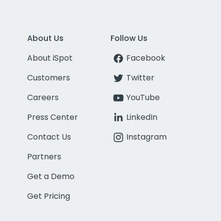
About Us
Follow Us
About iSpot
Facebook
Customers
Twitter
Careers
YouTube
Press Center
LinkedIn
Contact Us
Instagram
Partners
Get a Demo
Get Pricing