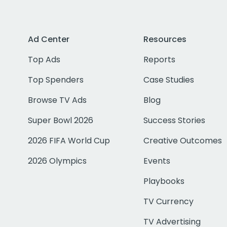
Ad Center
Resources
Top Ads
Reports
Top Spenders
Case Studies
Browse TV Ads
Blog
Super Bowl 2026
Success Stories
2026 FIFA World Cup
Creative Outcomes
2026 Olympics
Events
Playbooks
TV Currency
TV Advertising