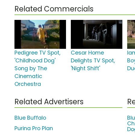
Related Commercials
Pedigree TV Spot,
Cesar Home
Ia
'Childhood Dog'
Delights TV Spot,
Bo
Song by The
'Night Shift'
Du
Cinematic
Orchestra
Related Advertisers
Re
Blue Buffalo
Bl
Ch
Purina Pro Plan
Do