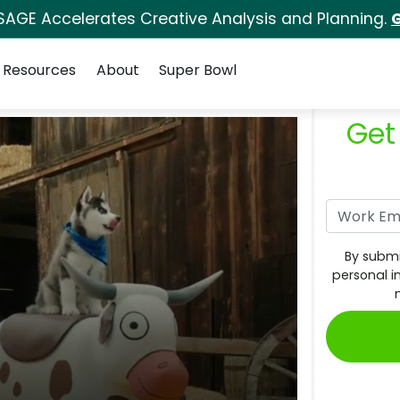
SAGE Accelerates Creative Analysis and Planning.
G
Resources
About
Super Bowl
Get
By submi
personal i