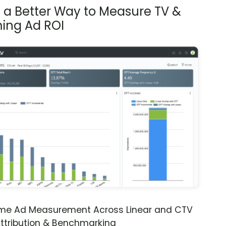
s a Better Way to Measure TV &
ing Ad ROI
ime Ad Measurement Across Linear and CTV
ttribution & Benchmarking