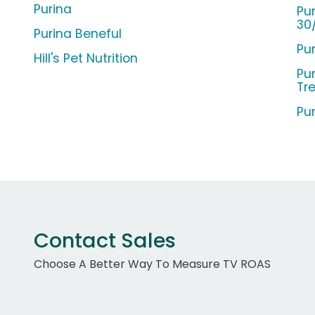
Purina
Pu
30
Purina Beneful
Pu
Hill's Pet Nutrition
Pu
Tr
Pu
Contact Sales
Choose A Better Way To Measure TV ROAS