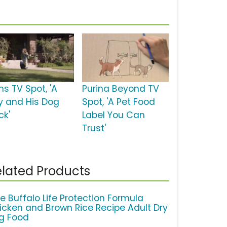
ms TV Spot, 'A
Purina Beyond TV
y and His Dog
Spot, 'A Pet Food
ck'
Label You Can
Trust'
lated Products
ue Buffalo Life Protection Formula
icken and Brown Rice Recipe Adult Dry
g Food