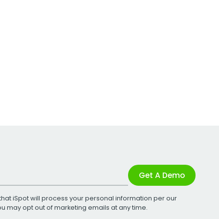
Get A Demo
that iSpot will process your personal information per our
You may opt out of marketing emails at any time.