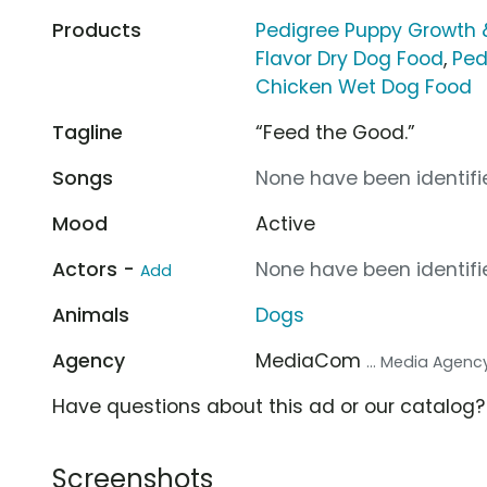
Products
Pedigree Puppy Growth 
Flavor Dry Dog Food
,
Ped
Chicken Wet Dog Food
Tagline
“Feed the Good.”
Songs
None have been identifie
Mood
Active
Actors -
None have been identifie
Add
Animals
Dogs
Agency
MediaCom
... Media Agenc
Have questions about this ad or our catalog
Screenshots