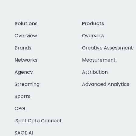
Solutions
Products
Overview
Overview
Brands
Creative Assessment
Networks
Measurement
Agency
Attribution
Streaming
Advanced Analytics
Sports
CPG
iSpot Data Connect
SAGE AI