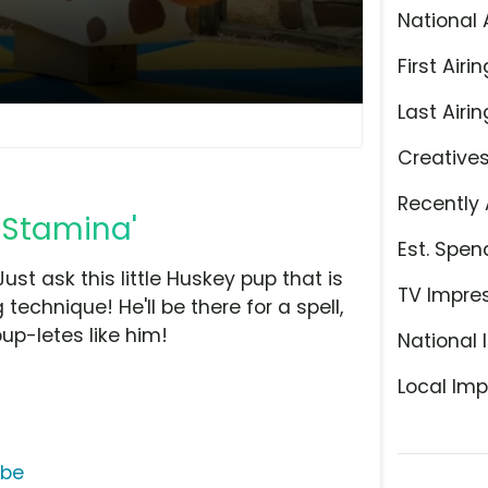
National 
First Airin
Last Airin
Creative
Recently 
: Stamina'
Est. Spen
ust ask this little Huskey pup that is
TV Impre
 technique! He'll be there for a spell,
pup-letes like him!
National 
Local Imp
ube