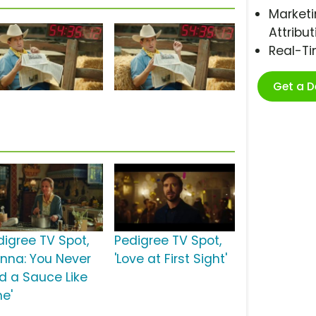
Marketi
Attribut
Real-T
Get a 
digree TV Spot,
Pedigree TV Spot,
onna: You Never
'Love at First Sight'
d a Sauce Like
ne'