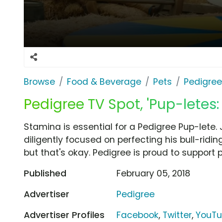
Browse
Food & Beverage
Pets
Pedigree
Pedigree TV Spot, 'Pup-letes
Stamina is essential for a Pedigree Pup-lete. J
diligently focused on perfecting his bull-riding
but that's okay. Pedigree is proud to support 
Published
February 05, 2018
Advertiser
Pedigree
Advertiser Profiles
Facebook
,
Twitter
,
YouT