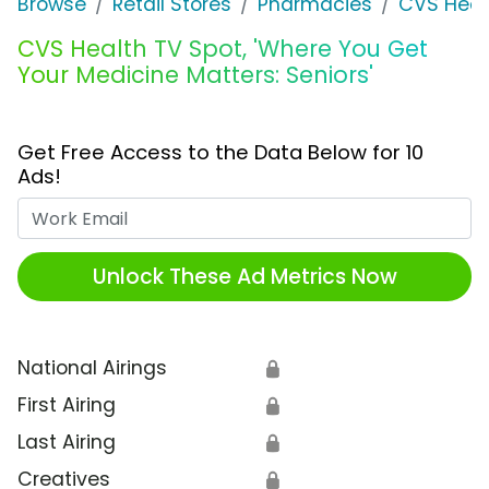
Browse
Retail Stores
Pharmacies
CVS Heal
CVS Health TV Spot, 'Where You Get
Your Medicine Matters: Seniors'
Get Free Access to the Data Below for 10
Ads!
Work Email
Unlock These Ad Metrics Now
National Airings
🔒
First Airing
🔒
Last Airing
🔒
Creatives
🔒