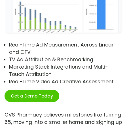
Real-Time Ad Measurement Across Linear
and CTV
TV Ad Attribution & Benchmarking
Marketing Stack Integrations and Multi-
Touch Attribution
Real-Time Video Ad Creative Assessment
Get a Demo Today
CVS Pharmacy believes milestones like turning
65, moving into a smaller home and signing up