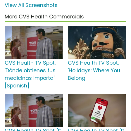
View All Screenshots
More CVS Health Commercials
CVS Health TV Spot,
CVS Health TV Spot,
'Dónde obtienes tus
'Holidays: Where You
medicinas importa'
Belong'
[Spanish]
CVS Health TV Spot, 'It
CVS Health TV Spot, 'It