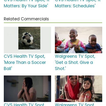
Matters: By Your Side'
Matters: Schedules'
Related Commercials
CVS Health TV Spot,
Walgreens TV Spot,
'More Than a Soccer
'Get a Shot. Give a
Ball'
Shot.'
CVS Health TV Spot,
Walgreens TV Spot,