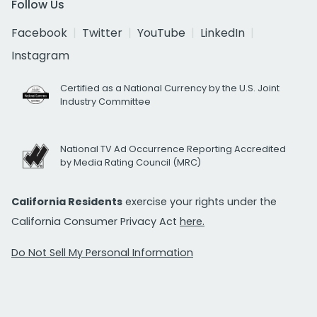
Follow Us
Facebook
Twitter
YouTube
LinkedIn
Instagram
Certified as a National Currency by the U.S. Joint
Industry Committee
National TV Ad Occurrence Reporting Accredited
by Media Rating Council (MRC)
California Residents
exercise your rights under the
California Consumer Privacy Act
here.
Do Not Sell My Personal Information