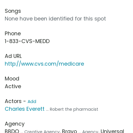
Songs
None have been identified for this spot
Phone
1-833-CVS-MEDD
Ad URL
http://www.cvs.com/medicare
Mood
Active
Actors -
Add
Charles Everett
... Robert the pharmacist
Agency
BBDO
, Bravo
, Universal
... Creative Agency
... Agency