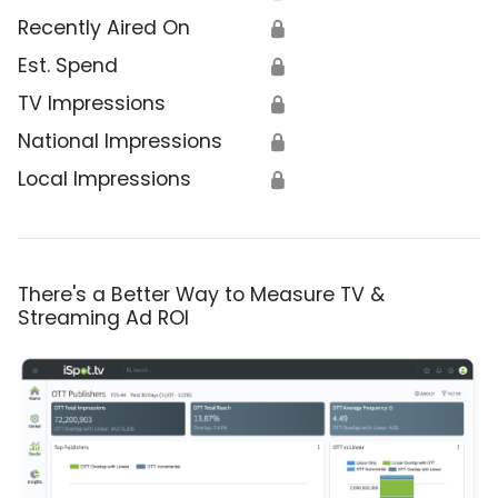
Recently Aired On
🔒
Est. Spend
🔒
TV Impressions
🔒
National Impressions
🔒
Local Impressions
🔒
There's a Better Way to Measure TV &
Streaming Ad ROI