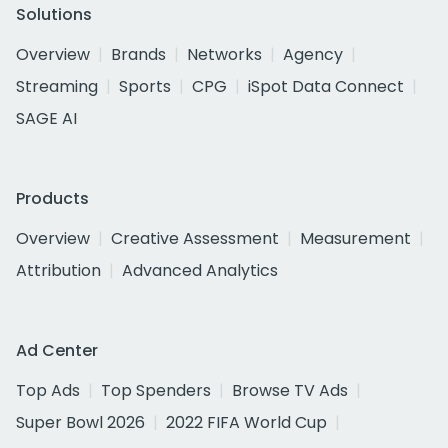
Solutions
Overview
Brands
Networks
Agency
Streaming
Sports
CPG
iSpot Data Connect
SAGE AI
Products
Overview
Creative Assessment
Measurement
Attribution
Advanced Analytics
Ad Center
Top Ads
Top Spenders
Browse TV Ads
Super Bowl 2026
2022 FIFA World Cup