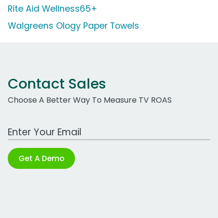
Rite Aid Wellness65+
Walgreens Ology Paper Towels
Contact Sales
Choose A Better Way To Measure TV ROAS
Work Email Address
Get A Demo