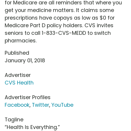
for Medicare are all reminders that where you
get your medicine matters. It claims some
prescriptions have copays as low as $0 for
Medicare Part D policy holders. CVS invites
seniors to call 1-833-CVS-MEDD to switch
pharmacies.
Published
January 01, 2018
Advertiser
CVS Health
Advertiser Profiles
Facebook
,
Twitter
,
YouTube
Tagline
“Health Is Everything.”