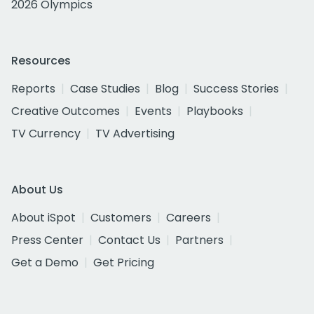
2026 Olympics
Resources
Reports
Case Studies
Blog
Success Stories
Creative Outcomes
Events
Playbooks
TV Currency
TV Advertising
About Us
About iSpot
Customers
Careers
Press Center
Contact Us
Partners
Get a Demo
Get Pricing