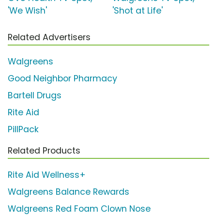
'We Wish'
'Shot at Life'
Related Advertisers
Walgreens
Good Neighbor Pharmacy
Bartell Drugs
Rite Aid
PillPack
Related Products
Rite Aid Wellness+
Walgreens Balance Rewards
Walgreens Red Foam Clown Nose