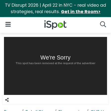
TV Disrupt 2026 | April 22 in NYC - real video ad
strategies, real results.
Get in the Room>
iSpot Logo
Open Navigation
Searc
We're Sorry
This spot has been removed at the request of the advertiser