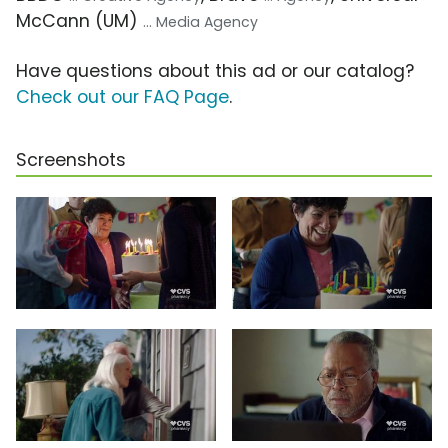
McCann (UM)
... Media Agency
Have questions about this ad or our catalog?
Check out our FAQ Page
.
Screenshots