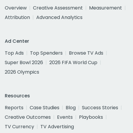
Overview
Creative Assessment
Measurement
Attribution
Advanced Analytics
Ad Center
Top Ads
Top Spenders
Browse TV Ads
Super Bowl 2026
2026 FIFA World Cup
2026 Olympics
Resources
Reports
Case Studies
Blog
Success Stories
Creative Outcomes
Events
Playbooks
TV Currency
TV Advertising