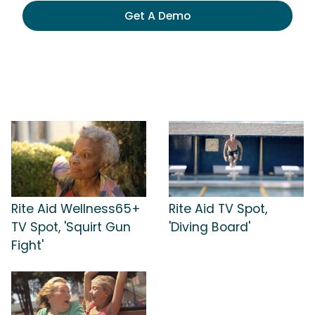
Get A Demo
Rite Aid Wellness65+
Rite Aid TV Spot,
TV Spot, 'Squirt Gun
'Diving Board'
Fight'