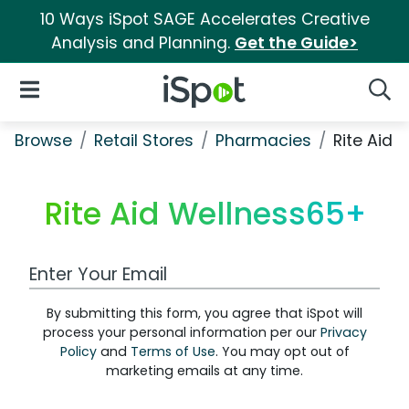
10 Ways iSpot SAGE Accelerates Creative
Analysis and Planning.
Get the Guide>
iSpot Logo
Open Navigation
Searc
Browse
Retail Stores
Pharmacies
Rite Aid 
Rite Aid Wellness65+
Work Email Address
By submitting this form, you agree that iSpot will
process your personal information per our
Privacy
Policy
and
Terms of Use
. You may opt out of
marketing emails at any time.