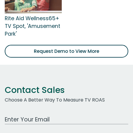
Rite Aid Wellness65+
TV Spot, 'Amusement
Park'
Request Demo to View More
Contact Sales
Choose A Better Way To Measure TV ROAS
Work Email Address