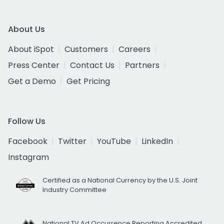
About Us
About iSpot
Customers
Careers
Press Center
Contact Us
Partners
Get a Demo
Get Pricing
Follow Us
Facebook
Twitter
YouTube
LinkedIn
Instagram
Certified as a National Currency by the U.S. Joint
Industry Committee
National TV Ad Occurrence Reporting Accredited