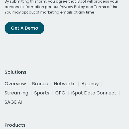
By submitting this form, you agree that iSpot will process your
personal information per our
Privacy Policy
and
Terms of Use
.
You may opt out of marketing emails at any time.
Get A Demo
Solutions
Overview
Brands
Networks
Agency
Streaming
Sports
CPG
iSpot Data Connect
SAGE AI
Products