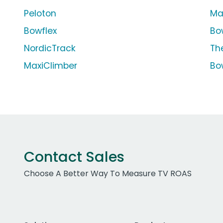
Peloton
Ma
Bowflex
Bo
NordicTrack
The
MaxiClimber
Bo
Contact Sales
Choose A Better Way To Measure TV ROAS