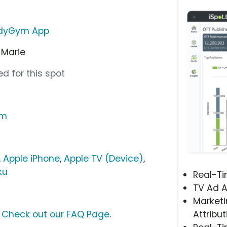
dyGym App
 Marie
d for this spot
om
,
Apple iPhone
,
Apple TV (Device)
,
ku
Real-T
TV Ad A
Marketi
?
Check out our FAQ Page
.
Attribut