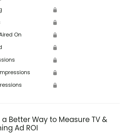
g
🔒
s
🔒
Aired On
🔒
d
🔒
ssions
🔒
Impressions
🔒
ressions
🔒
s a Better Way to Measure TV &
ing Ad ROI