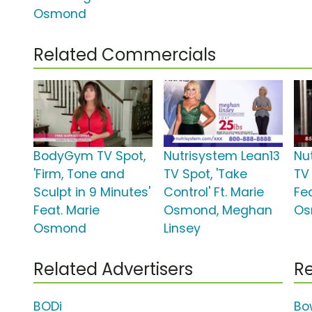
Osmond
Related Commercials
BodyGym TV Spot,
Nutrisystem Lean13
Nu
'Firm, Tone and
TV Spot, 'Take
TV 
Sculpt in 9 Minutes'
Control' Ft. Marie
Fe
Feat. Marie
Osmond, Meghan
Os
Osmond
Linsey
Related Advertisers
Re
BODi
Bo