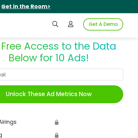
.
Get in the Room>
Search iSpot
Login to iSpot
Get A Demo
 Free Access to the Data
Below for 10 Ads!
Work Email
Unlock These Ad Metrics Now
Airings
🔒
g
🔒