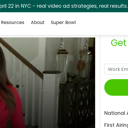
pril 22 in NYC - real video ad strategies, real results
Resources
About
Super Bowl
Get
National 
First Airin