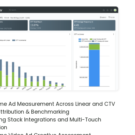
ime Ad Measurement Across Linear and CTV
ttribution & Benchmarking
ng Stack Integrations and Multi-Touch
ion