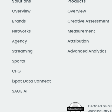
Solutions
Products
Overview
Overview
Brands
Creative Assessment
Networks
Measurement
Agency
Attribution
Streaming
Advanced Analytics
Sports
CPG
iSpot Data Connect
SAGE AI
Certified as a 
Joint Industry