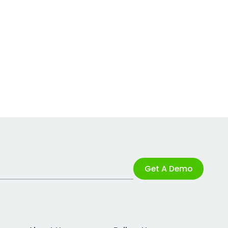
Get A Demo