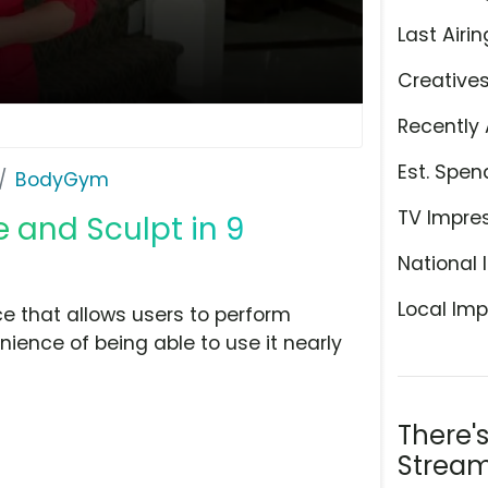
Last Airin
Creative
Recently 
Est. Spen
BodyGym
TV Impre
 and Sculpt in 9
National 
Local Imp
 that allows users to perform
ience of being able to use it nearly
There'
Stream