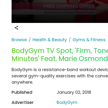
Browse
Health & Beauty
Gyms & Fitness
BodyGym TV Spot, 'Firm, Tone
Minutes' Feat. Marie Osmond
BodyGym is a resistance-band workout device
several gym-quality exercises with the conven
anywhere.
Published
January 02, 2018
Advertiser
BodyGym