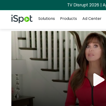
TV Disrupt 2026 | A
Navigation
iSpot Logo
Solutions
Products
Ad Center