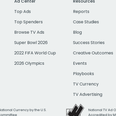
Ad Center
Resources
Top Ads
Reports
Top Spenders
Case Studies
Browse TV Ads
Blog
Super Bowl 2026
Success Stories
2022 FIFA World Cup
Creative Outcomes
2026 Olympics
Events
Playbooks
TV Currency
TV Advertising
National Currency by the U.S.
National TV Ad 
 Committee
Accredited by M