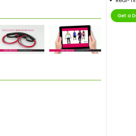
Real-T
Get a 