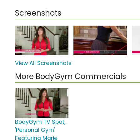
Screenshots
View All Screenshots
More BodyGym Commercials
BodyGym TV Spot,
'Personal Gym'
Featuring Marie