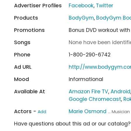
Advertiser Profiles
Facebook
,
Twitter
Products
BodyGym
,
BodyGym Bo
Promotions
Bonus DVD workout with
Songs
None have been identifie
Phone
1-800-290-6742
Ad URL
http://www.bodygym.c
Mood
Informational
Available At
Amazon Fire TV
,
Android
Google Chromecast
,
Ro
Actors -
Marie Osmond
Add
... Musician
Have questions about this ad or our catalog