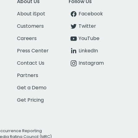
About Us
Follow Us
About iSpot
Facebook
Customers
Twitter
Careers
YouTube
Press Center
LinkedIn
Contact Us
Instagram
Partners
Get a Demo
Get Pricing
Occurrence Reporting
edia Rating Council (MRC)