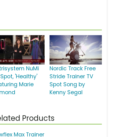
trisystem NuMi
Nordic Track Free
Spot, 'Healthy'
Stride Trainer TV
aturing Marie
Spot Song by
mond
Kenny Segal
lated Products
wflex Max Trainer