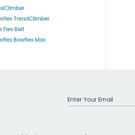
xiClimber
wflex TreadClimber
 Flex Belt
wflex Bowflex Max
Work Email Address