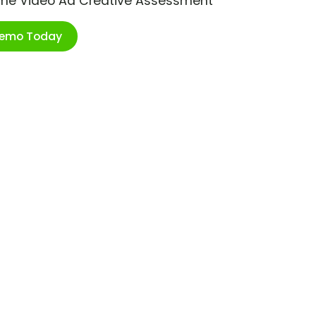
ime Video Ad Creative Assessment
Demo Today