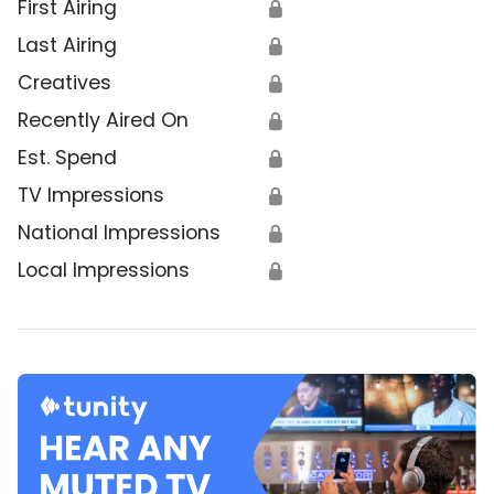
First Airing
🔒
Last Airing
🔒
Creatives
🔒
Recently Aired On
🔒
Est. Spend
🔒
TV Impressions
🔒
National Impressions
🔒
Local Impressions
🔒