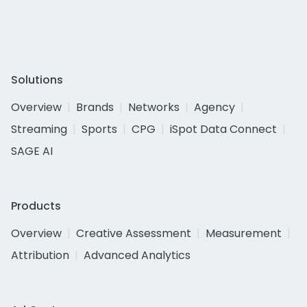
Solutions
Overview
Brands
Networks
Agency
Streaming
Sports
CPG
iSpot Data Connect
SAGE AI
Products
Overview
Creative Assessment
Measurement
Attribution
Advanced Analytics