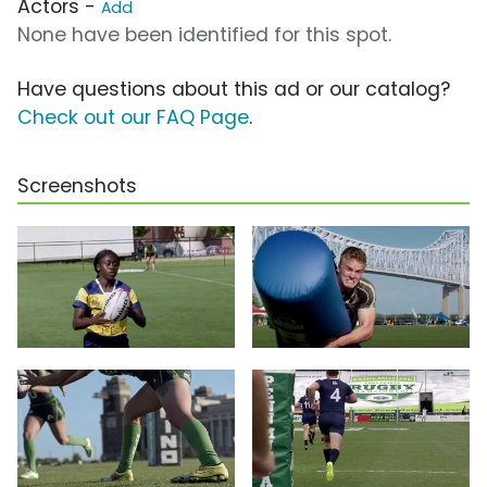
Actors -
Add
None have been identified for this spot.
Have questions about this ad or our catalog?
Check out our FAQ Page
.
Screenshots