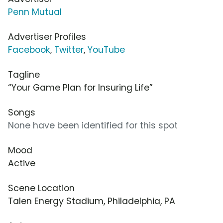
Penn Mutual
Advertiser Profiles
Facebook
,
Twitter
,
YouTube
Tagline
“Your Game Plan for Insuring Life”
Songs
None have been identified for this spot
Mood
Active
Scene Location
Talen Energy Stadium, Philadelphia, PA