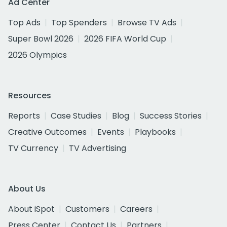
Ad Center
Top Ads
Top Spenders
Browse TV Ads
Super Bowl 2026
2026 FIFA World Cup
2026 Olympics
Resources
Reports
Case Studies
Blog
Success Stories
Creative Outcomes
Events
Playbooks
TV Currency
TV Advertising
About Us
About iSpot
Customers
Careers
Press Center
Contact Us
Partners