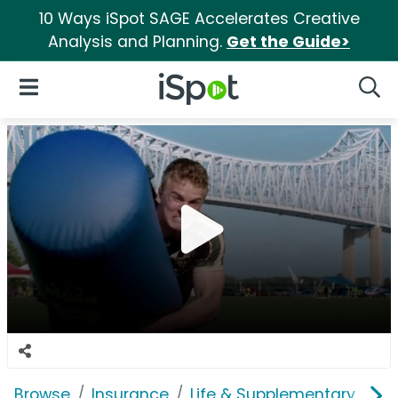
10 Ways iSpot SAGE Accelerates Creative
Analysis and Planning.
Get the Guide>
iSpot Logo
Open Navigation
Searc
Browse
Insurance
Life & Supplementary
Pe