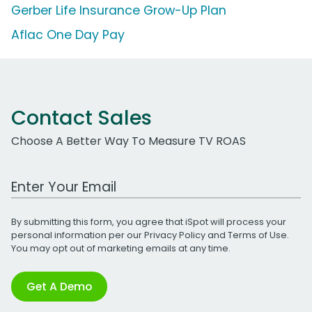
Gerber Life Insurance Grow-Up Plan
Aflac One Day Pay
Contact Sales
Choose A Better Way To Measure TV ROAS
Work Email Address
By submitting this form, you agree that iSpot will process your
personal information per our
Privacy Policy
and
Terms of Use
.
You may opt out of marketing emails at any time.
Get A Demo