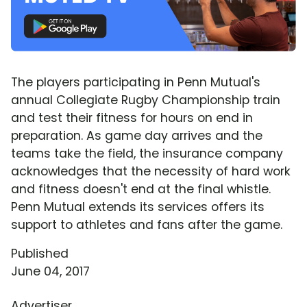
The players participating in Penn Mutual's
annual Collegiate Rugby Championship train
and test their fitness for hours on end in
preparation. As game day arrives and the
teams take the field, the insurance company
acknowledges that the necessity of hard work
and fitness doesn't end at the final whistle.
Penn Mutual extends its services offers its
support to athletes and fans after the game.
Published
June 04, 2017
Advertiser