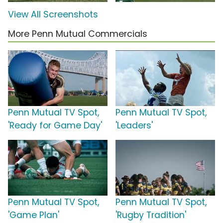
View All Screenshots
More Penn Mutual Commercials
Penn Mutual TV Spot,
Penn Mutual TV Spot,
'Ready for Game Day'
'Leaders'
Penn Mutual TV Spot,
Penn Mutual TV Spot,
'Game Plan'
'Rugby Tradition'