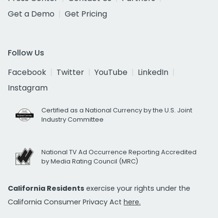
Get a Demo
Get Pricing
Follow Us
Facebook
Twitter
YouTube
LinkedIn
Instagram
Certified as a National Currency by the U.S. Joint
Industry Committee
National TV Ad Occurrence Reporting Accredited
by Media Rating Council (MRC)
California Residents
exercise your rights under the
California Consumer Privacy Act
here.