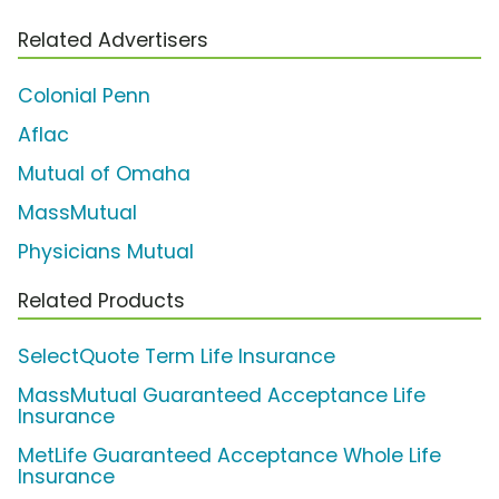
Related Advertisers
Colonial Penn
Aflac
Mutual of Omaha
MassMutual
Physicians Mutual
Related Products
SelectQuote Term Life Insurance
MassMutual Guaranteed Acceptance Life
Insurance
MetLife Guaranteed Acceptance Whole Life
Insurance