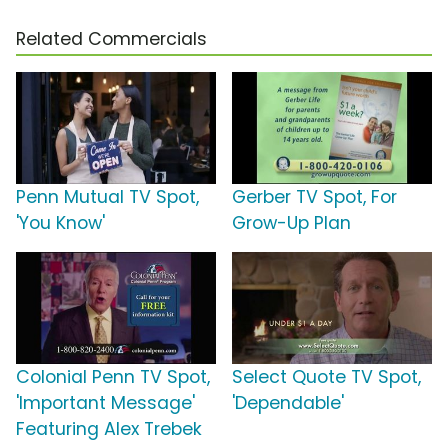
Related Commercials
Penn Mutual TV Spot,
Gerber TV Spot, For
'You Know'
Grow-Up Plan
Colonial Penn TV Spot,
Select Quote TV Spot,
'Important Message'
'Dependable'
Featuring Alex Trebek