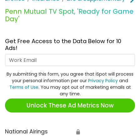
Penn Mutual TV Spot, 'Ready for Game
Day'
Get Free Access to the Data Below for 10
Ads!
Work Email
By submitting this form, you agree that iSpot will process
your personal information per our
Privacy Policy
and
Terms of Use
. You may opt out of marketing emails at
any time.
Unlock These Ad Metrics Now
National Airings
🔒