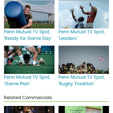
Penn Mutual TV Spot,
Penn Mutual TV Spot,
'Ready for Game Day'
'Leaders'
Penn Mutual TV Spot,
Penn Mutual TV Spot,
'Game Plan'
'Rugby Tradition'
Related Commercials