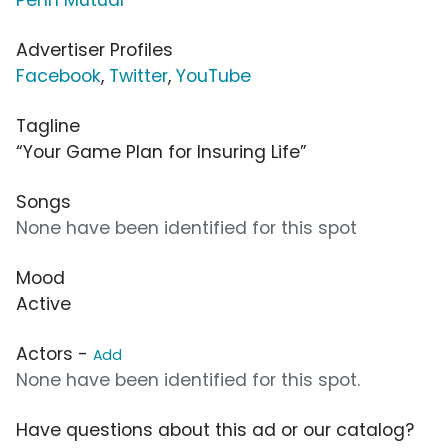
Advertiser Profiles
Facebook
,
Twitter
,
YouTube
Tagline
“Your Game Plan for Insuring Life”
Songs
None have been identified for this spot
Mood
Active
Actors -
Add
None have been identified for this spot.
Have questions about this ad or our catalog?