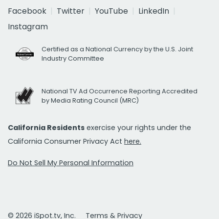
Facebook
Twitter
YouTube
LinkedIn
Instagram
Certified as a National Currency by the U.S. Joint
Industry Committee
National TV Ad Occurrence Reporting Accredited
by Media Rating Council (MRC)
California Residents
exercise your rights under the
California Consumer Privacy Act
here.
Do Not Sell My Personal Information
© 2026 iSpot.tv, Inc.
Terms & Privacy