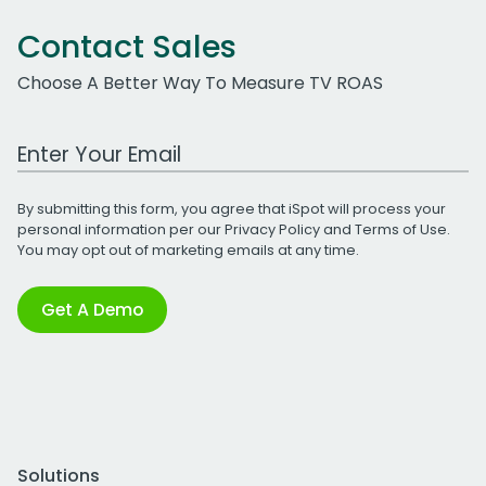
Contact Sales
Choose A Better Way To Measure TV ROAS
Work Email Address
By submitting this form, you agree that iSpot will process your
personal information per our
Privacy Policy
and
Terms of Use
.
You may opt out of marketing emails at any time.
Get A Demo
Solutions