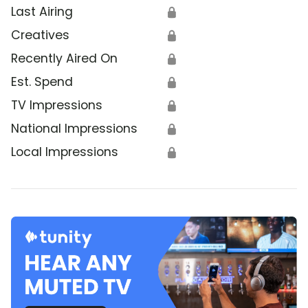
Last Airing
🔒
Creatives
🔒
Recently Aired On
🔒
Est. Spend
🔒
TV Impressions
🔒
National Impressions
🔒
Local Impressions
🔒