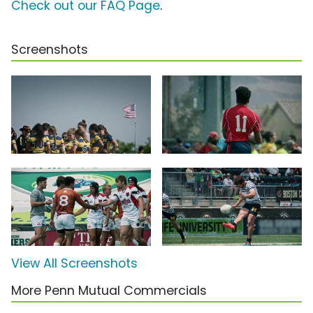
Check out our FAQ Page
.
Screenshots
View All Screenshots
More Penn Mutual Commercials