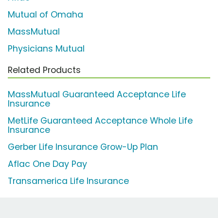
Mutual of Omaha
MassMutual
Physicians Mutual
Related Products
MassMutual Guaranteed Acceptance Life
Insurance
MetLife Guaranteed Acceptance Whole Life
Insurance
Gerber Life Insurance Grow-Up Plan
Aflac One Day Pay
Transamerica Life Insurance