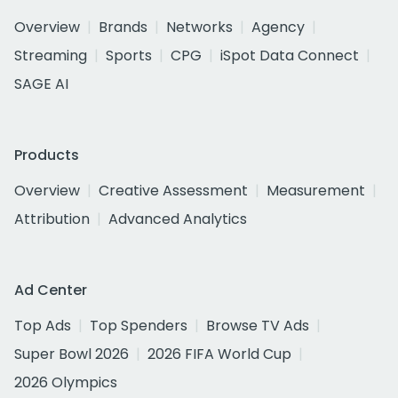
Overview
Brands
Networks
Agency
Streaming
Sports
CPG
iSpot Data Connect
SAGE AI
Products
Overview
Creative Assessment
Measurement
Attribution
Advanced Analytics
Ad Center
Top Ads
Top Spenders
Browse TV Ads
Super Bowl 2026
2026 FIFA World Cup
2026 Olympics