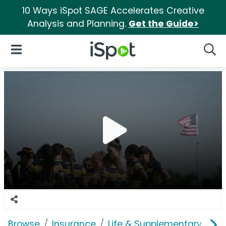
10 Ways iSpot SAGE Accelerates Creative
Analysis and Planning.
Get the Guide>
iSpot Logo
Open Navigation
Searc
Browse
Insurance
Life & Supplementary
Pe