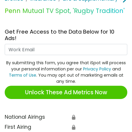
Penn Mutual TV Spot, 'Rugby Tradition'
Get Free Access to the Data Below for 10
Ads!
Work Email
By submitting this form, you agree that iSpot will process
your personal information per our
Privacy Policy
and
Terms of Use
. You may opt out of marketing emails at
any time.
Unlock These Ad Metrics Now
National Airings
🔒
First Airing
🔒