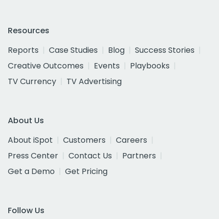
Resources
Reports
Case Studies
Blog
Success Stories
Creative Outcomes
Events
Playbooks
TV Currency
TV Advertising
About Us
About iSpot
Customers
Careers
Press Center
Contact Us
Partners
Get a Demo
Get Pricing
Follow Us