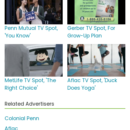
Penn Mutual TV Spot,
Gerber TV Spot, For
'You Know'
Grow-Up Plan
MetLife TV Spot, 'The
Aflac TV Spot, 'Duck
Right Choice'
Does Yoga'
Related Advertisers
Colonial Penn
Aflac