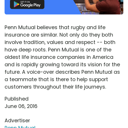
Penn Mutual believes that rugby and life
insurance are similar. Not only do they both
involve tradition, values and respect -- both
have deep roots. Penn Mutual is one of the
oldest life insurance companies in America
and is rapidly growing toward its vision for the
future. A voice-over describes Penn Mutual as
a teammate that is there to help support
customers throughout their life journeys.
Published
June 06, 2016
Advertiser
Penn Mutual