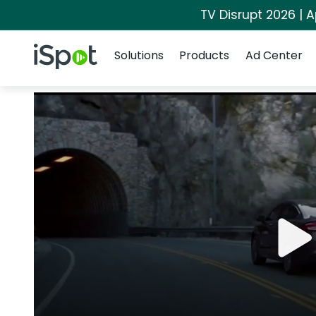
TV Disrupt 2026 | A
Navigation
iSpot Logo
Solutions
Products
Ad Center