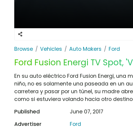
Browse
Vehicles
Auto Makers
Ford
Ford Fusion Energi TV Spot, 'V
En su auto eléctrico Ford Fusion Energi, una m
niño, no es solamente una paseada en un aut
carretera y pasar por un túnel, su madre abre 
como si estuviera volando hacia otro destino
Published
June 07, 2017
Advertiser
Ford