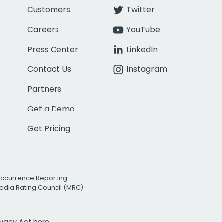
Customers
Twitter
Careers
YouTube
Press Center
LinkedIn
Contact Us
Instagram
Partners
Get a Demo
Get Pricing
Occurrence Reporting
edia Rating Council (MRC)
rivacy Act
here.