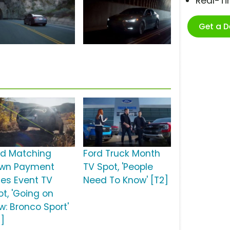
Real-T
Get a 
rd Matching
Ford Truck Month
wn Payment
TV Spot, 'People
les Event TV
Need To Know' [T2]
ot, 'Going on
w: Bronco Sport'
2]