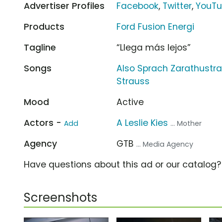
Advertiser Profiles
Facebook
,
Twitter
,
YouT
Products
Ford Fusion Energi
Tagline
“Llega más lejos”
Songs
Also Sprach Zarathustra,
Strauss
Mood
Active
Actors -
A Leslie Kies
Add
... Mother
Agency
GTB
... Media Agency
Have questions about this ad or our catalog
Screenshots