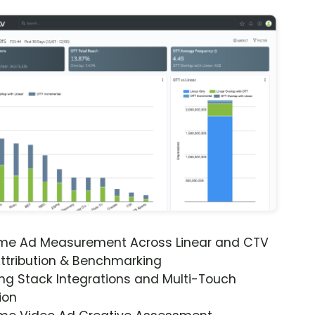
ime Ad Measurement Across Linear and CTV
ttribution & Benchmarking
ng Stack Integrations and Multi-Touch
ion