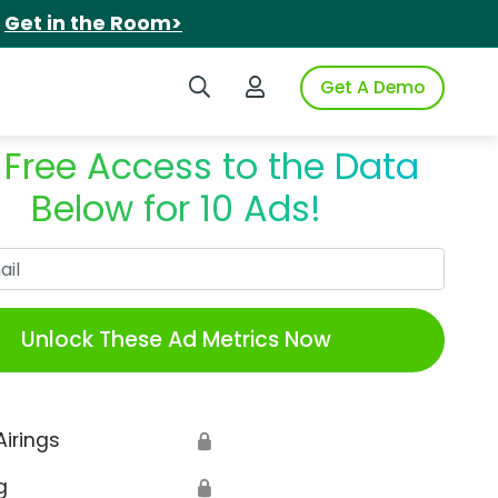
.
Get in the Room>
Search iSpot
Login to iSpot
Get A Demo
 Free Access to the Data
Below for 10 Ads!
Work Email
Unlock These Ad Metrics Now
Airings
🔒
g
🔒