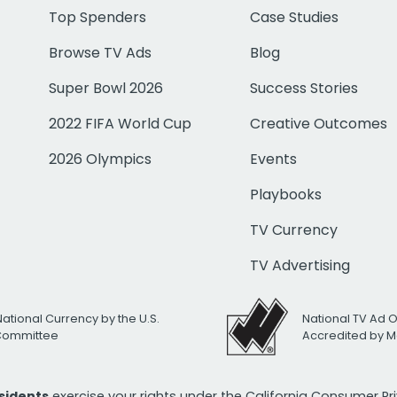
Top Spenders
Case Studies
Browse TV Ads
Blog
Super Bowl 2026
Success Stories
2022 FIFA World Cup
Creative Outcomes
2026 Olympics
Events
Playbooks
TV Currency
TV Advertising
National Currency by the U.S.
National TV Ad 
 Committee
Accredited by M
esidents
exercise your rights under the California Consumer P