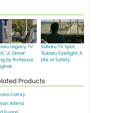
baru Legacy TV
Subaru TV Spot,
t, 'Jr. Driver'
'Subaru EyeSight: A
ng by Professor
Life of Safety'
nghair
lated Products
yota Camry
ssan Altima
rd Fusion