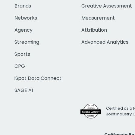
Brands
Creative Assessment
Networks
Measurement
Agency
Attribution
Streaming
Advanced Analytics
Sports
CPG
iSpot Data Connect
SAGE AI
Certified as a 
Joint Industry
California R