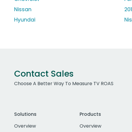
Nissan
20
Hyundai
Ni
Contact Sales
Choose A Better Way To Measure TV ROAS
Solutions
Products
Overview
Overview