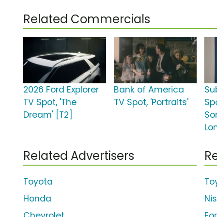
Related Commercials
2026 Ford Explorer
Bank of America
Su
TV Spot, 'The
TV Spot, 'Portraits'
Spo
Dream' [T2]
So
Lo
Related Advertisers
Re
Toyota
To
Honda
Ni
Chevrolet
Fo