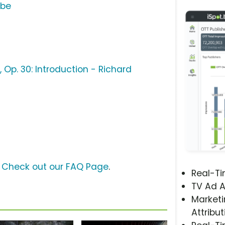
ube
 Op. 30: Introduction - Richard
?
Check out our FAQ Page
.
Real-T
TV Ad A
Marketi
Attribut