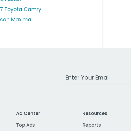
17 Toyota Camry
ssan Maxima
Work Email Address
Ad Center
Resources
Top Ads
Reports