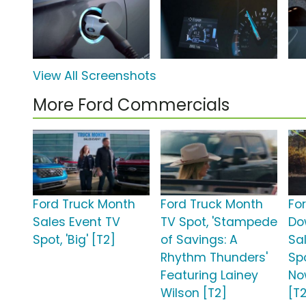
View All Screenshots
More Ford Commercials
Ford Truck Month
Ford Truck Month
Fo
Sales Event TV
TV Spot, 'Stampede
Do
Spot, 'Big' [T2]
of Savings: A
Sa
Rhythm Thunders'
Sp
Featuring Lainey
No
Wilson [T2]
[T