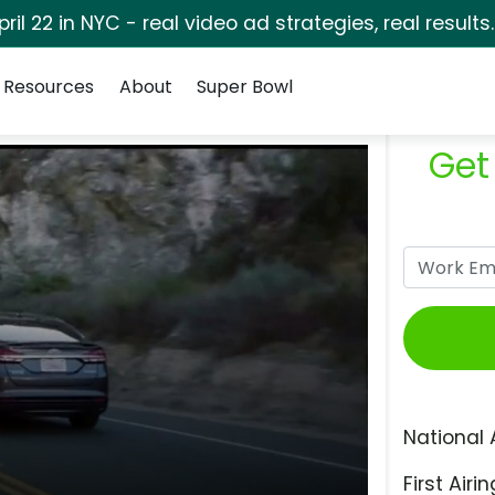
pril 22 in NYC - real video ad strategies, real results
Resources
About
Super Bowl
Get
National 
First Airin