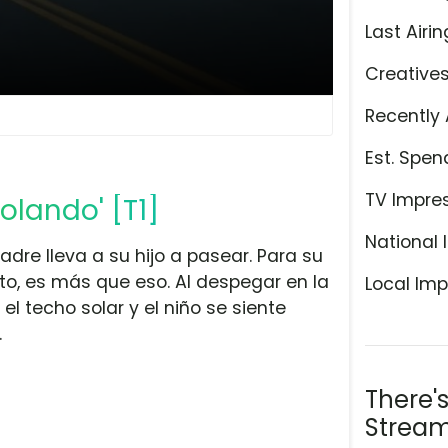
Last Airin
Creative
Recently 
Est. Spen
TV Impre
olando' [T1]
National 
adre lleva a su hijo a pasear. Para su
o, es más que eso. Al despegar en la
Local Imp
el techo solar y el niño se siente
.
There'
Stream