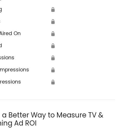
g
🔒
s
🔒
Aired On
🔒
d
🔒
ssions
🔒
Impressions
🔒
ressions
🔒
s a Better Way to Measure TV &
ing Ad ROI