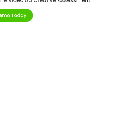
ime Video Ad Creative Assessment
Demo Today