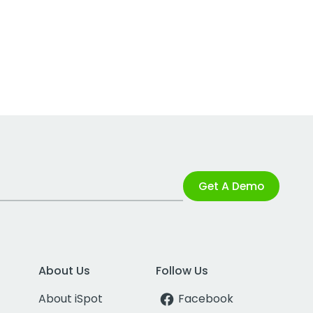
Get A Demo
About Us
Follow Us
About iSpot
Facebook