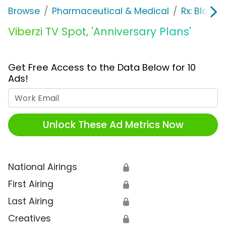
Browse
Pharmaceutical & Medical
Rx: Bladde
Viberzi TV Spot, 'Anniversary Plans'
Get Free Access to the Data Below for 10
Ads!
Work Email
Unlock These Ad Metrics Now
National Airings
🔒
First Airing
🔒
Last Airing
🔒
Creatives
🔒