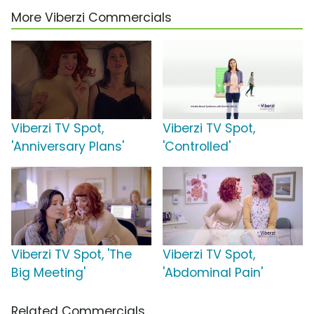
More Viberzi Commercials
Viberzi TV Spot,
Viberzi TV Spot,
'Anniversary Plans'
'Controlled'
Viberzi TV Spot, 'The
Viberzi TV Spot,
Big Meeting'
'Abdominal Pain'
Related Commercials