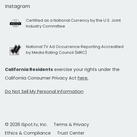
Instagram
Certified as a National Currency by the U.S. Joint
Industry Committee
National TV Ad Occurrence Reporting Accredited
by Media Rating Council (MRC)
California Residents
exercise your rights under the
California Consumer Privacy Act
here.
Do Not Sell My Personal Information
© 2026 iSpot.tv, Inc.
Terms & Privacy
Ethics & Compliance
Trust Center