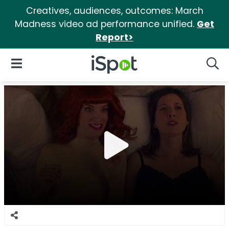
Creatives, audiences, outcomes: March
Madness video ad performance unified.
Get
Report>
iSpot Logo
Open Navigation
Searc