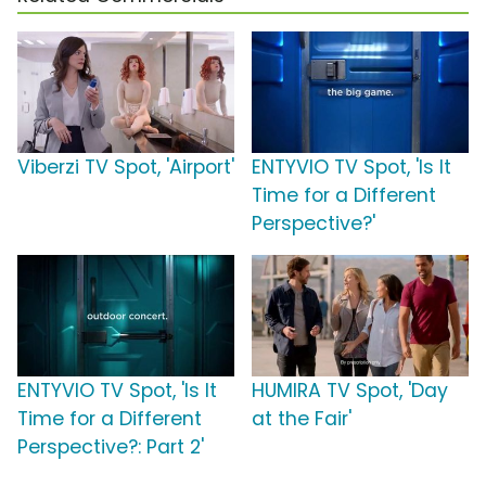
Viberzi TV Spot, 'Airport'
ENTYVIO TV Spot, 'Is It
Time for a Different
Perspective?'
ENTYVIO TV Spot, 'Is It
HUMIRA TV Spot, 'Day
Time for a Different
at the Fair'
Perspective?: Part 2'