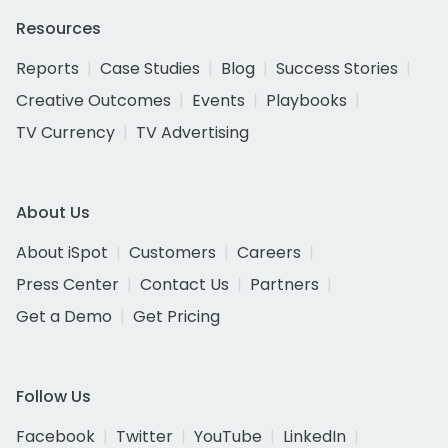
Resources
Reports
Case Studies
Blog
Success Stories
Creative Outcomes
Events
Playbooks
TV Currency
TV Advertising
About Us
About iSpot
Customers
Careers
Press Center
Contact Us
Partners
Get a Demo
Get Pricing
Follow Us
Facebook
Twitter
YouTube
LinkedIn