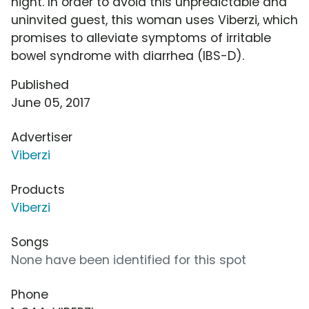
night. In order to avoid this unpredictable and
uninvited guest, this woman uses Viberzi, which
promises to alleviate symptoms of irritable
bowel syndrome with diarrhea (IBS-D).
Published
June 05, 2017
Advertiser
Viberzi
Products
Viberzi
Songs
None have been identified for this spot
Phone