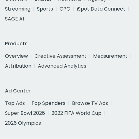
Streaming
Sports
CPG
iSpot Data Connect
SAGE AI
Products
Overview
Creative Assessment
Measurement
Attribution
Advanced Analytics
Ad Center
Top Ads
Top Spenders
Browse TV Ads
Super Bowl 2026
2022 FIFA World Cup
2026 Olympics