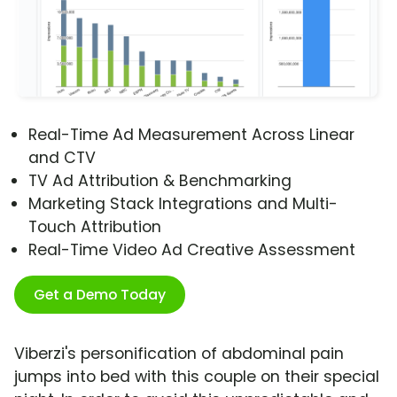
Real-Time Ad Measurement Across Linear
and CTV
TV Ad Attribution & Benchmarking
Marketing Stack Integrations and Multi-
Touch Attribution
Real-Time Video Ad Creative Assessment
Get a Demo Today
Viberzi's personification of abdominal pain
jumps into bed with this couple on their special