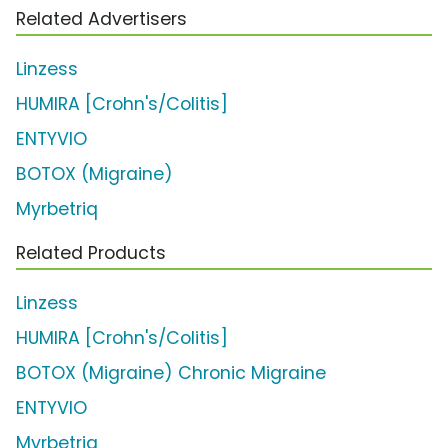
Related Advertisers
Linzess
HUMIRA [Crohn's/Colitis]
ENTYVIO
BOTOX (Migraine)
Myrbetriq
Related Products
Linzess
HUMIRA [Crohn's/Colitis]
BOTOX (Migraine) Chronic Migraine
ENTYVIO
Myrbetriq