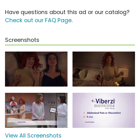
Have questions about this ad or our catalog?
Check out our FAQ Page
.
Screenshots
View All Screenshots