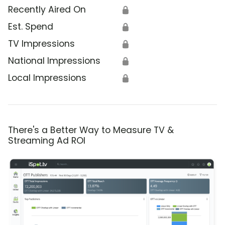
Recently Aired On
🔒
Est. Spend
🔒
TV Impressions
🔒
National Impressions
🔒
Local Impressions
🔒
There's a Better Way to Measure TV &
Streaming Ad ROI