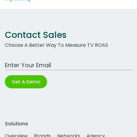
Contact Sales
Choose A Better Way To Measure TV ROAS
Work Email Address
Get A Demo
Solutions
Overview
Brands
Networks
Agency