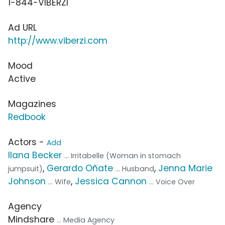
1-844-VIBERZI
Ad URL
http://www.viberzi.com
Mood
Active
Magazines
Redbook
Actors -
Add
Ilana Becker
... Irritabelle (Woman in stomach
,
Gerardo Oñate
,
Jenna Marie
jumpsuit)
... Husband
Johnson
,
Jessica Cannon
... Wife
... Voice Over
Agency
Mindshare
... Media Agency