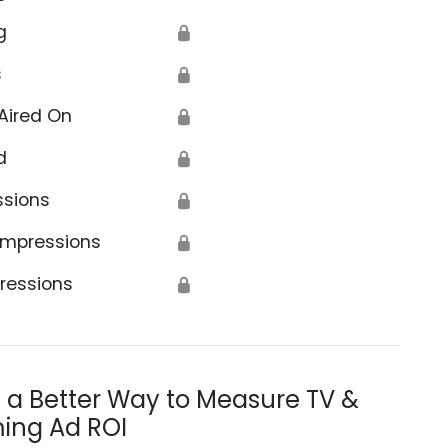
g
🔒
s
🔒
Aired On
🔒
d
🔒
ssions
🔒
Impressions
🔒
ressions
🔒
s a Better Way to Measure TV &
ing Ad ROI