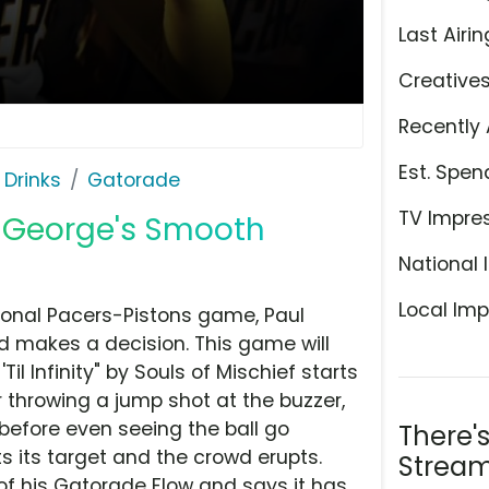
Last Airin
Creative
Recently 
Est. Spen
 Drinks
Gatorade
TV Impre
l George's Smooth
National 
Local Imp
tional Pacers-Pistons game, Paul
d makes a decision. This game will
Til Infinity" by Souls of Mischief starts
r throwing a jump shot at the buzzer,
before even seeing the ball go
There'
ts its target and the crowd erupts.
Stream
 of his Gatorade Flow and says it has