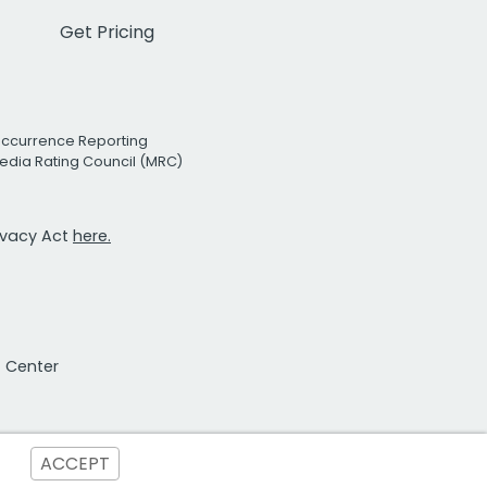
Get Pricing
Occurrence Reporting
edia Rating Council (MRC)
rivacy Act
here.
t Center
ACCEPT