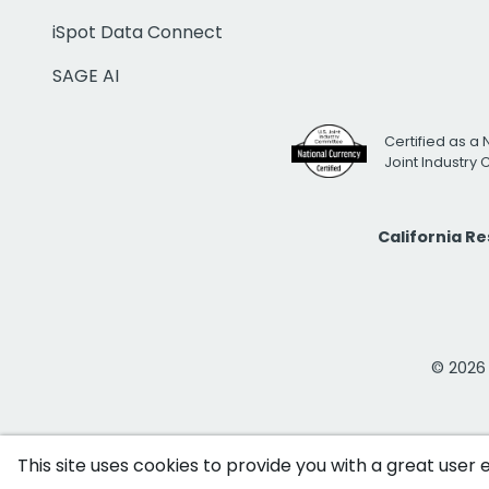
iSpot Data Connect
SAGE AI
Certified as a 
Joint Industry
California R
© 2026 i
This site uses cookies to provide you with a great user