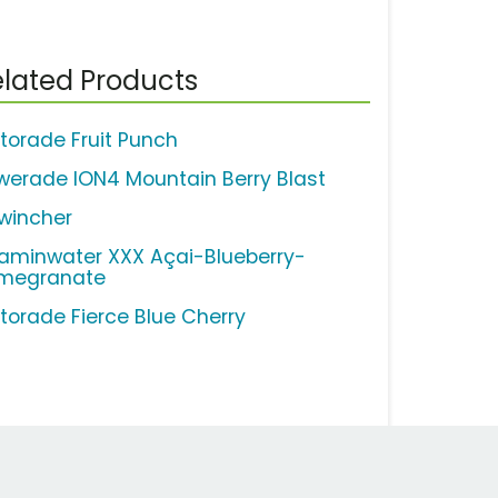
lated Products
torade Fruit Punch
werade ION4 Mountain Berry Blast
wincher
taminwater XXX Açai-Blueberry-
megranate
torade Fierce Blue Cherry