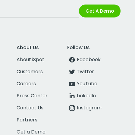
Get A Demo
About Us
Follow Us
About iSpot
Facebook
Customers
Twitter
Careers
YouTube
Press Center
LinkedIn
Contact Us
Instagram
Partners
Get a Demo