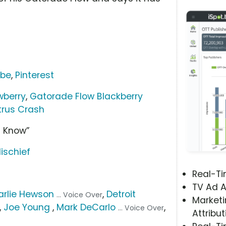
ube
,
Pinterest
wberry
,
Gatorade Flow Blackberry
trus Crash
u Know”
Mischief
Real-T
TV Ad A
arlie Hewson
,
Detroit
... Voice Over
Marketi
,
Joe Young
,
Mark DeCarlo
,
... Voice Over
Attribut