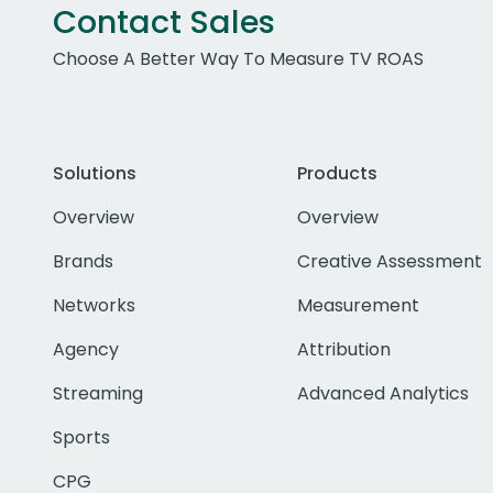
Contact Sales
Choose A Better Way To Measure TV ROAS
Solutions
Products
Overview
Overview
Brands
Creative Assessment
Networks
Measurement
Agency
Attribution
Streaming
Advanced Analytics
Sports
CPG