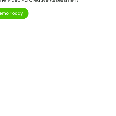
ime Video Ad Creative Assessment
Demo Today