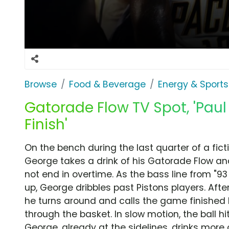
Browse
Food & Beverage
Energy & Sports
Gatorade Flow TV Spot, 'Pau
Finish'
On the bench during the last quarter of a fic
George takes a drink of his Gatorade Flow an
not end in overtime. As the bass line from "93 '
up, George dribbles past Pistons players. Afte
he turns around and calls the game finished 
through the basket. In slow motion, the ball hi
George, already at the sidelines, drinks more