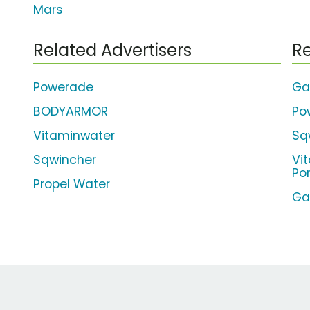
Mars
Related Advertisers
Re
Powerade
Ga
BODYARMOR
Po
Vitaminwater
Sq
Sqwincher
Vi
Po
Propel Water
Ga