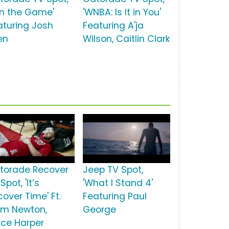
un the Game'
'WNBA: Is It in You'
aturing Josh
Featuring A'ja
en
Wilson, Caitlin Clark
torade Recover
Jeep TV Spot,
Spot, 'It’s
'What I Stand 4'
over Time' Ft.
Featuring Paul
m Newton,
George
yce Harper