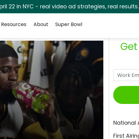
pril 22 in NYC - real video ad strategies, real results
Resources
About
Super Bowl
Get
National 
First Airin