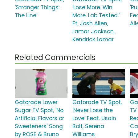
'Stranger Things:
'Lose More. Win
'R
The Line'
More. Lab Tested.'
Fe
Ft. Josh Allen,
All
Lamar Jackson,
Kendrick Lamar
Related Commercials
Gatorade Lower
Gatorade TV Spot,
Ga
Sugar TV Spot, 'No
'Never Lose the
TV 
Artificial Flavors or
Love' Feat. Usain
Rec
Sweeteners' Song
Bolt, Serena
Ca
by ROSE & Bruno
Williams
Br