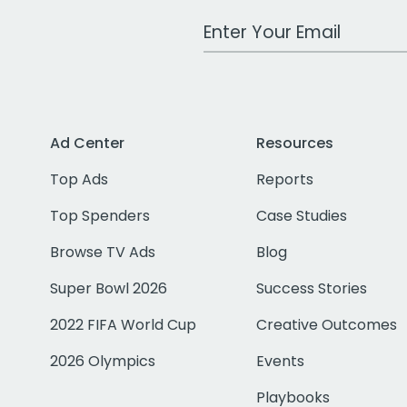
Work Email Address
Ad Center
Resources
Top Ads
Reports
Top Spenders
Case Studies
Browse TV Ads
Blog
Super Bowl 2026
Success Stories
2022 FIFA World Cup
Creative Outcomes
2026 Olympics
Events
Playbooks