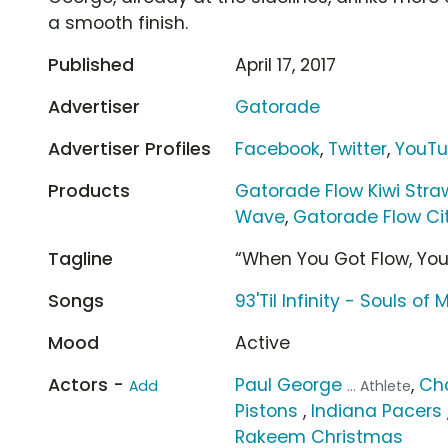
a smooth finish.
Published
April 17, 2017
Advertiser
Gatorade
Advertiser Profiles
Facebook
,
Twitter
,
YouT
Products
Gatorade Flow Kiwi Stra
Wave
,
Gatorade Flow Ci
Tagline
“When You Got Flow, Yo
Songs
93'Til Infinity - Souls of 
Mood
Active
Actors -
Paul George
,
Ch
Add
... Athlete
Pistons
,
Indiana Pacers
Rakeem Christmas