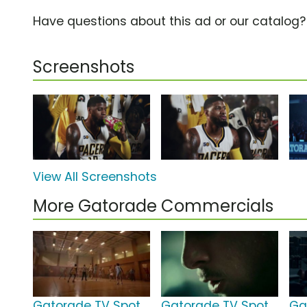
Have questions about this ad or our catalog
Screenshots
View All Screenshots
More Gatorade Commercials
Gatorade TV Spot,
Gatorade TV Spot,
Ga