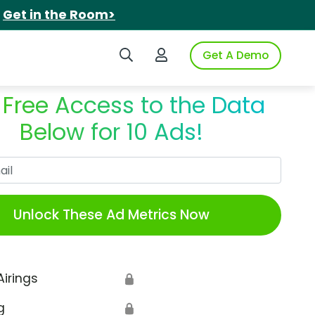
.
Get in the Room>
Search iSpot
Login to iSpot
Get A Demo
 Free Access to the Data
Below for 10 Ads!
Work Email
Unlock These Ad Metrics Now
Airings
🔒
g
🔒