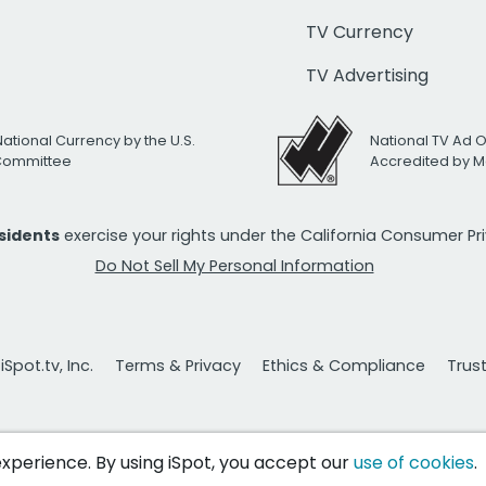
TV Currency
TV Advertising
National Currency by the U.S.
National TV Ad 
 Committee
Accredited by M
esidents
exercise your rights under the California Consumer P
Do Not Sell My Personal Information
Spot.tv, Inc.
Terms & Privacy
Ethics & Compliance
Trus
 experience. By using iSpot, you accept our
use of cookies
.