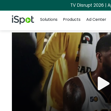
TV Disrupt 2026 | A
Navigation
iSpot Logo
Solutions
Products
Ad Center