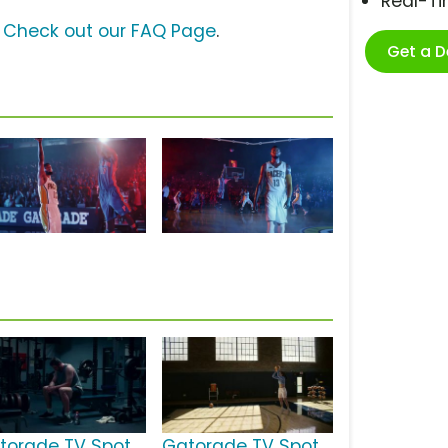
Real-T
?
Check out our FAQ Page
.
Get a 
torade TV Spot,
Gatorade TV Spot,