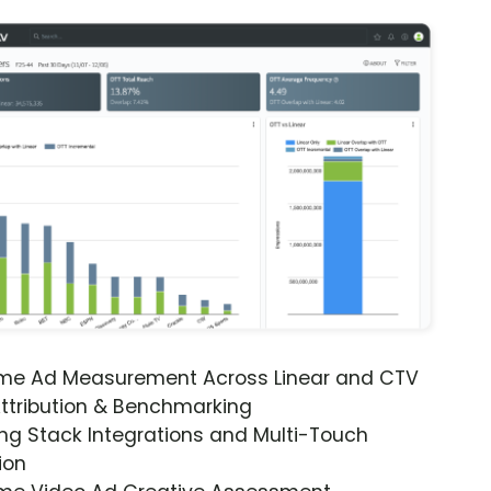
ime Ad Measurement Across Linear and CTV
ttribution & Benchmarking
ng Stack Integrations and Multi-Touch
ion