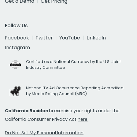
Get a Demo
Get Pricing
Follow Us
Facebook
Twitter
YouTube
LinkedIn
Instagram
Certified as a National Currency by the U.S. Joint
Industry Committee
National TV Ad Occurrence Reporting Accredited
by Media Rating Council (MRC)
California Residents
exercise your rights under the
California Consumer Privacy Act
here.
Do Not Sell My Personal Information