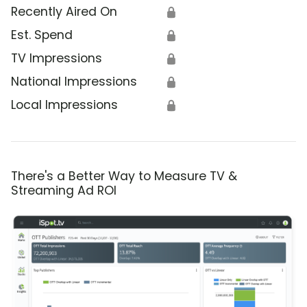
Recently Aired On
🔒
Est. Spend
🔒
TV Impressions
🔒
National Impressions
🔒
Local Impressions
🔒
There's a Better Way to Measure TV &
Streaming Ad ROI