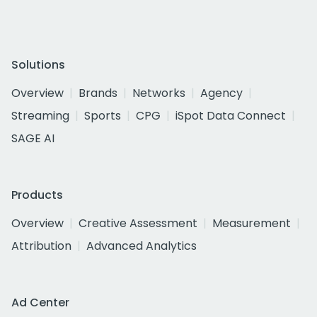
Solutions
Overview
Brands
Networks
Agency
Streaming
Sports
CPG
iSpot Data Connect
SAGE AI
Products
Overview
Creative Assessment
Measurement
Attribution
Advanced Analytics
Ad Center