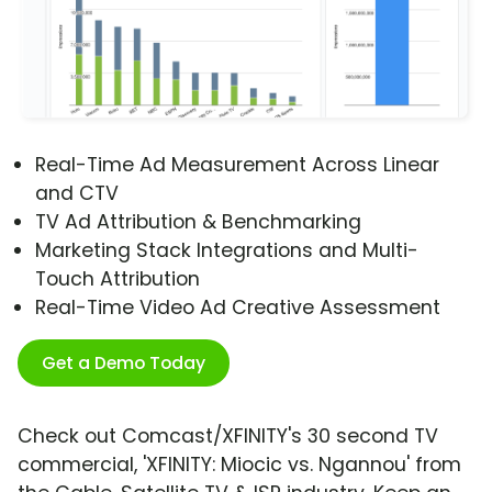
Real-Time Ad Measurement Across Linear
and CTV
TV Ad Attribution & Benchmarking
Marketing Stack Integrations and Multi-
Touch Attribution
Real-Time Video Ad Creative Assessment
Get a Demo Today
Check out Comcast/XFINITY's 30 second TV
commercial, 'XFINITY: Miocic vs. Ngannou' from