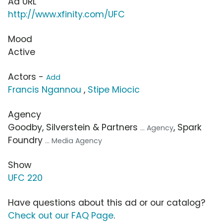
Ad URL
http://www.xfinity.com/UFC
Mood
Active
Actors -
Add
Francis Ngannou
,
Stipe Miocic
Agency
Goodby, Silverstein & Partners
, Spark
... Agency
Foundry
... Media Agency
Show
UFC 220
Have questions about this ad or our catalog?
Check out our FAQ Page
.