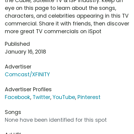
the Cable, Satellite TV & ISP industry. Keep an
eye on this page to learn about the songs,
characters, and celebrities appearing in this TV
commercial. Share it with friends, then discover
more great TV commercials on iSpot
Published
January 16, 2018
Advertiser
Comcast/XFINITY
Advertiser Profiles
Facebook
,
Twitter
,
YouTube
,
Pinterest
Songs
None have been identified for this spot