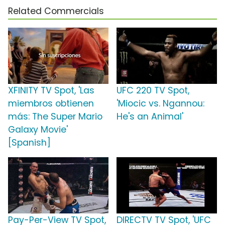
Related Commercials
XFINITY TV Spot, 'Las
UFC 220 TV Spot,
miembros obtienen
'Miocic vs. Ngannou:
más: The Super Mario
He's an Animal'
Galaxy Movie'
[Spanish]
Pay-Per-View TV Spot,
DIRECTV TV Spot, 'UFC