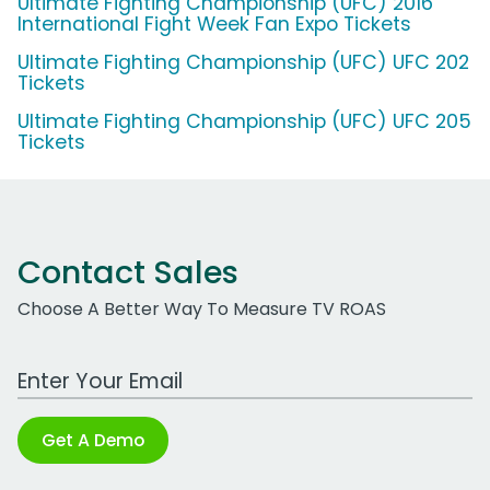
Ultimate Fighting Championship (UFC) 2016
International Fight Week Fan Expo Tickets
Ultimate Fighting Championship (UFC) UFC 202
Tickets
Ultimate Fighting Championship (UFC) UFC 205
Tickets
Contact Sales
Choose A Better Way To Measure TV ROAS
Work Email Address
Get A Demo