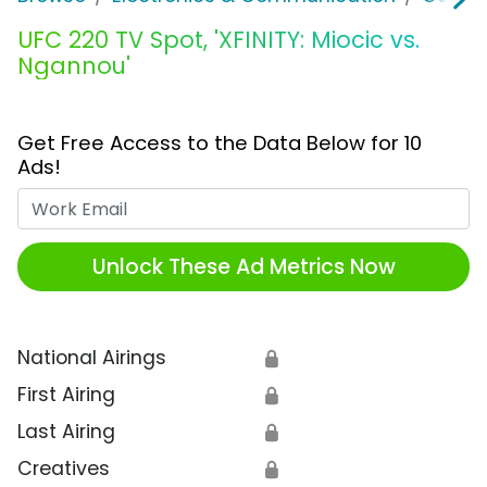
UFC 220 TV Spot, 'XFINITY: Miocic vs.
Ngannou'
Get Free Access to the Data Below for 10
Ads!
Work Email
Unlock These Ad Metrics Now
National Airings
🔒
First Airing
🔒
Last Airing
🔒
Creatives
🔒