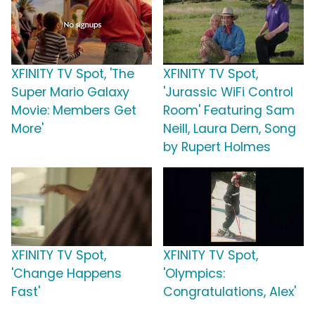
XFINITY TV Spot, 'The
XFINITY TV Spot,
Super Mario Galaxy
'Jurassic WiFi Control
Movie: Members Get
Room' Featuring Sam
More'
Neill, Laura Dern, Song
by Rupert Holmes
XFINITY TV Spot,
XFINITY TV Spot,
'Change Happens
'Olympics:
Fast'
Congratulations, Alex'