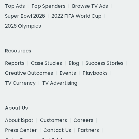
Top Ads
Top Spenders
Browse TV Ads
Super Bowl 2026
2022 FIFA World Cup
2026 Olympics
Resources
Reports
Case Studies
Blog
Success Stories
Creative Outcomes
Events
Playbooks
TV Currency
TV Advertising
About Us
About iSpot
Customers
Careers
Press Center
Contact Us
Partners