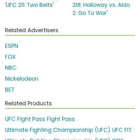
'UFC 211: Two Belts'
218: Holloway vs. Aldo
2: Go To War'
Related Advertisers
ESPN
FOX
NBC
Nickelodeon
BET
Related Products
UFC Fight Pass Fight Pass
Ultimate Fighting Championship (UFC) UFC FIT