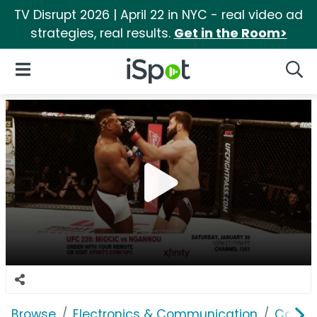
TV Disrupt 2026 | April 22 in NYC - real video ad
strategies, real results.
Get in the Room>
iSpot Logo
Open Navigation
Searc
Browse
Electronics & Communication
Cable, 