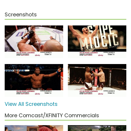
Screenshots
View All Screenshots
More Comcast/XFINITY Commercials