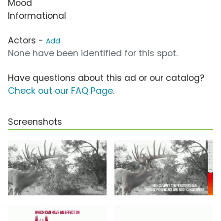
Mood
Informational
Actors -
Add
None have been identified for this spot.
Have questions about this ad or our catalog?
Check out our FAQ Page
.
Screenshots