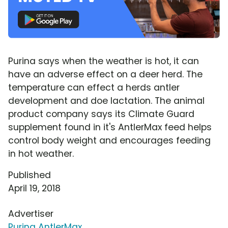
Purina says when the weather is hot, it can
have an adverse effect on a deer herd. The
temperature can effect a herds antler
development and doe lactation. The animal
product company says its Climate Guard
supplement found in it's AntlerMax feed helps
control body weight and encourages feeding
in hot weather.
Published
April 19, 2018
Advertiser
Purina AntlerMax