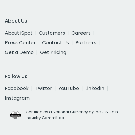
About Us
About iSpot
Customers
Careers
Press Center
Contact Us
Partners
Get a Demo
Get Pricing
Follow Us
Facebook
Twitter
YouTube
LinkedIn
Instagram
Certified as a National Currency by the U.S. Joint
Industry Committee