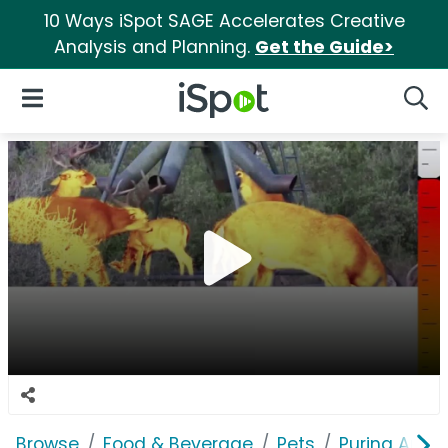
10 Ways iSpot SAGE Accelerates Creative
Analysis and Planning.
Get the Guide>
iSpot Logo
Open Navigation
Searc
Browse
Food & Beverage
Pets
Purina Antle