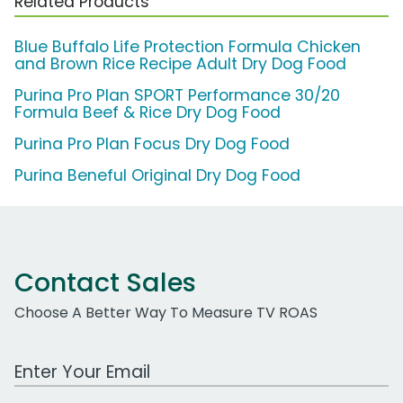
Related Products
Blue Buffalo Life Protection Formula Chicken
and Brown Rice Recipe Adult Dry Dog Food
Purina Pro Plan SPORT Performance 30/20
Formula Beef & Rice Dry Dog Food
Purina Pro Plan Focus Dry Dog Food
Purina Beneful Original Dry Dog Food
Contact Sales
Choose A Better Way To Measure TV ROAS
Work Email Address