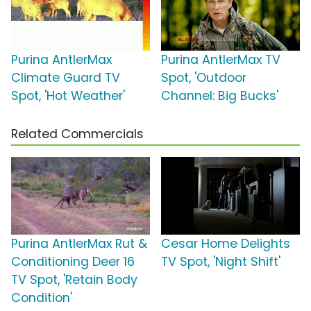
Purina AntlerMax
Purina AntlerMax TV
Climate Guard TV
Spot, 'Outdoor
Spot, 'Hot Weather'
Channel: Big Bucks'
Related Commercials
Purina AntlerMax Rut &
Cesar Home Delights
Conditioning Deer 16
TV Spot, 'Night Shift'
TV Spot, 'Retain Body
Condition'