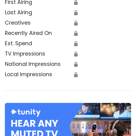
First Airing
🔒
Last Airing
🔒
Creatives
🔒
Recently Aired On
🔒
Est. Spend
🔒
TV Impressions
🔒
National Impressions
🔒
Local Impressions
🔒