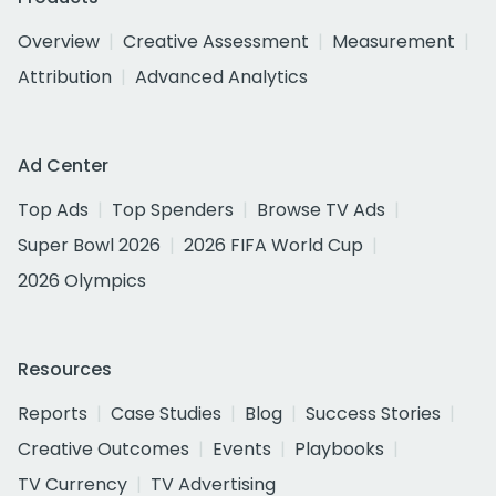
Overview
Creative Assessment
Measurement
Attribution
Advanced Analytics
Ad Center
Top Ads
Top Spenders
Browse TV Ads
Super Bowl 2026
2026 FIFA World Cup
2026 Olympics
Resources
Reports
Case Studies
Blog
Success Stories
Creative Outcomes
Events
Playbooks
TV Currency
TV Advertising