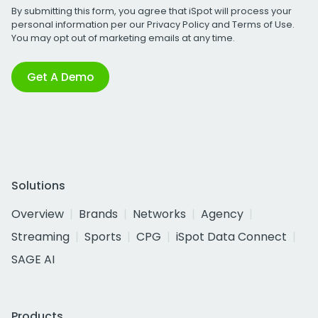
By submitting this form, you agree that iSpot will process your
personal information per our
Privacy Policy
and
Terms of Use
.
You may opt out of marketing emails at any time.
Get A Demo
Solutions
Overview
Brands
Networks
Agency
Streaming
Sports
CPG
iSpot Data Connect
SAGE AI
Products