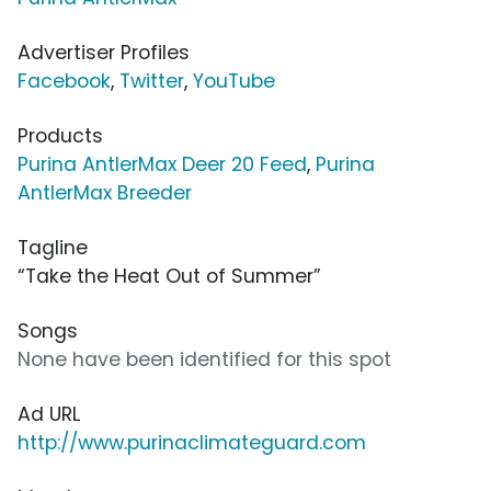
Advertiser Profiles
Facebook
,
Twitter
,
YouTube
Products
Purina AntlerMax Deer 20 Feed
,
Purina
AntlerMax Breeder
Tagline
“Take the Heat Out of Summer”
Songs
None have been identified for this spot
Ad URL
http://www.purinaclimateguard.com