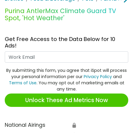
Purina AntlerMax Climate Guard TV
Spot, 'Hot Weather'
Get Free Access to the Data Below for 10
Ads!
Work Email
By submitting this form, you agree that iSpot will process
your personal information per our
Privacy Policy
and
Terms of Use
. You may opt out of marketing emails at
any time.
Unlock These Ad Metrics Now
National Airings
🔒