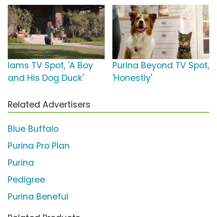
Iams TV Spot, 'A Boy
Purina Beyond TV Spot,
and His Dog Duck'
'Honestly'
Related Advertisers
Blue Buffalo
Purina Pro Plan
Purina
Pedigree
Purina Beneful