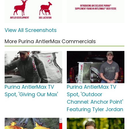
View All Screenshots
More Purina AntlerMax Commercials
Purina AntlerMax TV
Purina AntlerMax TV
Spot, 'Giving Our Max'
Spot, 'Outdoor
Channel: Anchor Point'
Featuring Tyler Jordan