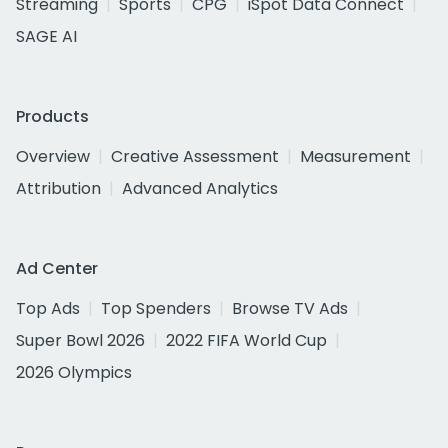
Streaming
Sports
CPG
iSpot Data Connect
SAGE AI
Products
Overview
Creative Assessment
Measurement
Attribution
Advanced Analytics
Ad Center
Top Ads
Top Spenders
Browse TV Ads
Super Bowl 2026
2022 FIFA World Cup
2026 Olympics