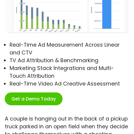
Real-Time Ad Measurement Across Linear
and CTV
TV Ad Attribution & Benchmarking
Marketing Stack Integrations and Multi-
Touch Attribution
Real-Time Video Ad Creative Assessment
Get a Demo Today
A couple is hanging out in the back of a pickup
truck parked in an open field when they decide