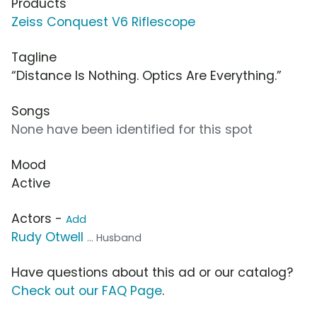
Products
Zeiss Conquest V6 Riflescope
Tagline
“Distance Is Nothing. Optics Are Everything.”
Songs
None have been identified for this spot
Mood
Active
Actors -
Add
Rudy Otwell
... Husband
Have questions about this ad or our catalog?
Check out our FAQ Page
.