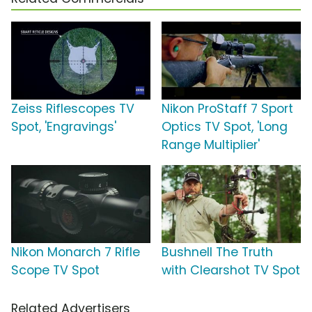
Zeiss Riflescopes TV
Nikon ProStaff 7 Sport
Spot, 'Engravings'
Optics TV Spot, 'Long
Range Multiplier'
Nikon Monarch 7 Rifle
Bushnell The Truth
Scope TV Spot
with Clearshot TV Spot
Related Advertisers