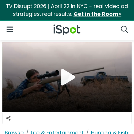
TV Disrupt 2026 | April 22 in NYC - real video ad
strategies, real results.
Get in the Room>
iSpot Logo
Open Navigation
Searc
Browse
Life & Entertainment
Hunting & Fishin