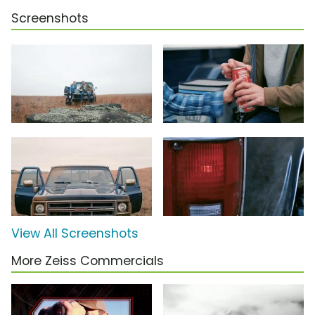
Screenshots
View All Screenshots
More Zeiss Commercials