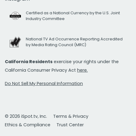
Certified as a National Currency by the U.S. Joint
Industry Committee
National TV Ad Occurrence Reporting Accredited
by Media Rating Council (MRC)
California Residents
exercise your rights under the
California Consumer Privacy Act
here.
Do Not Sell My Personal Information
© 2026 iSpot.tv, Inc.
Terms & Privacy
Ethics & Compliance
Trust Center