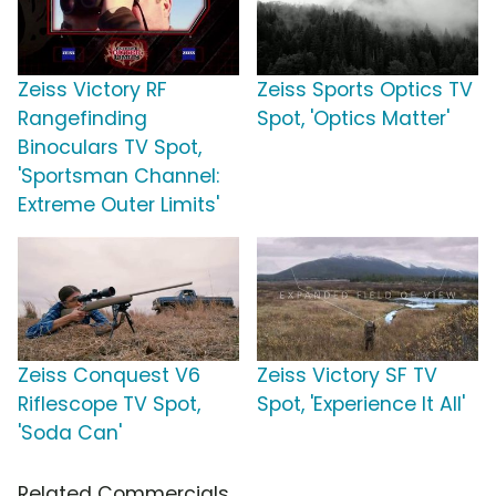
Zeiss Victory RF
Zeiss Sports Optics TV
Rangefinding
Spot, 'Optics Matter'
Binoculars TV Spot,
'Sportsman Channel:
Extreme Outer Limits'
Zeiss Conquest V6
Zeiss Victory SF TV
Riflescope TV Spot,
Spot, 'Experience It All'
'Soda Can'
Related Commercials