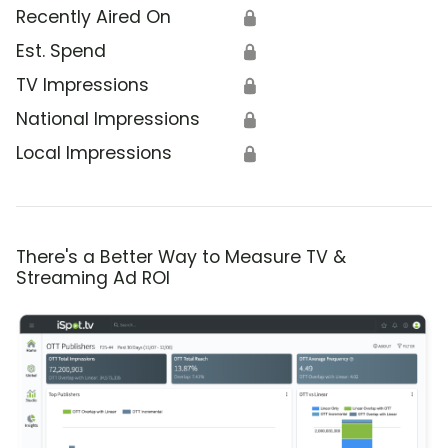
Recently Aired On
🔒
Est. Spend
🔒
TV Impressions
🔒
National Impressions
🔒
Local Impressions
🔒
There's a Better Way to Measure TV &
Streaming Ad ROI