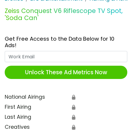
Zeiss Conquest V6 Riflescope TV Spot,
'Soda Can'
Get Free Access to the Data Below for 10
Ads!
Work Email
Unlock These Ad Metrics Now
National Airings
🔒
First Airing
🔒
Last Airing
🔒
Creatives
🔒