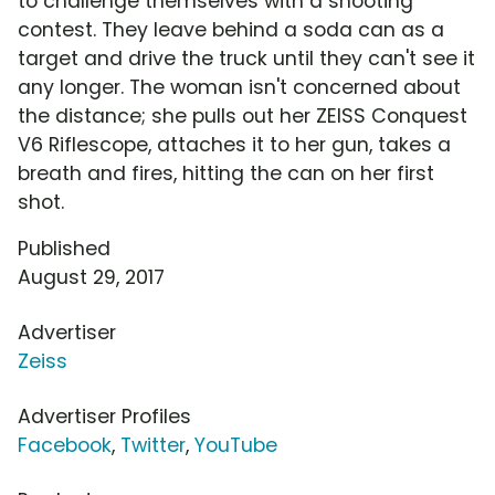
to challenge themselves with a shooting
contest. They leave behind a soda can as a
target and drive the truck until they can't see it
any longer. The woman isn't concerned about
the distance; she pulls out her ZEISS Conquest
V6 Riflescope, attaches it to her gun, takes a
breath and fires, hitting the can on her first
shot.
Published
August 29, 2017
Advertiser
Zeiss
Advertiser Profiles
Facebook
,
Twitter
,
YouTube