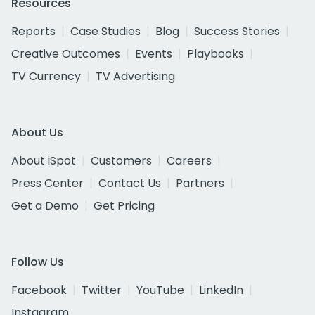
Resources
Reports
Case Studies
Blog
Success Stories
Creative Outcomes
Events
Playbooks
TV Currency
TV Advertising
About Us
About iSpot
Customers
Careers
Press Center
Contact Us
Partners
Get a Demo
Get Pricing
Follow Us
Facebook
Twitter
YouTube
LinkedIn
Instagram