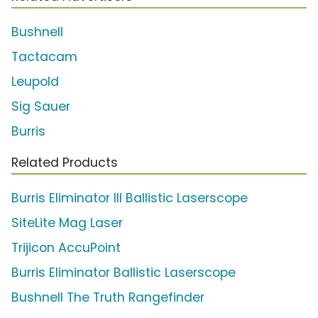
Bushnell
Tactacam
Leupold
Sig Sauer
Burris
Related Products
Burris Eliminator III Ballistic Laserscope
SiteLite Mag Laser
Trijicon AccuPoint
Burris Eliminator Ballistic Laserscope
Bushnell The Truth Rangefinder