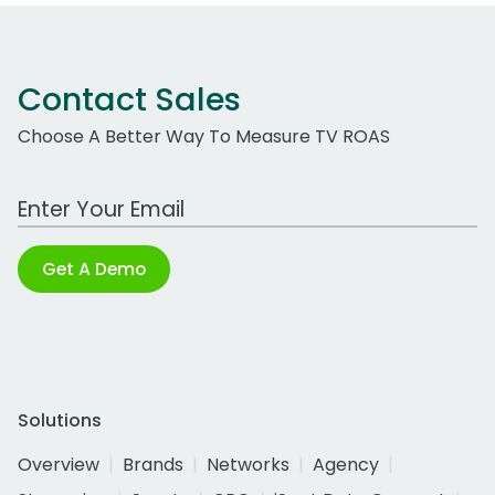
Contact Sales
Choose A Better Way To Measure TV ROAS
Work Email Address
Get A Demo
Solutions
Overview
Brands
Networks
Agency