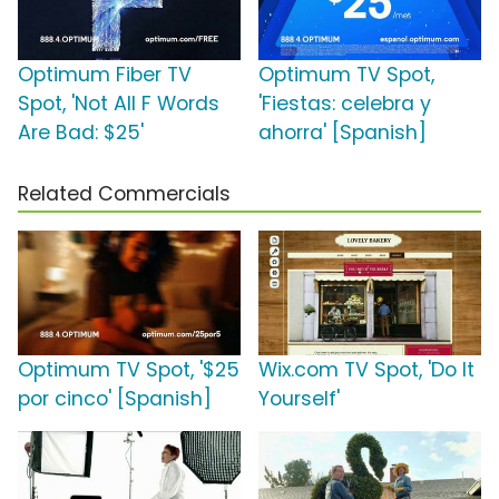
Optimum Fiber TV
Optimum TV Spot,
Spot, 'Not All F Words
'Fiestas: celebra y
Are Bad: $25'
ahorra' [Spanish]
Related Commercials
Optimum TV Spot, '$25
Wix.com TV Spot, 'Do It
por cinco' [Spanish]
Yourself'