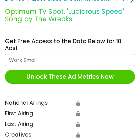
Optimum TV Spot, 'Ludicrous Speed'
Song by The Wrecks
Get Free Access to the Data Below for 10
Ads!
Work Email
Unlock These Ad Metrics Now
National Airings
🔒
First Airing
🔒
Last Airing
🔒
Creatives
🔒