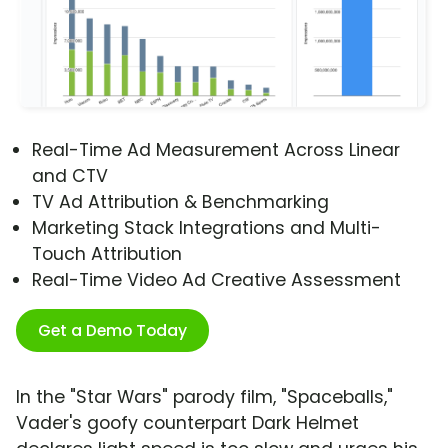
Real-Time Ad Measurement Across Linear
and CTV
TV Ad Attribution & Benchmarking
Marketing Stack Integrations and Multi-
Touch Attribution
Real-Time Video Ad Creative Assessment
Get a Demo Today
In the "Star Wars" parody film, "Spaceballs,"
Vader's goofy counterpart Dark Helmet