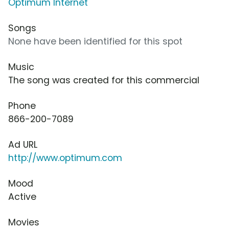
Optimum Internet
Songs
None have been identified for this spot
Music
The song was created for this commercial
Phone
866-200-7089
Ad URL
http://www.optimum.com
Mood
Active
Movies