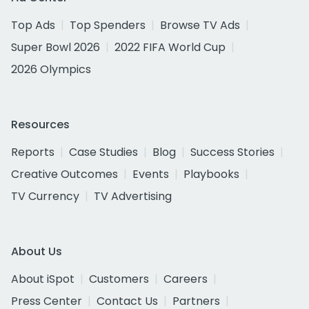
Top Ads
Top Spenders
Browse TV Ads
Super Bowl 2026
2022 FIFA World Cup
2026 Olympics
Resources
Reports
Case Studies
Blog
Success Stories
Creative Outcomes
Events
Playbooks
TV Currency
TV Advertising
About Us
About iSpot
Customers
Careers
Press Center
Contact Us
Partners