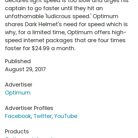
declares light speed is too slow and urges his
captain to go faster until they hit an
unfathomable 'ludicrous speed.' Optimum
shares Dark Helmet's need for speed which is
why, for a limited time, Optimum offers high-
speed internet packages that are four times
faster for $24.99 a month.
Published
August 29, 2017
Advertiser
Optimum
Advertiser Profiles
Facebook
,
Twitter
,
YouTube
Products