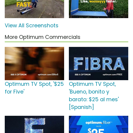
View All Screenshots
More Optimum Commercials
Optimum TV Spot, '$25
Optimum TV Spot,
for Five'
'Bueno, bonito y
barato: $25 al mes'
[Spanish]