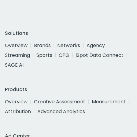
Solutions
Overview
Brands
Networks
Agency
Streaming
Sports
CPG
iSpot Data Connect
SAGE AI
Products
Overview
Creative Assessment
Measurement
Attribution
Advanced Analytics
Ad Center