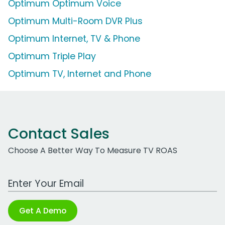
Optimum Optimum Voice
Optimum Multi-Room DVR Plus
Optimum Internet, TV & Phone
Optimum Triple Play
Optimum TV, Internet and Phone
Contact Sales
Choose A Better Way To Measure TV ROAS
Work Email Address
Get A Demo