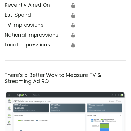
Recently Aired On
🔒
Est. Spend
🔒
TV Impressions
🔒
National Impressions
🔒
Local Impressions
🔒
There's a Better Way to Measure TV &
Streaming Ad ROI