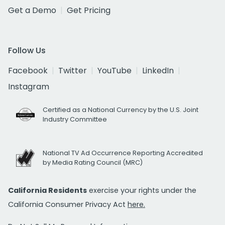
Get a Demo
Get Pricing
Follow Us
Facebook
Twitter
YouTube
LinkedIn
Instagram
Certified as a National Currency by the U.S. Joint
Industry Committee
National TV Ad Occurrence Reporting Accredited
by Media Rating Council (MRC)
California Residents
exercise your rights under the
California Consumer Privacy Act
here.