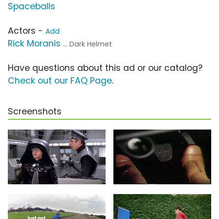
Spaceballs
Actors -
Add
Rick Moranis
... Dark Helmet
Have questions about this ad or our catalog?
Check out our FAQ Page
.
Screenshots