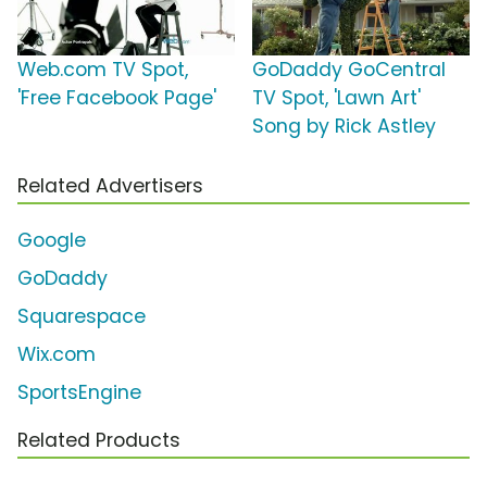
Web.com TV Spot,
GoDaddy GoCentral
'Free Facebook Page'
TV Spot, 'Lawn Art'
Song by Rick Astley
Related Advertisers
Google
GoDaddy
Squarespace
Wix.com
SportsEngine
Related Products