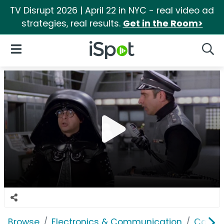
TV Disrupt 2026 | April 22 in NYC - real video ad
strategies, real results.
Get in the Room>
iSpot Logo
Open Navigation
Searc
Browse
Electronics & Communication
Cable, 