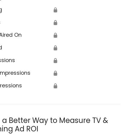
g
🔒
s
🔒
Aired On
🔒
d
🔒
ssions
🔒
Impressions
🔒
ressions
🔒
s a Better Way to Measure TV &
ing Ad ROI