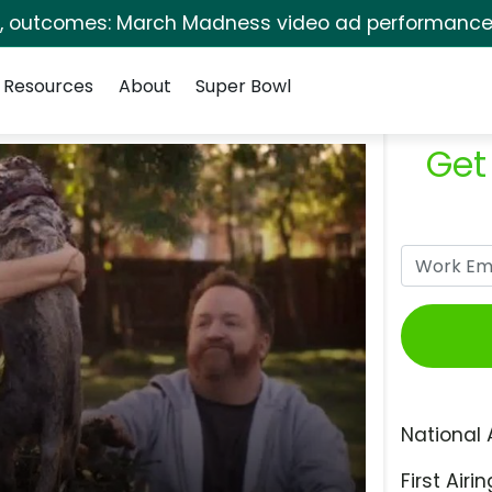
s, outcomes: March Madness video ad performance 
Resources
About
Super Bowl
Get
National 
First Airin