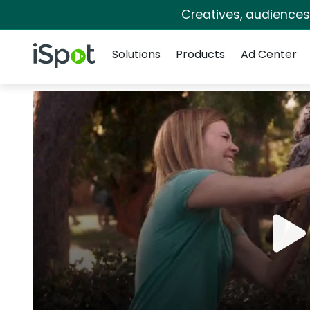
Creatives, audience
Navigation
iSpot Logo
Solutions
Products
Ad Center