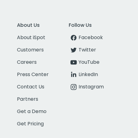
About Us
Follow Us
About iSpot
Facebook
Customers
Twitter
Careers
YouTube
Press Center
LinkedIn
Contact Us
Instagram
Partners
Get a Demo
Get Pricing