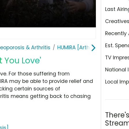
Last Airin
Creative
Recently 
Est. Spen
teoporosis & Arthritis
HUMIRA [Arthritis | Psoriasis]
TV Impre
 You Love'
National 
e. For those suffering from
IRA may be able to provide relief and
Local Imp
king certain sources of
hritis means getting back to chasing
There'
Stream
sis]