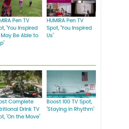
MIRA Pen TV
HUMIRA Pen TV
t, 'You Inspired
Spot, 'You Inspired
: May Be Able to
Us'
p'
ost Complete
Boost 100 TV Spot,
ritional Drink TV
'Staying in Rhythm'
ot, 'On the Move'