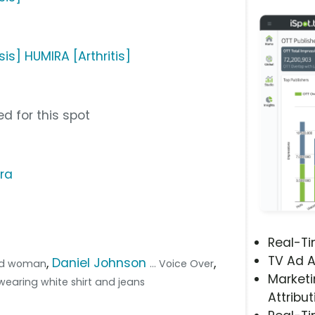
sis] HUMIRA [Arthritis]
d for this spot
ra
Real-T
TV Ad A
,
Daniel Johnson
,
ead woman
... Voice Over
Marketi
d wearing white shirt and jeans
Attribut