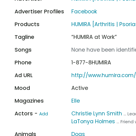
Advertiser Profiles
Facebook
Products
HUMIRA [Arthritis | Psoria
Tagline
“HUMIRA at Work”
Songs
None have been identifie
Phone
1-877-8HUMIRA
Ad URL
http://www.humira.com/
Mood
Active
Magazines
Elle
Actors -
Christie Lynn Smith
Add
... L
LaTonya Holmes
... Frien
Animals
Dogs