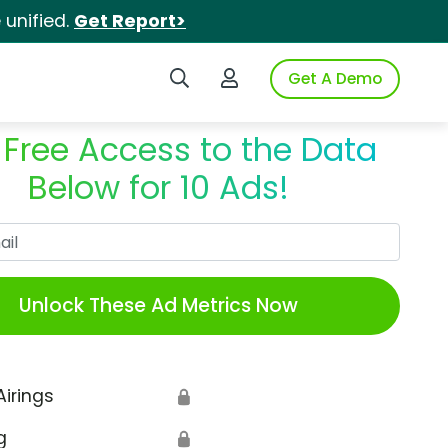
unified.
Get Report>
Search iSpot
Login to iSpot
Get A Demo
 Free Access to the Data
Below for 10 Ads!
Work Email
Unlock These Ad Metrics Now
Airings
🔒
g
🔒