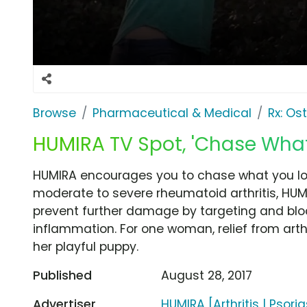
Browse
Pharmaceutical & Medical
Rx: Os
HUMIRA TV Spot, 'Chase What
HUMIRA encourages you to chase what you lov
moderate to severe rheumatoid arthritis, HUM
prevent further damage by targeting and bloc
inflammation. For one woman, relief from art
her playful puppy.
Published
August 28, 2017
Advertiser
HUMIRA [Arthritis | Psoria