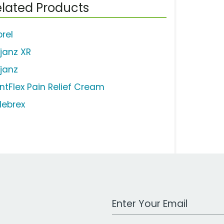
lated Products
brel
ljanz XR
ljanz
intFlex Pain Relief Cream
lebrex
Work Email Address