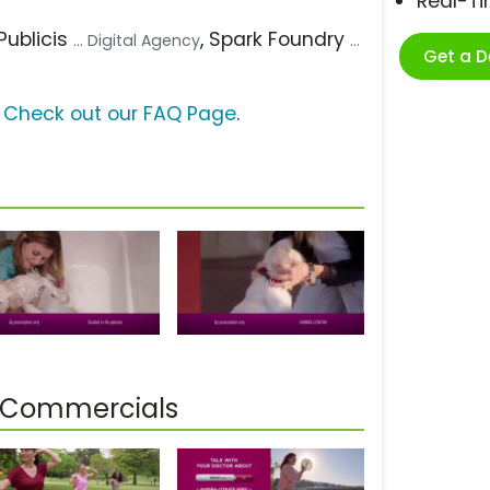
Real-T
 Publicis
, Spark Foundry
... Digital Agency
...
Get a 
?
Check out our FAQ Page
.
s] Commercials