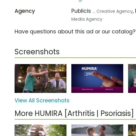
Agency
Publicis
,
... Creative Agency
Media Agency
Have questions about this ad or our catalog
Screenshots
View All Screenshots
More HUMIRA [Arthritis | Psoriasi