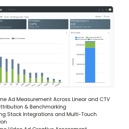
ime Ad Measurement Across Linear and CTV
ttribution & Benchmarking
ng Stack Integrations and Multi-Touch
ion