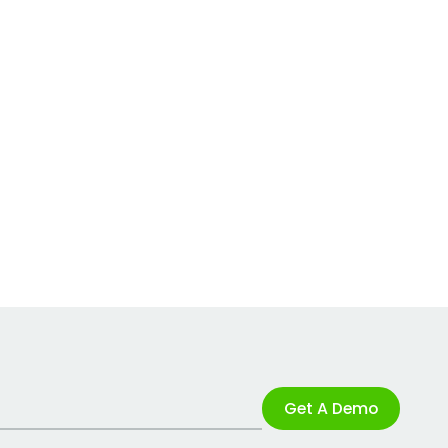
Get A Demo