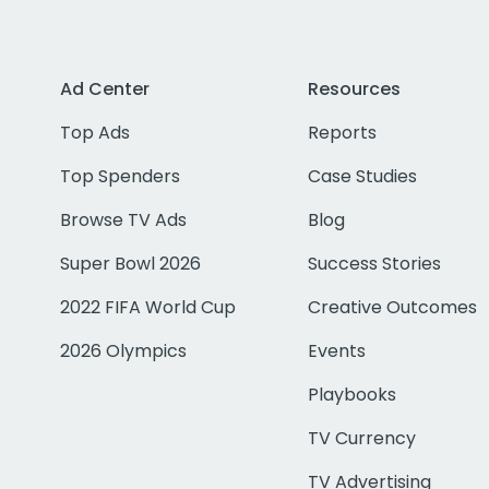
Ad Center
Resources
Top Ads
Reports
Top Spenders
Case Studies
Browse TV Ads
Blog
Super Bowl 2026
Success Stories
2022 FIFA World Cup
Creative Outcomes
2026 Olympics
Events
Playbooks
TV Currency
TV Advertising