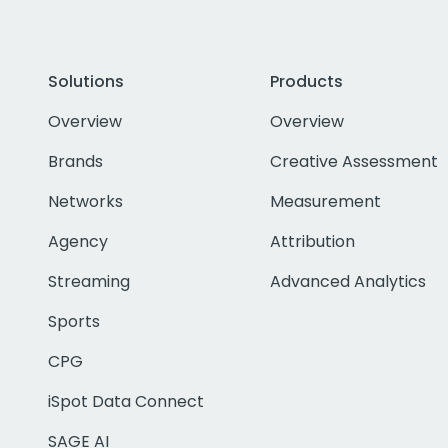
Solutions
Products
Overview
Overview
Brands
Creative Assessment
Networks
Measurement
Agency
Attribution
Streaming
Advanced Analytics
Sports
CPG
iSpot Data Connect
SAGE AI