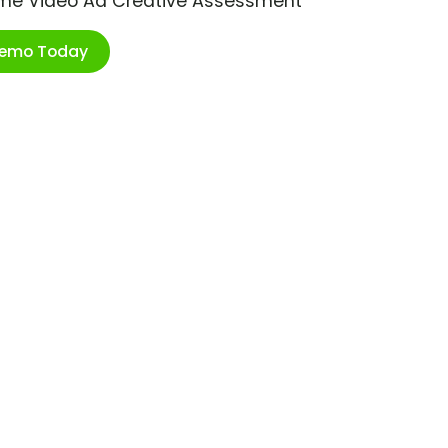
ime Video Ad Creative Assessment
Demo Today