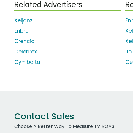
Related Advertisers
Re
Xeljanz
En
Enbrel
Xe
Orencia
Xe
Celebrex
Jo
Cymbalta
Ce
Contact Sales
Choose A Better Way To Measure TV ROAS