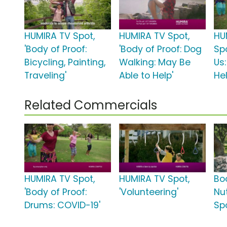
HUMIRA TV Spot,
HUMIRA TV Spot,
HU
'Body of Proof:
'Body of Proof: Dog
Spo
Bicycling, Painting,
Walking: May Be
Us
Traveling'
Able to Help'
Hel
Related Commercials
HUMIRA TV Spot,
HUMIRA TV Spot,
Bo
'Body of Proof:
'Volunteering'
Nut
Drums: COVID-19'
Sp