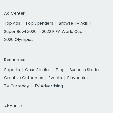
Ad Center
Top Ads
Top Spenders
Browse TV Ads
Super Bowl 2026
2022 FIFA World Cup
2026 Olympics
Resources
Reports
Case Studies
Blog
Success Stories
Creative Outcomes
Events
Playbooks
TV Currency
TV Advertising
About Us