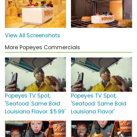
View All Screenshots
More Popeyes Commercials
Popeyes TV Spot,
Popeyes TV Spot,
'Seafood: Same Bold
'Seafood: Same Bold
Louisiana Flavor: $5.99'
Louisiana Flavor'