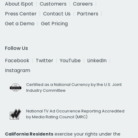
About iSpot
Customers
Careers
Press Center
Contact Us
Partners
Get a Demo
Get Pricing
Follow Us
Facebook
Twitter
YouTube
LinkedIn
Instagram
Certified as a National Currency by the U.S. Joint
Industry Committee
National TV Ad Occurrence Reporting Accredited
by Media Rating Council (MRC)
California Residents
exercise your rights under the