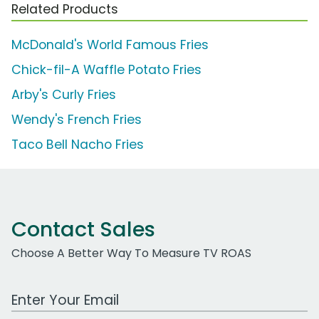
Related Products
McDonald's World Famous Fries
Chick-fil-A Waffle Potato Fries
Arby's Curly Fries
Wendy's French Fries
Taco Bell Nacho Fries
Contact Sales
Choose A Better Way To Measure TV ROAS
Work Email Address