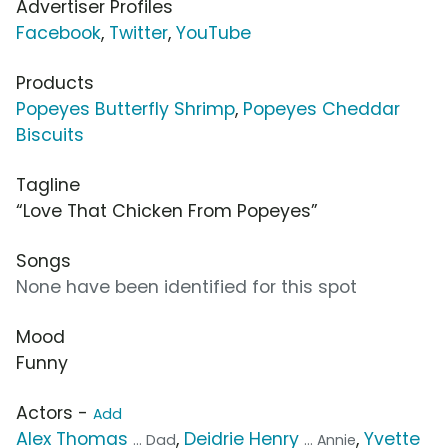
Advertiser Profiles
Facebook
,
Twitter
,
YouTube
Products
Popeyes Butterfly Shrimp
,
Popeyes Cheddar
Biscuits
Tagline
“Love That Chicken From Popeyes”
Songs
None have been identified for this spot
Mood
Funny
Actors -
Add
Alex Thomas
,
Deidrie Henry
,
Yvette
... Dad
... Annie