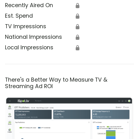
Recently Aired On
🔒
Est. Spend
🔒
TV Impressions
🔒
National Impressions
🔒
Local Impressions
🔒
There's a Better Way to Measure TV &
Streaming Ad ROI