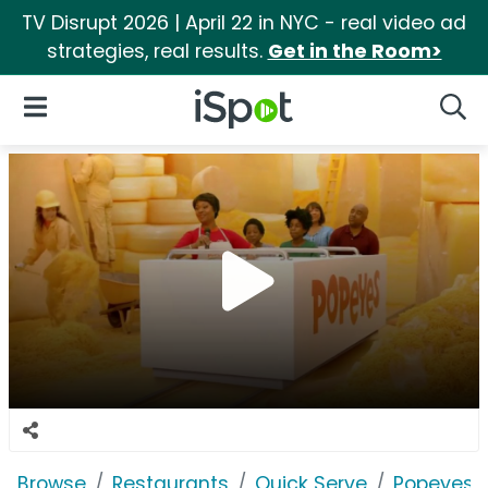
TV Disrupt 2026 | April 22 in NYC - real video ad
strategies, real results.
Get in the Room>
iSpot Logo
Open Navigation
Searc
Browse
Restaurants
Quick Serve
Popeyes