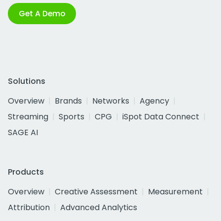
Get A Demo
Solutions
Overview
Brands
Networks
Agency
Streaming
Sports
CPG
iSpot Data Connect
SAGE AI
Products
Overview
Creative Assessment
Measurement
Attribution
Advanced Analytics