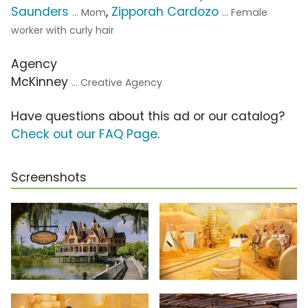
Saunders
,
Zipporah Cardozo
... Mom
... Female
worker with curly hair
Agency
McKinney
... Creative Agency
Have questions about this ad or our catalog?
Check out our FAQ Page
.
Screenshots