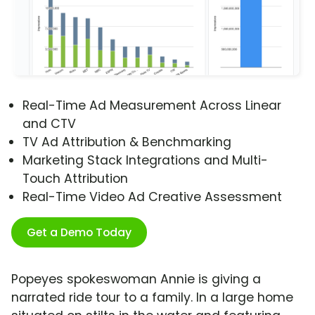
Real-Time Ad Measurement Across Linear
and CTV
TV Ad Attribution & Benchmarking
Marketing Stack Integrations and Multi-
Touch Attribution
Real-Time Video Ad Creative Assessment
Get a Demo Today
Popeyes spokeswoman Annie is giving a
narrated ride tour to a family. In a large home