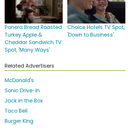
Panera Bread Roasted
Choice Hotels TV Spot,
Turkey Apple &
'Down to Business'
Cheddar Sandwich TV
Spot, 'Many Ways'
Related Advertisers
McDonald's
Sonic Drive-In
Jack in the Box
Taco Bell
Burger King