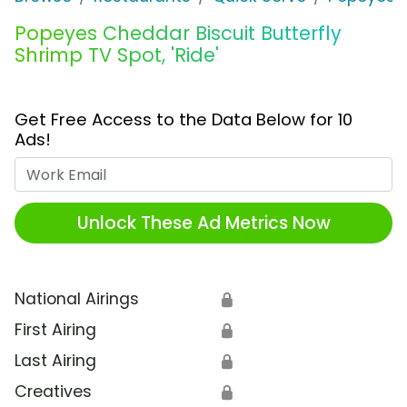
Popeyes Cheddar Biscuit Butterfly
Shrimp TV Spot, 'Ride'
Get Free Access to the Data Below for 10
Ads!
Work Email
Unlock These Ad Metrics Now
National Airings
🔒
First Airing
🔒
Last Airing
🔒
Creatives
🔒