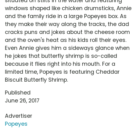
situated on stilts in the water and featuring
windows shaped like chicken drumsticks, Annie
and the family ride in a large Popeyes box. As
they make their way along the tracks, the dad
cracks puns and jokes about the cheese room
and the oven's heat as his kids roll their eyes.
Even Annie gives him a sideways glance when
he jokes that butterfly shrimp is so-called
because it flies right into his mouth. For a
limited time, Popeyes is featuring Cheddar
Biscuit Butterfly Shrimp.
Published
June 26, 2017
Advertiser
Popeyes