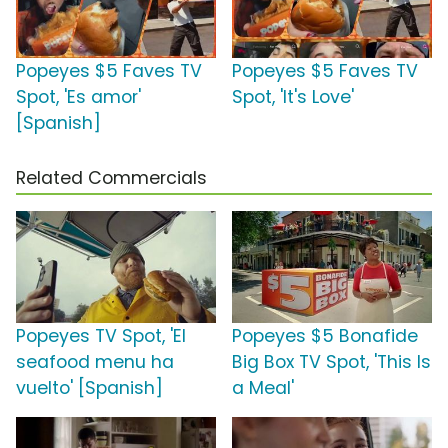
Popeyes $5 Faves TV
Popeyes $5 Faves TV
Spot, 'Es amor'
Spot, 'It's Love'
[Spanish]
Related Commercials
Popeyes TV Spot, 'El
Popeyes $5 Bonafide
seafood menu ha
Big Box TV Spot, 'This Is
vuelto' [Spanish]
a Meal'