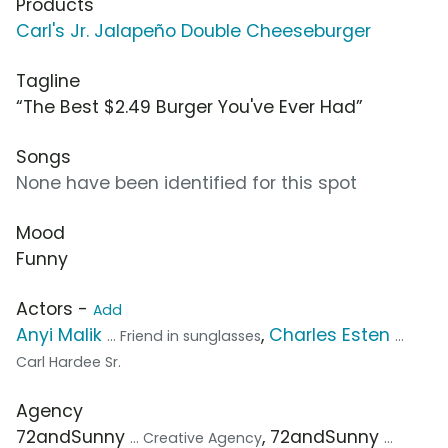
Products
Carl's Jr. Jalapeño Double Cheeseburger
Tagline
“The Best $2.49 Burger You've Ever Had”
Songs
None have been identified for this spot
Mood
Funny
Actors -
Add
Anyi Malik
,
Charles Esten
... Friend in sunglasses
...
Carl Hardee Sr.
Agency
72andSunny
, 72andSunny
... Creative Agency
...