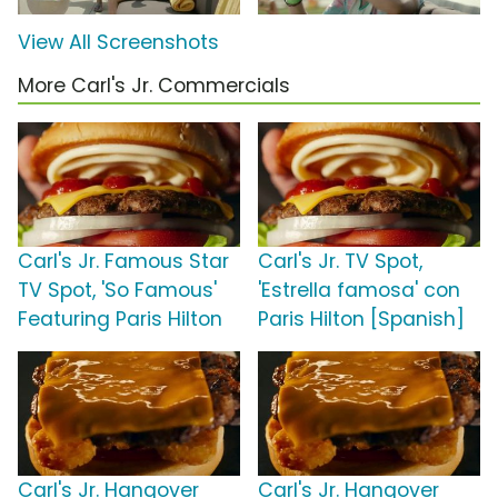
View All Screenshots
More Carl's Jr. Commercials
Carl's Jr. Famous Star
Carl's Jr. TV Spot,
TV Spot, 'So Famous'
'Estrella famosa' con
Featuring Paris Hilton
Paris Hilton [Spanish]
Carl's Jr. Hangover
Carl's Jr. Hangover