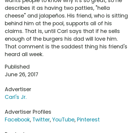
wants people to know why it's so great, so he
describes it as having two patties, "hella
cheese" and jalapeños. His friend, who is sitting
behind him at the pool, supports all of his
claims. That is, until Carl says that if he sells
enough of the burgers his dad will love him.
That comment is the saddest thing his friend's
heard all week.
Published
June 26, 2017
Advertiser
Carl's Jr.
Advertiser Profiles
Facebook
,
Twitter
,
YouTube
,
Pinterest