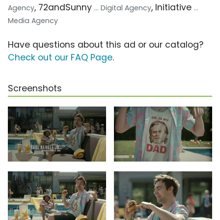
, 72andSunny
, Initiative
Agency
... Digital Agency
...
Media Agency
Have questions about this ad or our catalog?
Check out our FAQ Page
.
Screenshots