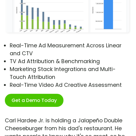
Real-Time Ad Measurement Across Linear
and CTV
TV Ad Attribution & Benchmarking
Marketing Stack Integrations and Multi-
Touch Attribution
Real-Time Video Ad Creative Assessment
Get a Demo Today
Carl Hardee Jr. is holding a Jalapeño Double
Cheeseburger from his dad's restaurant. He