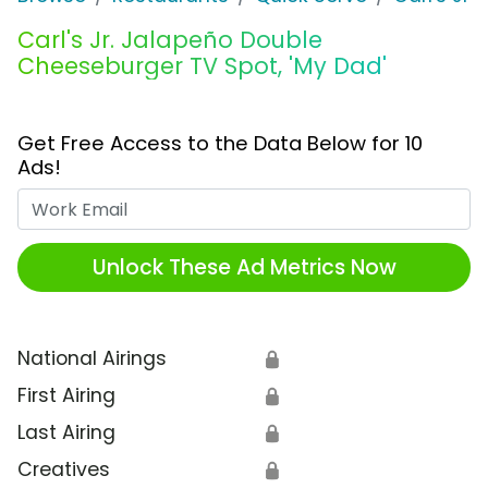
Carl's Jr. Jalapeño Double
Cheeseburger TV Spot, 'My Dad'
Get Free Access to the Data Below for 10
Ads!
Work Email
Unlock These Ad Metrics Now
National Airings
🔒
First Airing
🔒
Last Airing
🔒
Creatives
🔒