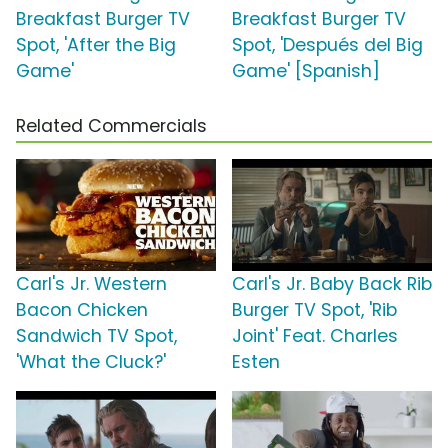
Breakfast Burger TV
Breakfast Burger TV
Spot, 'After the Big
Spot, 'Después del Big
Game'
Game' [Spanish]
Related Commercials
Carl's Jr. Western
Carl's Jr. Baby Back Rib
Bacon Chicken
Burger TV Spot, 'Rib
Sandwich TV Spot,
Joint' Feat. Charles
'What the Cluck?'
Esten