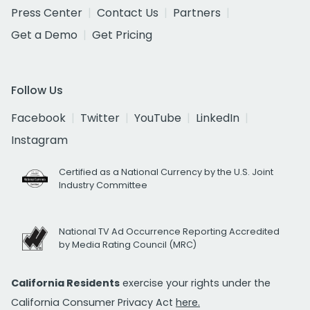
Press Center
Contact Us
Partners
Get a Demo
Get Pricing
Follow Us
Facebook
Twitter
YouTube
LinkedIn
Instagram
Certified as a National Currency by the U.S. Joint
Industry Committee
National TV Ad Occurrence Reporting Accredited
by Media Rating Council (MRC)
California Residents
exercise your rights under the
California Consumer Privacy Act
here.