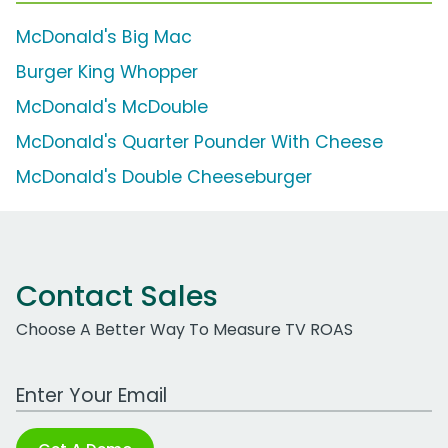
McDonald's Big Mac
Burger King Whopper
McDonald's McDouble
McDonald's Quarter Pounder With Cheese
McDonald's Double Cheeseburger
Contact Sales
Choose A Better Way To Measure TV ROAS
Work Email Address