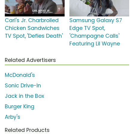
Carl's Jr. Charbroiled
Samsung Galaxy S7
Chicken Sandwiches
Edge TV Spot,
TV Spot, 'Defies Death'
'Champagne Calls'
Featuring Lil Wayne
Related Advertisers
McDonald's
Sonic Drive-In
Jack in the Box
Burger King
Arby's
Related Products