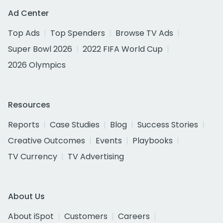
Ad Center
Top Ads
Top Spenders
Browse TV Ads
Super Bowl 2026
2022 FIFA World Cup
2026 Olympics
Resources
Reports
Case Studies
Blog
Success Stories
Creative Outcomes
Events
Playbooks
TV Currency
TV Advertising
About Us
About iSpot
Customers
Careers