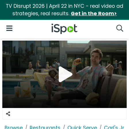
TV Disrupt 2026 | April 22 in NYC - real video ad
strategies, real results.
Get in the Room>
iSpot Logo
Open Navigation
Searc
Browse
Restaurants
Quick Serve
Carl's Jr.