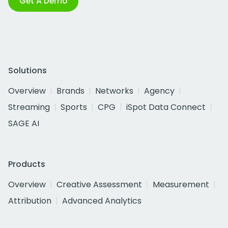
Get A Demo
Solutions
Overview
Brands
Networks
Agency
Streaming
Sports
CPG
iSpot Data Connect
SAGE AI
Products
Overview
Creative Assessment
Measurement
Attribution
Advanced Analytics