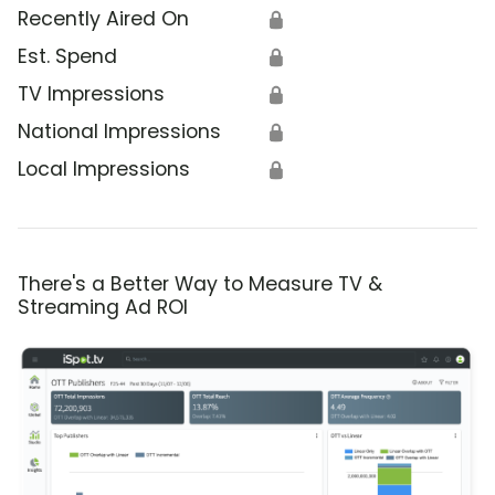
Recently Aired On
🔒
Est. Spend
🔒
TV Impressions
🔒
National Impressions
🔒
Local Impressions
🔒
There's a Better Way to Measure TV &
Streaming Ad ROI