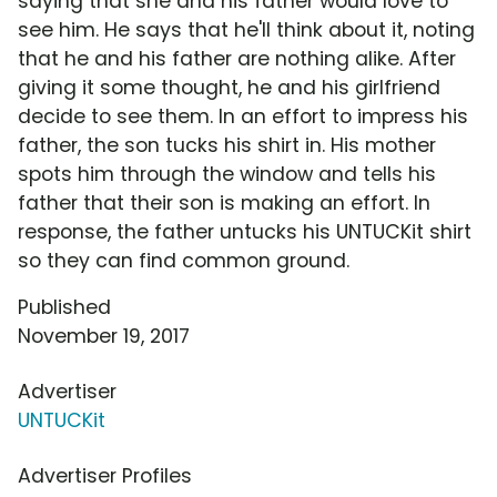
saying that she and his father would love to
see him. He says that he'll think about it, noting
that he and his father are nothing alike. After
giving it some thought, he and his girlfriend
decide to see them. In an effort to impress his
father, the son tucks his shirt in. His mother
spots him through the window and tells his
father that their son is making an effort. In
response, the father untucks his UNTUCKit shirt
so they can find common ground.
Published
November 19, 2017
Advertiser
UNTUCKit
Advertiser Profiles