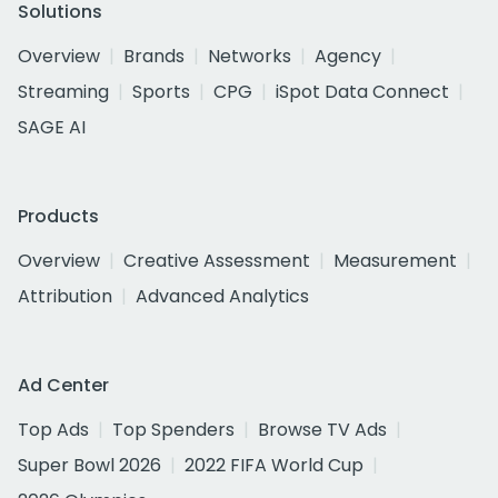
Solutions
Overview
Brands
Networks
Agency
Streaming
Sports
CPG
iSpot Data Connect
SAGE AI
Products
Overview
Creative Assessment
Measurement
Attribution
Advanced Analytics
Ad Center
Top Ads
Top Spenders
Browse TV Ads
Super Bowl 2026
2022 FIFA World Cup