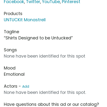
Facebook
,
Twitter
,
YouTube
,
Pinterest
Products
UNTUCKit Monastrell
Tagline
“Shirts Designed to be Untucked”
Songs
None have been identified for this spot
Mood
Emotional
Actors -
Add
None have been identified for this spot.
Have questions about this ad or our catalog?