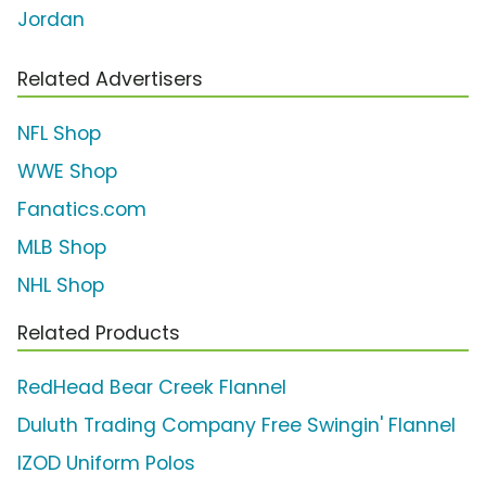
Jordan
Related Advertisers
NFL Shop
WWE Shop
Fanatics.com
MLB Shop
NHL Shop
Related Products
RedHead Bear Creek Flannel
Duluth Trading Company Free Swingin' Flannel
IZOD Uniform Polos