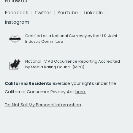
Follow Us
Facebook
Twitter
YouTube
LinkedIn
Instagram
Certified as a National Currency by the U.S. Joint
Industry Committee
National TV Ad Occurrence Reporting Accredited
by Media Rating Council (MRC)
California Residents
exercise your rights under the
California Consumer Privacy Act
here.
Do Not Sell My Personal Information