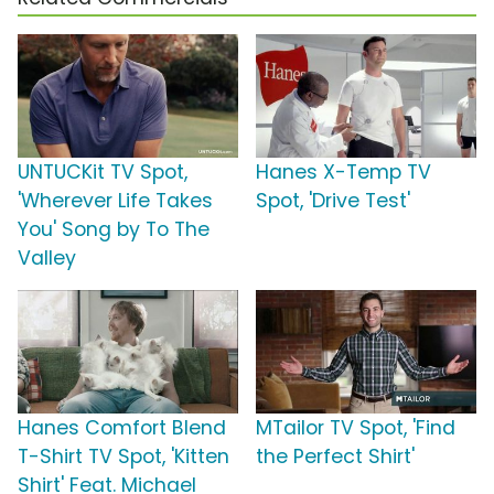
UNTUCKit TV Spot,
Hanes X-Temp TV
'Wherever Life Takes
Spot, 'Drive Test'
You' Song by To The
Valley
Hanes Comfort Blend
MTailor TV Spot, 'Find
T-Shirt TV Spot, 'Kitten
the Perfect Shirt'
Shirt' Feat. Michael