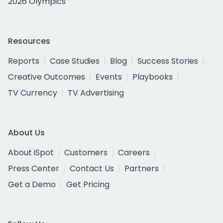
2026 Olympics
Resources
Reports
Case Studies
Blog
Success Stories
Creative Outcomes
Events
Playbooks
TV Currency
TV Advertising
About Us
About iSpot
Customers
Careers
Press Center
Contact Us
Partners
Get a Demo
Get Pricing