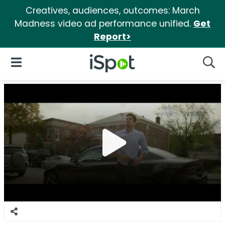
Creatives, audiences, outcomes: March
Madness video ad performance unified.
Get
Report>
iSpot Logo
Open Navigation
Searc