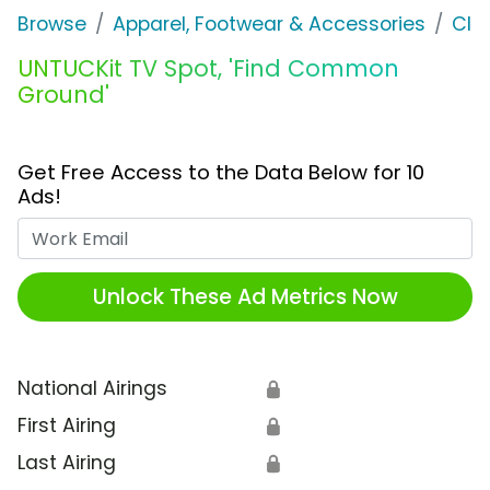
Browse
Apparel, Footwear & Accessories
Clo
UNTUCKit TV Spot, 'Find Common
Ground'
Get Free Access to the Data Below for 10
Ads!
Work Email
Unlock These Ad Metrics Now
National Airings
🔒
First Airing
🔒
Last Airing
🔒