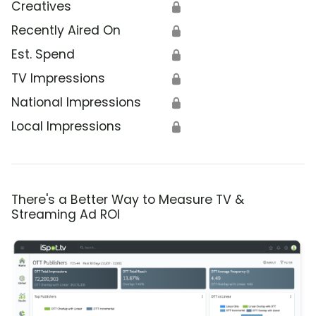
Creatives
🔒
Recently Aired On
🔒
Est. Spend
🔒
TV Impressions
🔒
National Impressions
🔒
Local Impressions
🔒
There's a Better Way to Measure TV &
Streaming Ad ROI