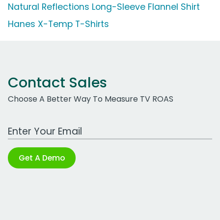
Natural Reflections Long-Sleeve Flannel Shirt
Hanes X-Temp T-Shirts
Contact Sales
Choose A Better Way To Measure TV ROAS
Work Email Address
Get A Demo