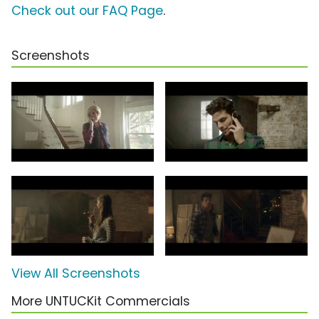
Check out our FAQ Page
.
Screenshots
View All Screenshots
More UNTUCKit Commercials