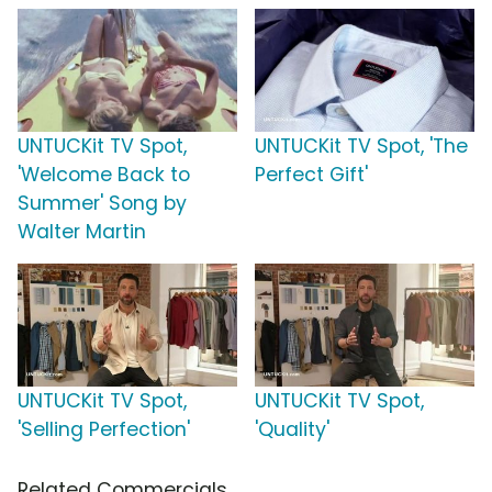
UNTUCKit TV Spot,
UNTUCKit TV Spot, 'The
'Welcome Back to
Perfect Gift'
Summer' Song by
Walter Martin
UNTUCKit TV Spot,
UNTUCKit TV Spot,
'Selling Perfection'
'Quality'
Related Commercials