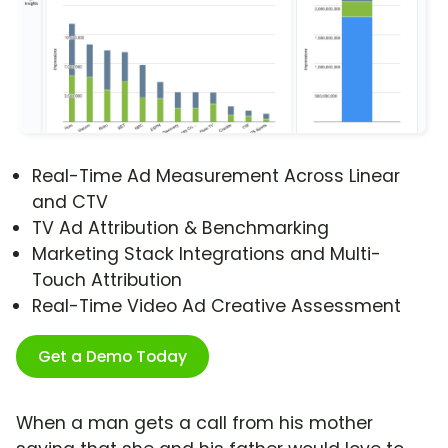
Real-Time Ad Measurement Across Linear
and CTV
TV Ad Attribution & Benchmarking
Marketing Stack Integrations and Multi-
Touch Attribution
Real-Time Video Ad Creative Assessment
Get a Demo Today
When a man gets a call from his mother