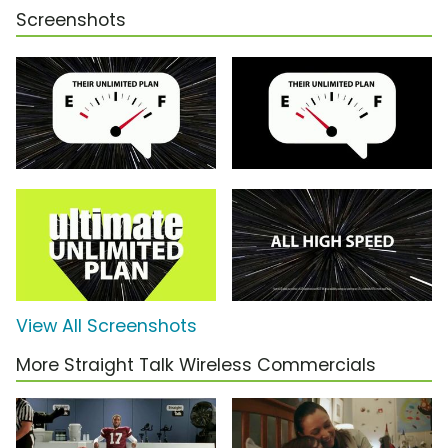
Screenshots
View All Screenshots
More Straight Talk Wireless Commercials