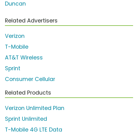
Duncan
Related Advertisers
Verizon
T-Mobile
AT&T Wireless
Sprint
Consumer Cellular
Related Products
Verizon Unlimited Plan
Sprint Unlimited
T-Mobile 4G LTE Data