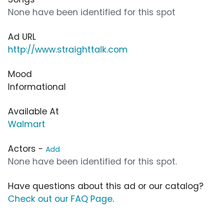
None have been identified for this spot
Ad URL
http://www.straighttalk.com
Mood
Informational
Available At
Walmart
Actors -
Add
None have been identified for this spot.
Have questions about this ad or our catalog?
Check out our FAQ Page
.