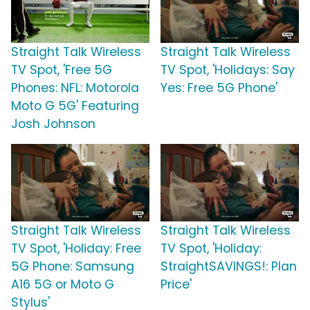
Straight Talk Wireless
Straight Talk Wireless
TV Spot, 'Free 5G
TV Spot, 'Holidays: Say
Phones: NFL: Motorola
Yes: Free 5G Phone'
Moto G 5G' Featuring
Josh Johnson
Straight Talk Wireless
Straight Talk Wireless
TV Spot, 'Holiday: Free
TV Spot, 'Holiday:
5G Phone: Samsung
StraightSAVINGS!: Plan
A16 5G or Moto G
Price'
Stylus'