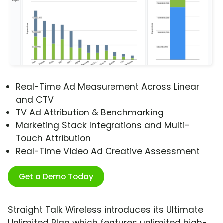
Real-Time Ad Measurement Across Linear
and CTV
TV Ad Attribution & Benchmarking
Marketing Stack Integrations and Multi-
Touch Attribution
Real-Time Video Ad Creative Assessment
Get a Demo Today
Straight Talk Wireless introduces its Ultimate
Unlimited Plan which features unlimited high-