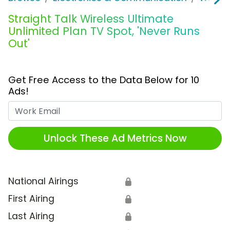
Straight Talk Wireless Ultimate
Unlimited Plan TV Spot, 'Never Runs
Out'
Get Free Access to the Data Below for 10
Ads!
Work Email
Unlock These Ad Metrics Now
National Airings
🔒
First Airing
🔒
Last Airing
🔒