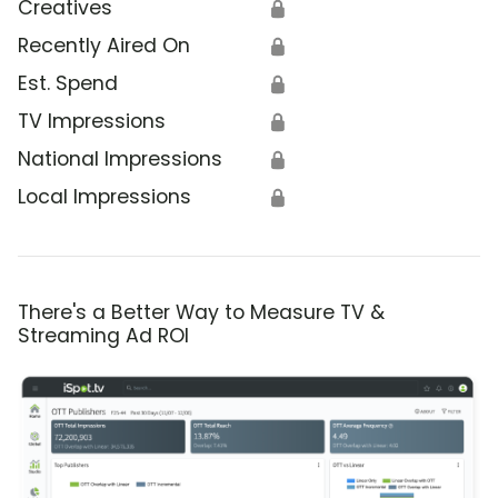
Creatives
🔒
Recently Aired On
🔒
Est. Spend
🔒
TV Impressions
🔒
National Impressions
🔒
Local Impressions
🔒
There's a Better Way to Measure TV &
Streaming Ad ROI