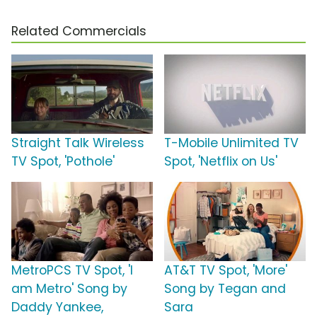
Related Commercials
Straight Talk Wireless
T-Mobile Unlimited TV
TV Spot, 'Pothole'
Spot, 'Netflix on Us'
MetroPCS TV Spot, 'I
AT&T TV Spot, 'More'
am Metro' Song by
Song by Tegan and
Daddy Yankee,
Sara