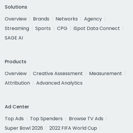
Solutions
Overview
Brands
Networks
Agency
Streaming
Sports
CPG
iSpot Data Connect
SAGE AI
Products
Overview
Creative Assessment
Measurement
Attribution
Advanced Analytics
Ad Center
Top Ads
Top Spenders
Browse TV Ads
Super Bowl 2026
2022 FIFA World Cup