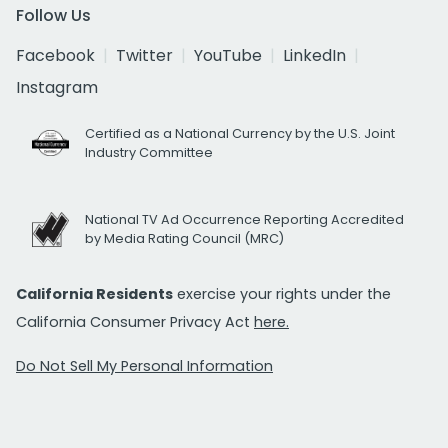
Follow Us
Facebook
Twitter
YouTube
LinkedIn
Instagram
Certified as a National Currency by the U.S. Joint
Industry Committee
National TV Ad Occurrence Reporting Accredited
by Media Rating Council (MRC)
California Residents
exercise your rights under the
California Consumer Privacy Act
here.
Do Not Sell My Personal Information