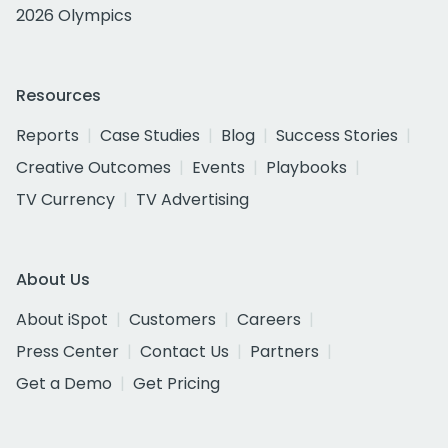
2026 Olympics
Resources
Reports
Case Studies
Blog
Success Stories
Creative Outcomes
Events
Playbooks
TV Currency
TV Advertising
About Us
About iSpot
Customers
Careers
Press Center
Contact Us
Partners
Get a Demo
Get Pricing