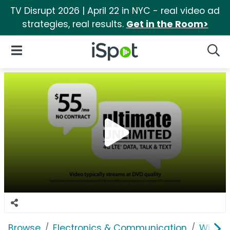
TV Disrupt 2026 | April 22 in NYC - real video ad
strategies, real results.
Get in the Room>
iSpot Logo
Open Navigation
Searc
Browse
Electronics & Communication
Wirele