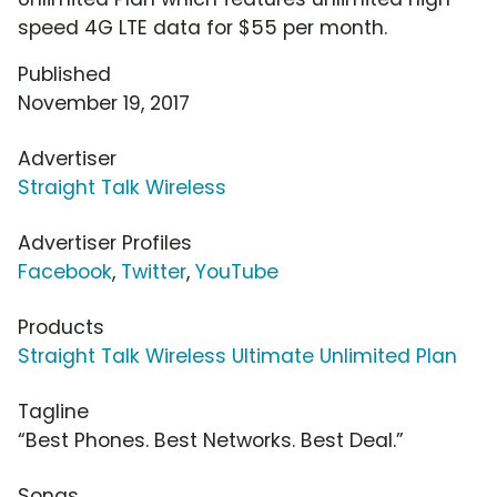
speed 4G LTE data for $55 per month.
Published
November 19, 2017
Advertiser
Straight Talk Wireless
Advertiser Profiles
Facebook
,
Twitter
,
YouTube
Products
Straight Talk Wireless Ultimate Unlimited Plan
Tagline
“Best Phones. Best Networks. Best Deal.”
Songs