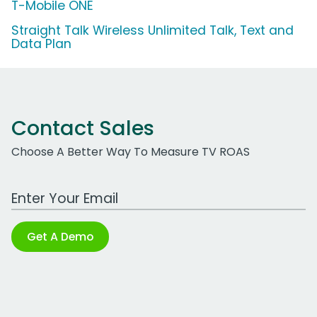
T-Mobile ONE
Straight Talk Wireless Unlimited Talk, Text and
Data Plan
Contact Sales
Choose A Better Way To Measure TV ROAS
Work Email Address
Get A Demo