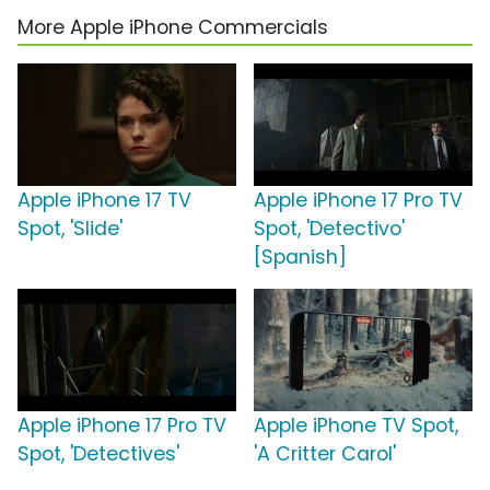
More Apple iPhone Commercials
Apple iPhone 17 TV
Apple iPhone 17 Pro TV
Spot, 'Slide'
Spot, 'Detectivo'
[Spanish]
Apple iPhone 17 Pro TV
Apple iPhone TV Spot,
Spot, 'Detectives'
'A Critter Carol'