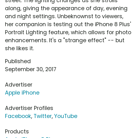
street. The lighting changes as she strolls
along, giving the appearance of day, evening
and night settings. Unbeknownst to viewers,
her companion is testing out the iPhone 8 Plus'
Portrait Lighting feature, which allows for photo
enhancements. It's a "strange effect" -- but
she likes it.
Published
September 30, 2017
Advertiser
Apple iPhone
Advertiser Profiles
Facebook
,
Twitter
,
YouTube
Products