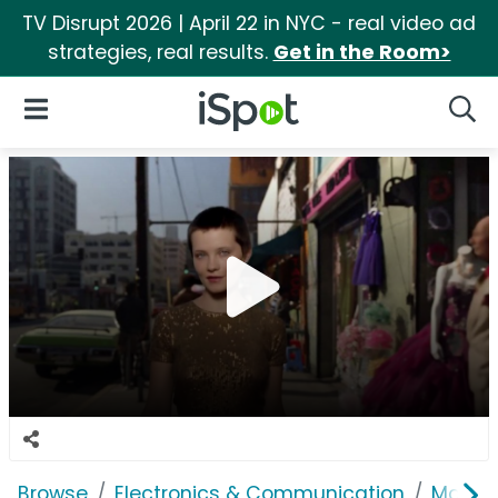
TV Disrupt 2026 | April 22 in NYC - real video ad
strategies, real results.
Get in the Room>
iSpot Logo
Open Navigation
Searc
Browse
Electronics & Communication
Mobile