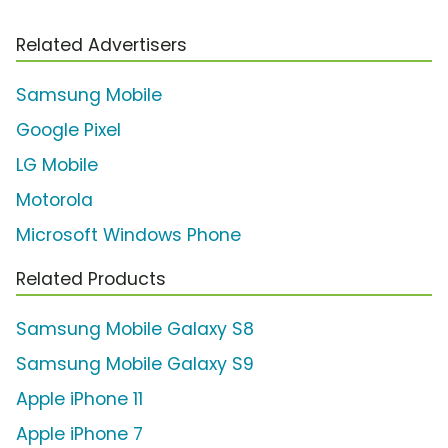
Related Advertisers
Samsung Mobile
Google Pixel
LG Mobile
Motorola
Microsoft Windows Phone
Related Products
Samsung Mobile Galaxy S8
Samsung Mobile Galaxy S9
Apple iPhone 11
Apple iPhone 7