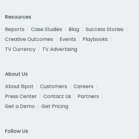
Resources
Reports
Case Studies
Blog
Success Stories
Creative Outcomes
Events
Playbooks
TV Currency
TV Advertising
About Us
About iSpot
Customers
Careers
Press Center
Contact Us
Partners
Get a Demo
Get Pricing
Follow Us