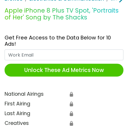
Apple iPhone 8 Plus TV Spot, 'Portraits
of Her' Song by The Shacks
Get Free Access to the Data Below for 10
Ads!
Work Email
Unlock These Ad Metrics Now
National Airings
🔒
First Airing
🔒
Last Airing
🔒
Creatives
🔒