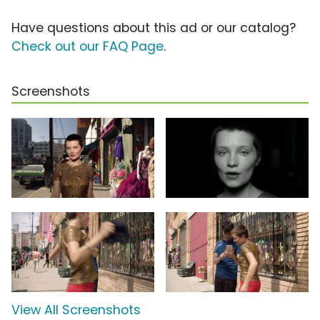
Have questions about this ad or our catalog?
Check out our FAQ Page
.
Screenshots
View All Screenshots