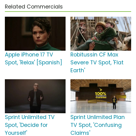
Related Commercials
Apple iPhone 17 TV
Robitussin CF Max
Spot, 'Relax' [Spanish]
Severe TV Spot, 'Flat
Earth'
Sprint Unlimited TV
Sprint Unlimited Plan
Spot, 'Decide for
TV Spot, 'Confusing
Yourself'
Claims'