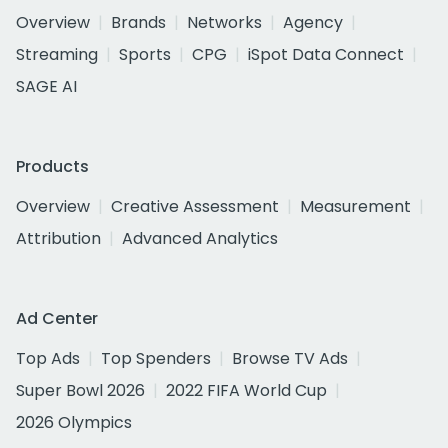
Overview
Brands
Networks
Agency
Streaming
Sports
CPG
iSpot Data Connect
SAGE AI
Products
Overview
Creative Assessment
Measurement
Attribution
Advanced Analytics
Ad Center
Top Ads
Top Spenders
Browse TV Ads
Super Bowl 2026
2022 FIFA World Cup
2026 Olympics