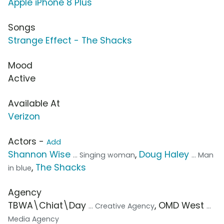
Apple iPhone 8 Plus
Songs
Strange Effect - The Shacks
Mood
Active
Available At
Verizon
Actors -
Add
Shannon Wise
,
Doug Haley
... Singing woman
... Man
,
The Shacks
in blue
Agency
TBWA\Chiat\Day
, OMD West
... Creative Agency
...
Media Agency