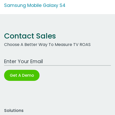
Samsung Mobile Galaxy S4
Contact Sales
Choose A Better Way To Measure TV ROAS
Work Email Address
Get A Demo
Solutions