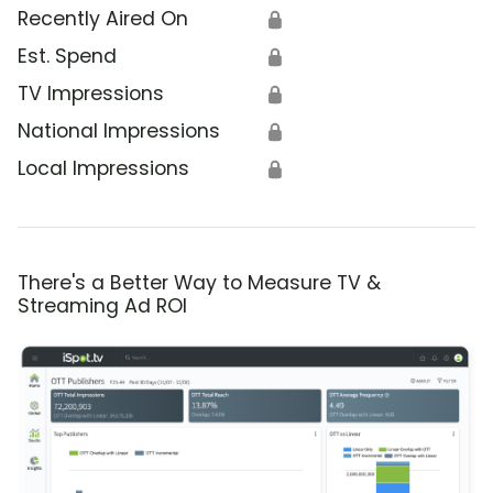
Recently Aired On
🔒
Est. Spend
🔒
TV Impressions
🔒
National Impressions
🔒
Local Impressions
🔒
There's a Better Way to Measure TV &
Streaming Ad ROI