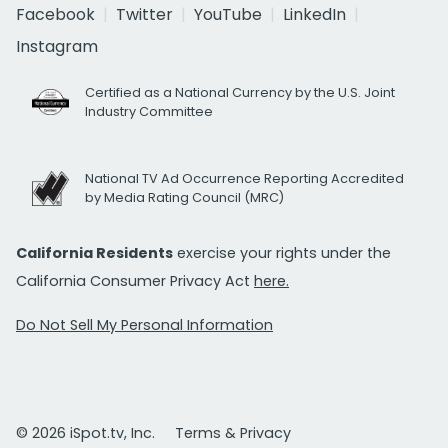
Facebook
Twitter
YouTube
LinkedIn
Instagram
Certified as a National Currency by the U.S. Joint
Industry Committee
National TV Ad Occurrence Reporting Accredited
by Media Rating Council (MRC)
California Residents
exercise your rights under the
California Consumer Privacy Act
here.
Do Not Sell My Personal Information
© 2026 iSpot.tv, Inc.
Terms & Privacy