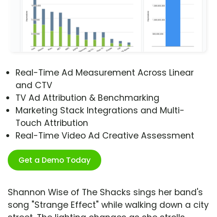
Real-Time Ad Measurement Across Linear
and CTV
TV Ad Attribution & Benchmarking
Marketing Stack Integrations and Multi-
Touch Attribution
Real-Time Video Ad Creative Assessment
Get a Demo Today
Shannon Wise of The Shacks sings her band's
song "Strange Effect" while walking down a city