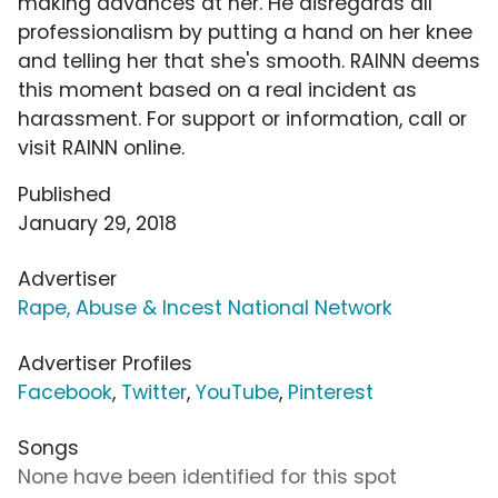
making advances at her. He disregards all
professionalism by putting a hand on her knee
and telling her that she's smooth. RAINN deems
this moment based on a real incident as
harassment. For support or information, call or
visit RAINN online.
Published
January 29, 2018
Advertiser
Rape, Abuse & Incest National Network
Advertiser Profiles
Facebook
,
Twitter
,
YouTube
,
Pinterest
Songs
None have been identified for this spot