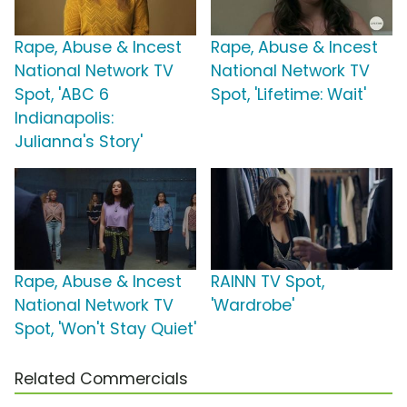
Rape, Abuse & Incest
Rape, Abuse & Incest
National Network TV
National Network TV
Spot, 'ABC 6
Spot, 'Lifetime: Wait'
Indianapolis:
Julianna's Story'
Rape, Abuse & Incest
RAINN TV Spot,
National Network TV
'Wardrobe'
Spot, 'Won't Stay Quiet'
Related Commercials