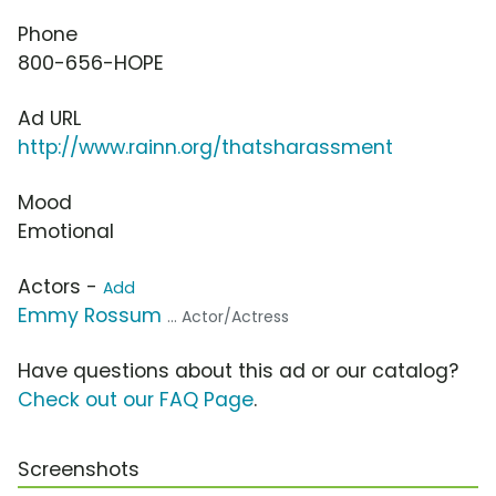
Phone
800-656-HOPE
Ad URL
http://www.rainn.org/thatsharassment
Mood
Emotional
Actors -
Add
Emmy Rossum
... Actor/Actress
Have questions about this ad or our catalog?
Check out our FAQ Page
.
Screenshots