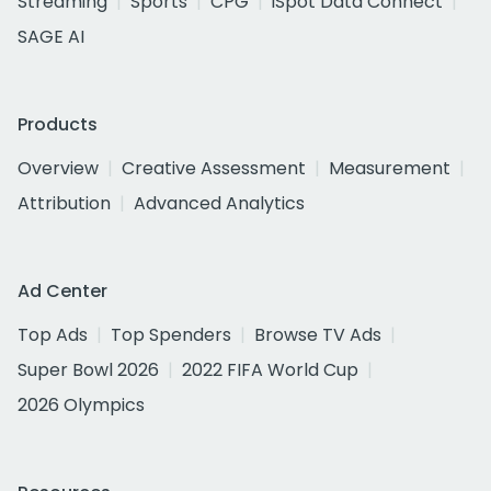
Streaming
Sports
CPG
iSpot Data Connect
SAGE AI
Products
Overview
Creative Assessment
Measurement
Attribution
Advanced Analytics
Ad Center
Top Ads
Top Spenders
Browse TV Ads
Super Bowl 2026
2022 FIFA World Cup
2026 Olympics