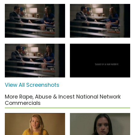
View All Screenshots
More Rape, Abuse & Incest National Network
Commercials