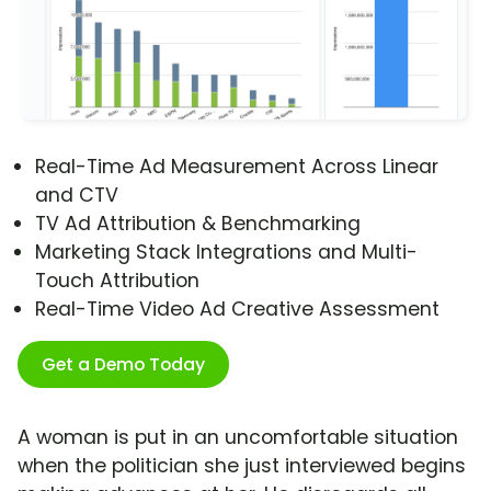
Real-Time Ad Measurement Across Linear
and CTV
TV Ad Attribution & Benchmarking
Marketing Stack Integrations and Multi-
Touch Attribution
Real-Time Video Ad Creative Assessment
Get a Demo Today
A woman is put in an uncomfortable situation
when the politician she just interviewed begins