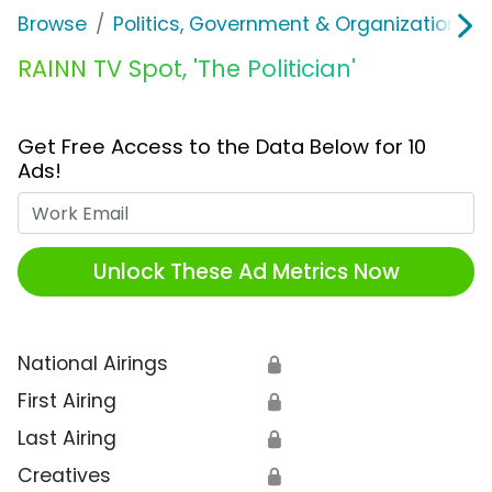
Browse
Politics, Government & Organizations
RAINN TV Spot, 'The Politician'
Get Free Access to the Data Below for 10
Ads!
Work Email
Unlock These Ad Metrics Now
National Airings
🔒
First Airing
🔒
Last Airing
🔒
Creatives
🔒