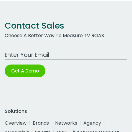
Contact Sales
Choose A Better Way To Measure TV ROAS
Work Email Address
Get A Demo
Solutions
Overview
Brands
Networks
Agency