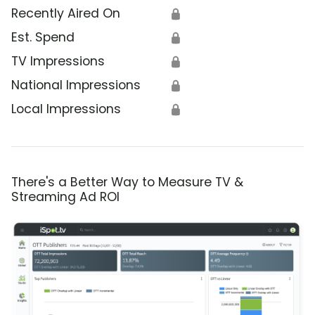
Recently Aired On
🔒
Est. Spend
🔒
TV Impressions
🔒
National Impressions
🔒
Local Impressions
🔒
There's a Better Way to Measure TV &
Streaming Ad ROI