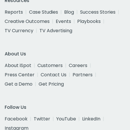
Resources
Reports
Case Studies
Blog
Success Stories
Creative Outcomes
Events
Playbooks
TV Currency
TV Advertising
About Us
About iSpot
Customers
Careers
Press Center
Contact Us
Partners
Get a Demo
Get Pricing
Follow Us
Facebook
Twitter
YouTube
LinkedIn
Instagram