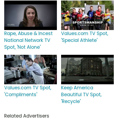
Rape, Abuse & Incest
Values.com TV Spot,
National Network TV
'Special Athlete'
Spot, 'Not Alone'
Values.com TV Spot,
Keep America
'Compliments'
Beautiful TV Spot,
'Recycle'
Related Advertisers