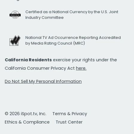
Certified as a National Currency by the U.S. Joint
Industry Committee
National TV Ad Occurrence Reporting Accredited
by Media Rating Council (MRC)
California Residents
exercise your rights under the
California Consumer Privacy Act
here.
Do Not Sell My Personal Information
© 2026 iSpot.tv, Inc.
Terms & Privacy
Ethics & Compliance
Trust Center