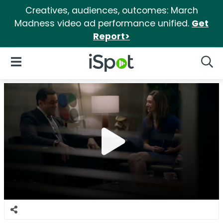
Creatives, audiences, outcomes: March
Madness video ad performance unified.
Get
Report>
iSpot Logo
Open Navigation
Searc