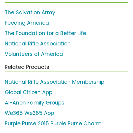
The Salvation Army
Feeding America
The Foundation for a Better Life
National Rifle Association
Volunteers of America
Related Products
National Rifle Association Membership
Global Citizen App
Al-Anon Family Groups
We365 We365 App
Purple Purse 2015 Purple Purse Charm