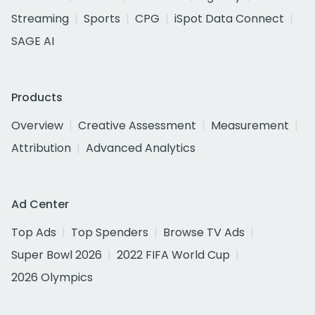
Streaming
Sports
CPG
iSpot Data Connect
SAGE AI
Products
Overview
Creative Assessment
Measurement
Attribution
Advanced Analytics
Ad Center
Top Ads
Top Spenders
Browse TV Ads
Super Bowl 2026
2022 FIFA World Cup
2026 Olympics