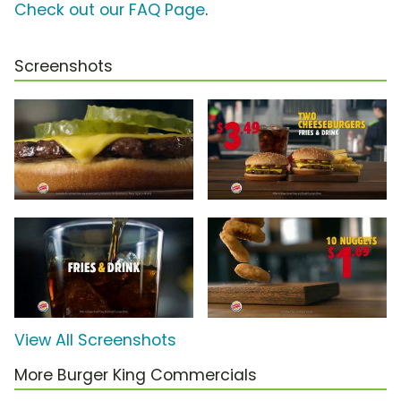
Check out our FAQ Page
.
Screenshots
View All Screenshots
More Burger King Commercials