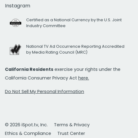
Instagram
Certified as a National Currency by the U.S. Joint
Industry Committee
National TV Ad Occurrence Reporting Accredited
by Media Rating Council (MRC)
California Residents
exercise your rights under the
California Consumer Privacy Act
here.
Do Not Sell My Personal Information
© 2026 iSpot.tv, Inc.
Terms & Privacy
Ethics & Compliance
Trust Center