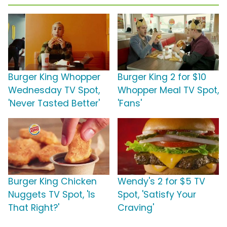
Burger King Whopper
Burger King 2 for $10
Wednesday TV Spot,
Whopper Meal TV Spot,
'Never Tasted Better'
'Fans'
Burger King Chicken
Wendy's 2 for $5 TV
Nuggets TV Spot, 'Is
Spot, 'Satisfy Your
That Right?'
Craving'