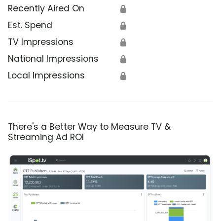
Recently Aired On
🔒
Est. Spend
🔒
TV Impressions
🔒
National Impressions
🔒
Local Impressions
🔒
There's a Better Way to Measure TV &
Streaming Ad ROI