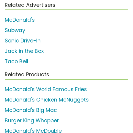
Related Advertisers
McDonald's
Subway
Sonic Drive-In
Jack in the Box
Taco Bell
Related Products
McDonald's World Famous Fries
McDonald's Chicken McNuggets
McDonald's Big Mac
Burger King Whopper
McDonald's McDouble