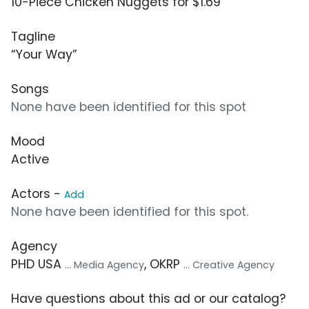
10-Piece Chicken Nuggets for $1.69
Tagline
“Your Way”
Songs
None have been identified for this spot
Mood
Active
Actors -
Add
None have been identified for this spot.
Agency
PHD USA
, OKRP
... Media Agency
... Creative Agency
Have questions about this ad or our catalog?