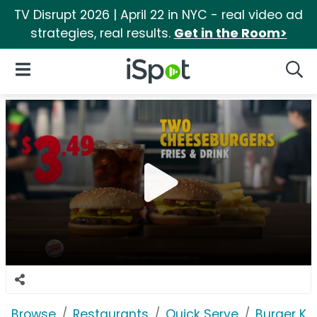
TV Disrupt 2026 | April 22 in NYC - real video ad
strategies, real results.
Get in the Room>
iSpot Logo
Open Navigation
Searc
Browse
Restaurants
Quick Serve
Burger Ki