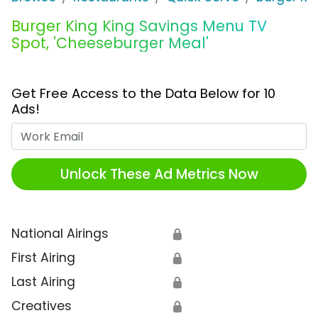
Burger King King Savings Menu TV
Spot, 'Cheeseburger Meal'
Get Free Access to the Data Below for 10
Ads!
Work Email
Unlock These Ad Metrics Now
National Airings
🔒
First Airing
🔒
Last Airing
🔒
Creatives
🔒