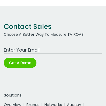
Contact Sales
Choose A Better Way To Measure TV ROAS
Work Email Address
Get A Demo
Solutions
Overview
Brands
Networks
Agency