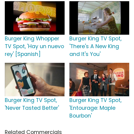
Burger King Whopper
Burger King TV Spot,
TV Spot, 'Hay un nuevo
'There's A New King
rey' [Spanish]
and It's You'
Burger King TV Spot,
Burger King TV Spot,
'Never Tasted Better'
'Entourage: Maple
Bourbon'
Related Commercials