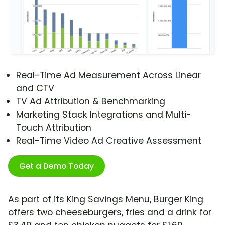
Real-Time Ad Measurement Across Linear
and CTV
TV Ad Attribution & Benchmarking
Marketing Stack Integrations and Multi-
Touch Attribution
Real-Time Video Ad Creative Assessment
Get a Demo Today
As part of its King Savings Menu, Burger King
offers two cheeseburgers, fries and a drink for