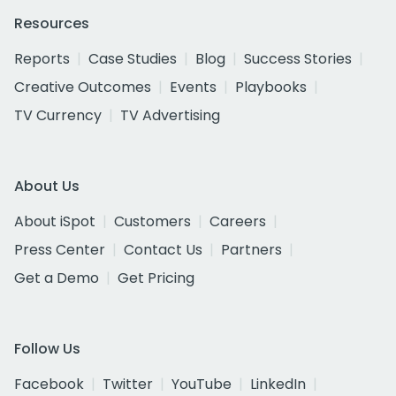
Resources
Reports
Case Studies
Blog
Success Stories
Creative Outcomes
Events
Playbooks
TV Currency
TV Advertising
About Us
About iSpot
Customers
Careers
Press Center
Contact Us
Partners
Get a Demo
Get Pricing
Follow Us
Facebook
Twitter
YouTube
LinkedIn