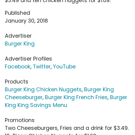
$3.49 and ten chicken nuggets for $1.69.
Published
January 30, 2018
Advertiser
Burger King
Advertiser Profiles
Facebook
,
Twitter
,
YouTube
Products
Burger King Chicken Nuggets
,
Burger King
Cheeseburger
,
Burger King French Fries
,
Burger
King King Savings Menu
Promotions
Two Cheeseburgers, Fries and a drink for $3.49.