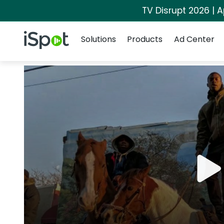
TV Disrupt 2026 | A
Navigation
iSpot Logo
Solutions
Products
Ad Center