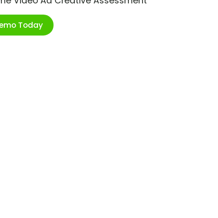
ime Video Ad Creative Assessment
Demo Today