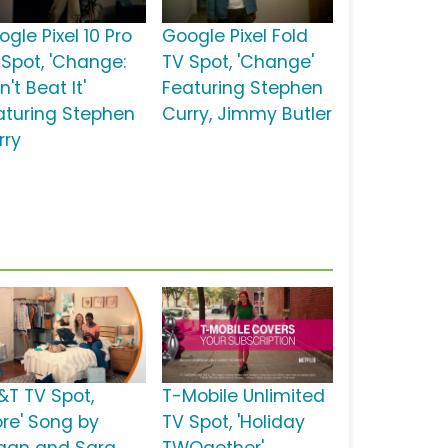
gle Pixel 10 Pro
Google Pixel Fold
 Spot, 'Change:
TV Spot, 'Change'
't Beat It'
Featuring Stephen
aturing Stephen
Curry, Jimmy Butler
rry
&T TV Spot,
T-Mobile Unlimited
ore' Song by
TV Spot, 'Holiday