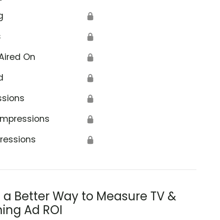
g
🔒
s
🔒
Aired On
🔒
d
🔒
ssions
🔒
Impressions
🔒
ressions
🔒
s a Better Way to Measure TV &
ing Ad ROI