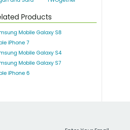
gan and Sara
TWOgether'
lated Products
msung Mobile Galaxy S8
ple iPhone 7
msung Mobile Galaxy S4
msung Mobile Galaxy S7
ple iPhone 6
Work Email Address