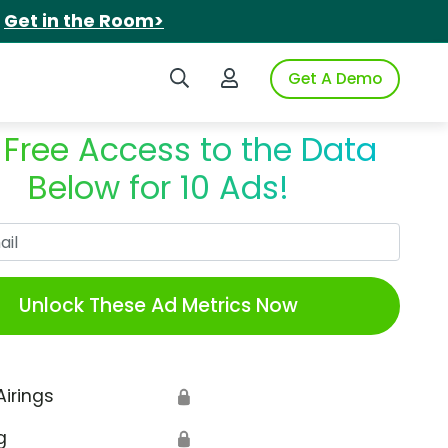
.
Get in the Room>
Search iSpot
Login to iSpot
Get A Demo
 Free Access to the Data
Below for 10 Ads!
Work Email
Unlock These Ad Metrics Now
Airings
🔒
g
🔒