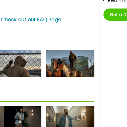
Real-T
Get a 
?
Check out our FAQ Page
.