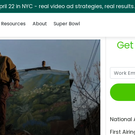
pril 22 in NYC - real video ad strategies, real results
Resources
About
Super Bowl
Get
National 
First Airin