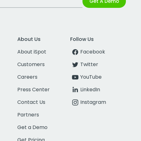
Get A Demo
About Us
Follow Us
About iSpot
Facebook
Customers
Twitter
Careers
YouTube
Press Center
LinkedIn
Contact Us
Instagram
Partners
Get a Demo
Get Pricing