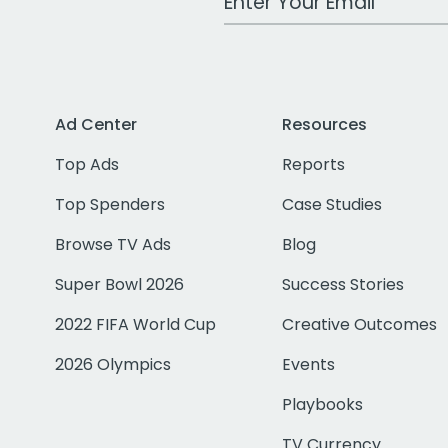
Ad Center
Resources
Top Ads
Reports
Top Spenders
Case Studies
Browse TV Ads
Blog
Super Bowl 2026
Success Stories
2022 FIFA World Cup
Creative Outcomes
2026 Olympics
Events
Playbooks
TV Currency