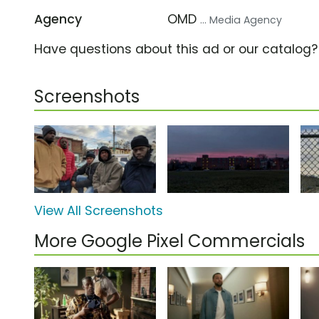
Agency
OMD
... Media Agency
Have questions about this ad or our catalog
Screenshots
View All Screenshots
More Google Pixel Commercials