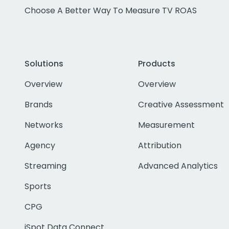
Choose A Better Way To Measure TV ROAS
Solutions
Products
Overview
Overview
Brands
Creative Assessment
Networks
Measurement
Agency
Attribution
Streaming
Advanced Analytics
Sports
CPG
iSpot Data Connect