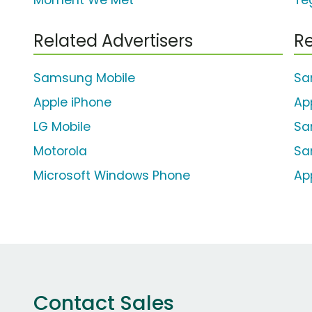
Moment We Met'
Te
Related Advertisers
Re
Samsung Mobile
Sa
Apple iPhone
Ap
LG Mobile
Sa
Motorola
Sa
Microsoft Windows Phone
Ap
Contact Sales