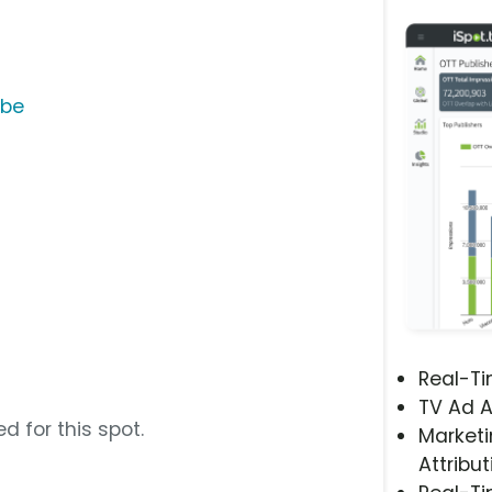
ube
Real-T
TV Ad A
d for this spot.
Marketi
Attribut