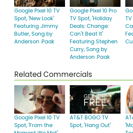
Google Pixel 10 TV
Google Pixel 10 Pro
Goo
Spot, 'New Look'
TV Spot, 'Holiday
TV
Featuring Jimmy
Deals: Change:
Can
Butler, Song by
Can't Beat It'
Fe
Anderson .Paak
Featuring Stephen
Cu
Curry, Song by
Anderson .Paak
Related Commercials
Google Pixel 10 TV
AT&T BOGO TV
AT
Spot, 'From the
Spot, 'Hang Out'
'M