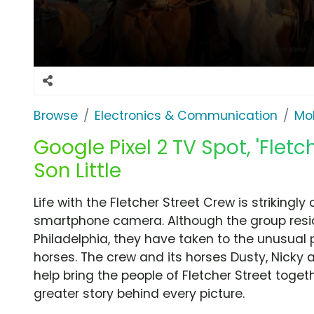
Browse
Electronics & Communication
Mob
Google Pixel 2 TV Spot, 'Flet
Son Little
Life with the Fletcher Street Crew is strikingl
smartphone camera. Although the group resid
Philadelphia, they have taken to the unusual 
horses. The crew and its horses Dusty, Nicky
help bring the people of Fletcher Street toget
greater story behind every picture.