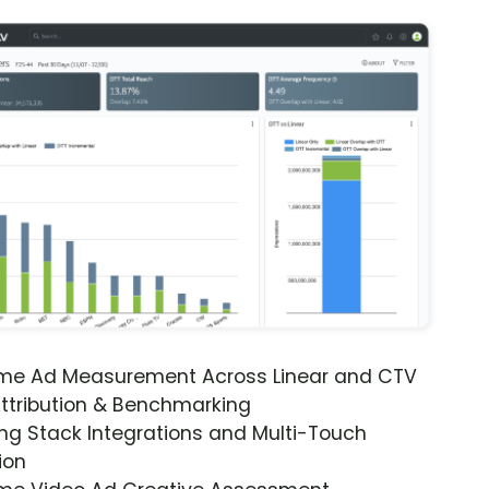
ime Ad Measurement Across Linear and CTV
ttribution & Benchmarking
ng Stack Integrations and Multi-Touch
ion