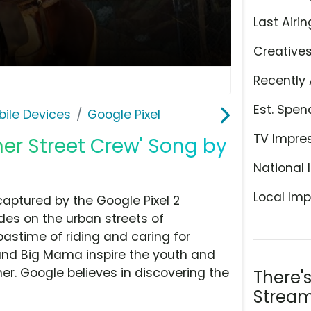
Last Airin
Creative
Recently 
Est. Spen
ile Devices
Google Pixel
TV Impre
cher Street Crew' Song by
National 
Local Imp
y captured by the Google Pixel 2
es on the urban streets of
pastime of riding and caring for
 and Big Mama inspire the youth and
her. Google believes in discovering the
There'
Stream