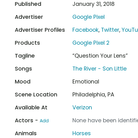
Published
January 31, 2018
Advertiser
Google Pixel
Advertiser Profiles
Facebook
,
Twitter
,
YouT
Products
Google Pixel 2
Tagline
“Question Your Lens”
Songs
The River - Son Little
Mood
Emotional
Scene Location
Philadelphia, PA
Available At
Verizon
Actors -
None have been identifie
Add
Animals
Horses