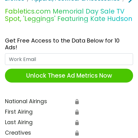
Fabletics.com Memorial Day Sale TV
Spot, 'Leggings' Featuring Kate Hudson
Get Free Access to the Data Below for 10
Ads!
Work Email
Unlock These Ad Metrics Now
National Airings
🔒
First Airing
🔒
Last Airing
🔒
Creatives
🔒