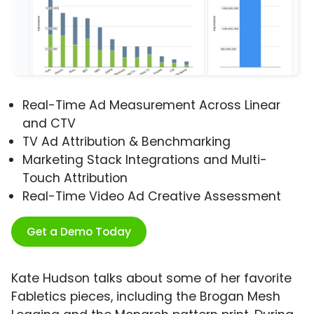
Real-Time Ad Measurement Across Linear
and CTV
TV Ad Attribution & Benchmarking
Marketing Stack Integrations and Multi-
Touch Attribution
Real-Time Video Ad Creative Assessment
Get a Demo Today
Kate Hudson talks about some of her favorite
Fabletics pieces, including the Brogan Mesh