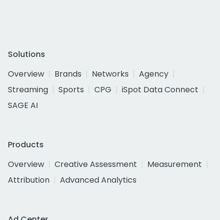
Solutions
Overview
Brands
Networks
Agency
Streaming
Sports
CPG
iSpot Data Connect
SAGE AI
Products
Overview
Creative Assessment
Measurement
Attribution
Advanced Analytics
Ad Center