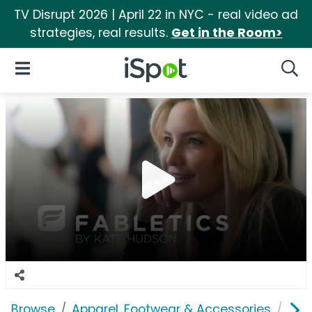
TV Disrupt 2026 | April 22 in NYC - real video ad
strategies, real results.
Get in the Room>
iSpot Logo
Open Navigation
Searc
Browse
Apparel, Footwear & Accessories
Clo