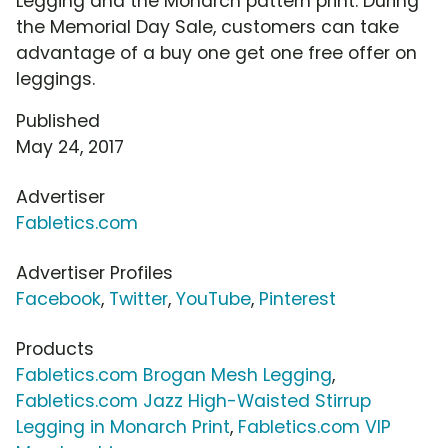
Legging and the Monarch pattern print. During
the Memorial Day Sale, customers can take
advantage of a buy one get one free offer on
leggings.
Published
May 24, 2017
Advertiser
Fabletics.com
Advertiser Profiles
Facebook
,
Twitter
,
YouTube
,
Pinterest
Products
Fabletics.com Brogan Mesh Legging
,
Fabletics.com Jazz High-Waisted Stirrup
Legging in Monarch Print
,
Fabletics.com VIP