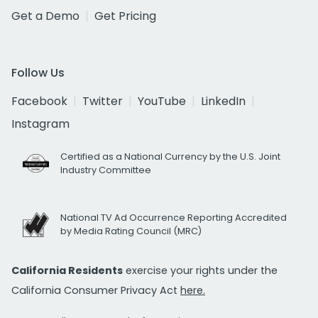
Get a Demo
Get Pricing
Follow Us
Facebook
Twitter
YouTube
LinkedIn
Instagram
Certified as a National Currency by the U.S. Joint
Industry Committee
National TV Ad Occurrence Reporting Accredited
by Media Rating Council (MRC)
California Residents
exercise your rights under the
California Consumer Privacy Act
here.