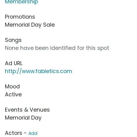
Membership
Promotions
Memorial Day Sale
Songs
None have been identified for this spot
Ad URL
http://www.fabletics.com
Mood
Active
Events & Venues
Memorial Day
Actors -
Add