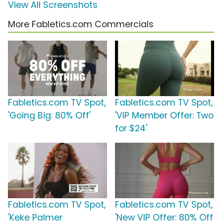
View All Screenshots
More Fabletics.com Commercials
Fabletics.com TV Spot,
Fabletics.com TV Spot,
'Going Big: 80% Off'
'VIP Member Offer: Two
for $24'
Fabletics.com TV Spot,
Fabletics.com TV Spot,
'Keke Palmer
'New VIP Offer: 80% Off