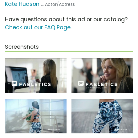
Kate Hudson
... Actor/Actress
Have questions about this ad or our catalog?
Check out our FAQ Page
.
Screenshots