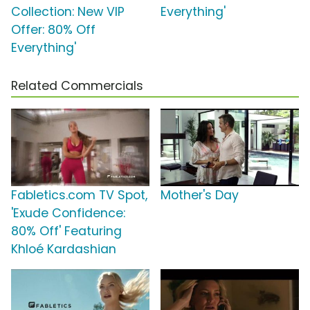
Collection: New VIP
Everything'
Offer: 80% Off
Everything'
Related Commercials
Fabletics.com TV Spot,
Mother's Day
'Exude Confidence:
80% Off' Featuring
Khloé Kardashian