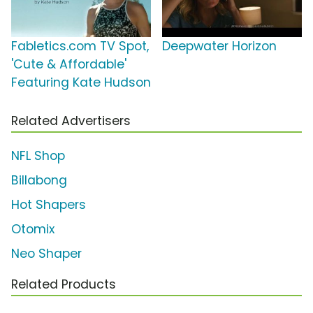
Fabletics.com TV Spot,
Deepwater Horizon
'Cute & Affordable'
Featuring Kate Hudson
Related Advertisers
NFL Shop
Billabong
Hot Shapers
Otomix
Neo Shaper
Related Products