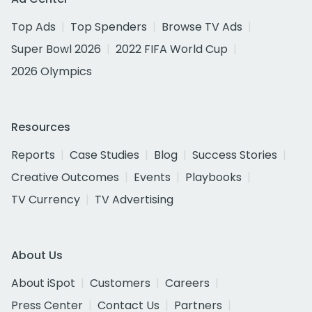
Top Ads
Top Spenders
Browse TV Ads
Super Bowl 2026
2022 FIFA World Cup
2026 Olympics
Resources
Reports
Case Studies
Blog
Success Stories
Creative Outcomes
Events
Playbooks
TV Currency
TV Advertising
About Us
About iSpot
Customers
Careers
Press Center
Contact Us
Partners