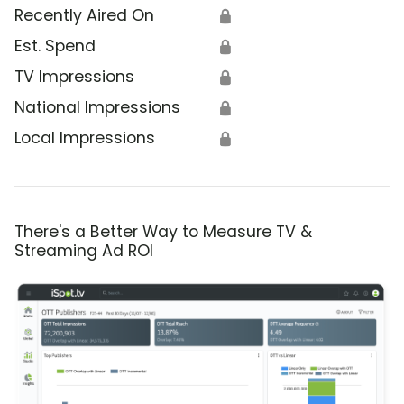
Recently Aired On
🔒
Est. Spend
🔒
TV Impressions
🔒
National Impressions
🔒
Local Impressions
🔒
There's a Better Way to Measure TV &
Streaming Ad ROI