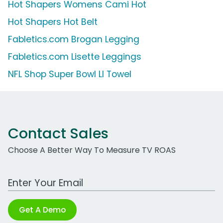
Hot Shapers Womens Cami Hot
Hot Shapers Hot Belt
Fabletics.com Brogan Legging
Fabletics.com Lisette Leggings
NFL Shop Super Bowl LI Towel
Contact Sales
Choose A Better Way To Measure TV ROAS
Work Email Address
Get A Demo