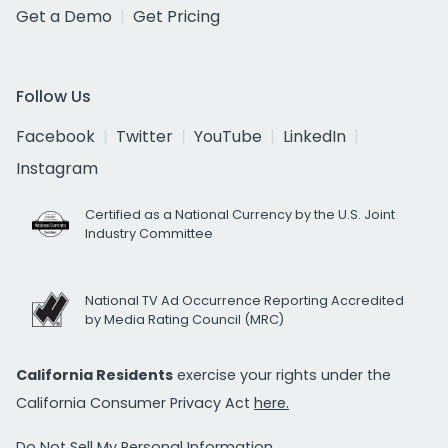
Get a Demo
Get Pricing
Follow Us
Facebook
Twitter
YouTube
LinkedIn
Instagram
Certified as a National Currency by the U.S. Joint
Industry Committee
National TV Ad Occurrence Reporting Accredited
by Media Rating Council (MRC)
California Residents
exercise your rights under the
California Consumer Privacy Act
here.
Do Not Sell My Personal Information