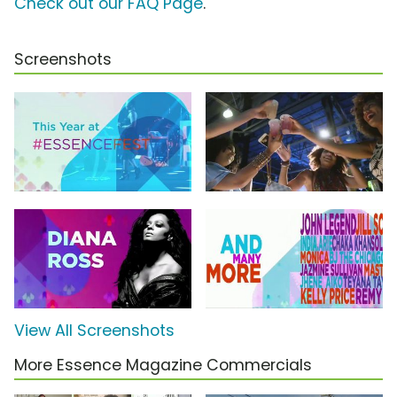
Check out our FAQ Page
.
Screenshots
View All Screenshots
More Essence Magazine Commercials