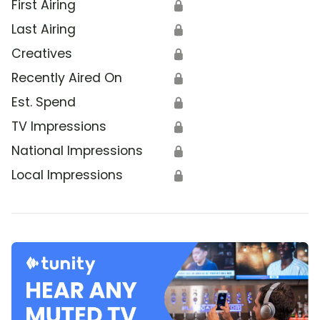
First Airing
🔒
Last Airing
🔒
Creatives
🔒
Recently Aired On
🔒
Est. Spend
🔒
TV Impressions
🔒
National Impressions
🔒
Local Impressions
🔒