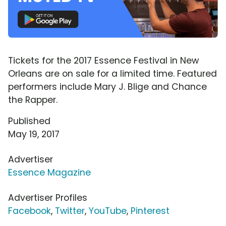
Tickets for the 2017 Essence Festival in New
Orleans are on sale for a limited time. Featured
performers include Mary J. Blige and Chance
the Rapper.
Published
May 19, 2017
Advertiser
Essence Magazine
Advertiser Profiles
Facebook
,
Twitter
,
YouTube
,
Pinterest