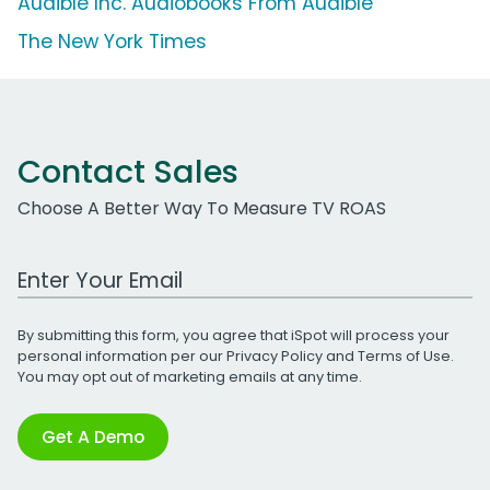
Audible Inc. Audiobooks From Audible
The New York Times
Contact Sales
Choose A Better Way To Measure TV ROAS
Work Email Address
By submitting this form, you agree that iSpot will process your
personal information per our
Privacy Policy
and
Terms of Use
.
You may opt out of marketing emails at any time.
Get A Demo