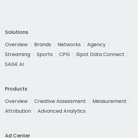
Solutions
Overview
Brands
Networks
Agency
Streaming
Sports
CPG
iSpot Data Connect
SAGE AI
Products
Overview
Creative Assessment
Measurement
Attribution
Advanced Analytics
Ad Center