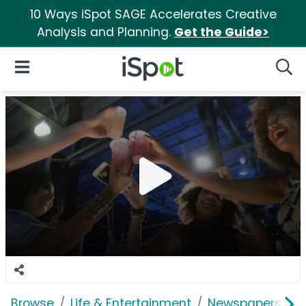
10 Ways iSpot SAGE Accelerates Creative
Analysis and Planning.
Get the Guide>
iSpot Logo
Open Navigation
Searc
Browse
Life & Entertainment
Newspapers, Bo