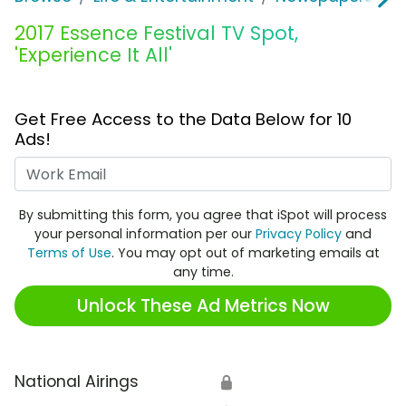
2017 Essence Festival TV Spot,
'Experience It All'
Get Free Access to the Data Below for 10
Ads!
Work Email
By submitting this form, you agree that iSpot will process
your personal information per our
Privacy Policy
and
Terms of Use
. You may opt out of marketing emails at
any time.
Unlock These Ad Metrics Now
National Airings
🔒