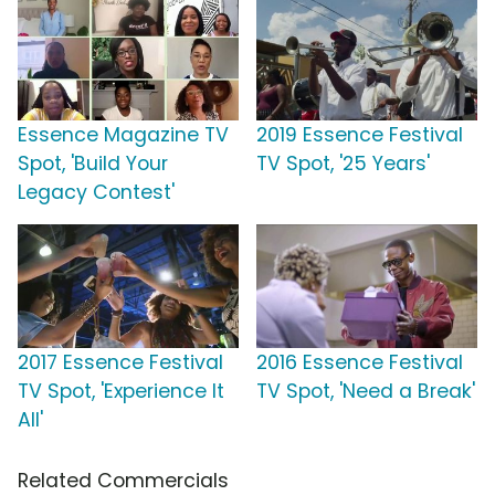
Essence Magazine TV
2019 Essence Festival
Spot, 'Build Your
TV Spot, '25 Years'
Legacy Contest'
2017 Essence Festival
2016 Essence Festival
TV Spot, 'Experience It
TV Spot, 'Need a Break'
All'
Related Commercials