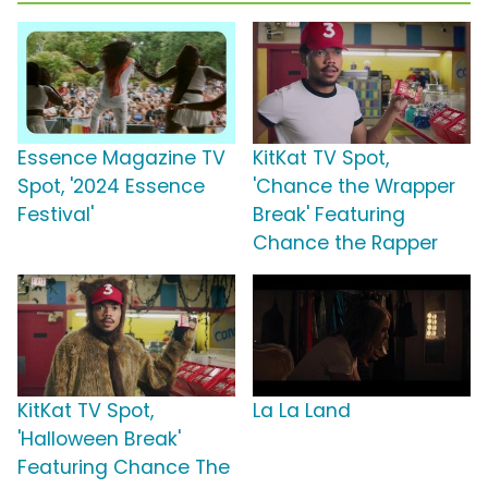
Essence Magazine TV
KitKat TV Spot,
Spot, '2024 Essence
'Chance the Wrapper
Festival'
Break' Featuring
Chance the Rapper
KitKat TV Spot,
La La Land
'Halloween Break'
Featuring Chance The