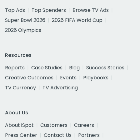
Top Ads
Top Spenders
Browse TV Ads
Super Bowl 2026
2026 FIFA World Cup
2026 Olympics
Resources
Reports
Case Studies
Blog
Success Stories
Creative Outcomes
Events
Playbooks
TV Currency
TV Advertising
About Us
About iSpot
Customers
Careers
Press Center
Contact Us
Partners