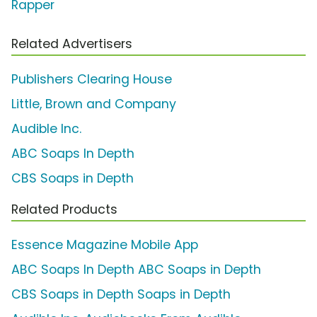
Rapper
Related Advertisers
Publishers Clearing House
Little, Brown and Company
Audible Inc.
ABC Soaps In Depth
CBS Soaps in Depth
Related Products
Essence Magazine Mobile App
ABC Soaps In Depth ABC Soaps in Depth
CBS Soaps in Depth Soaps in Depth