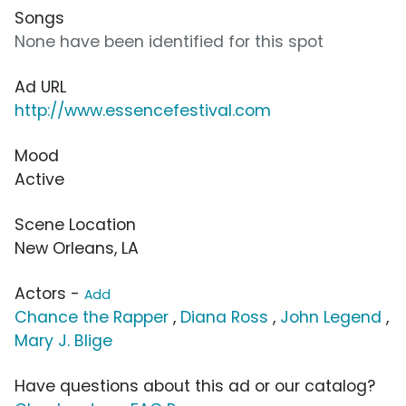
Songs
None have been identified for this spot
Ad URL
http://www.essencefestival.com
Mood
Active
Scene Location
New Orleans, LA
Actors -
Add
Chance the Rapper
,
Diana Ross
,
John Legend
,
Mary J. Blige
Have questions about this ad or our catalog?