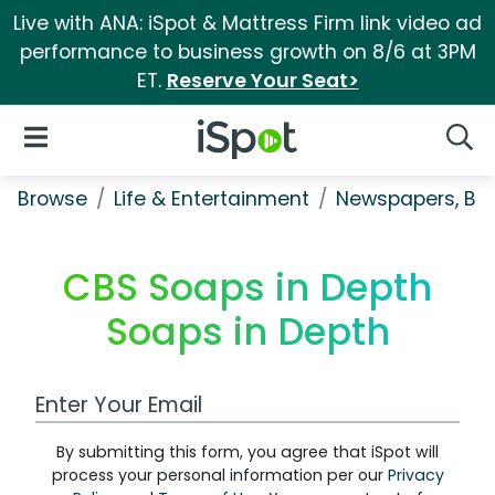
Live with ANA: iSpot & Mattress Firm link video ad
performance to business growth on 8/6 at 3PM
ET.
Reserve Your Seat>
iSpot Logo
Open Navigation
Searc
Browse
Life & Entertainment
Newspapers, Bo
CBS Soaps in Depth
Soaps in Depth
Work Email Address
By submitting this form, you agree that iSpot will
process your personal information per our
Privacy