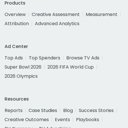
Products
Overview
Creative Assessment
Measurement
Attribution
Advanced Analytics
Ad Center
Top Ads
Top Spenders
Browse TV Ads
Super Bowl 2026
2026 FIFA World Cup
2026 Olympics
Resources
Reports
Case Studies
Blog
Success Stories
Creative Outcomes
Events
Playbooks