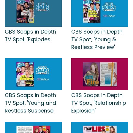
CBS Soaps in Depth
CBS Soaps in Depth
TV Spot, 'Explodes'
TV Spot, 'Young &
Restless Preview'
CBS Soaps in Depth
CBS Soaps in Depth
TV Spot, 'Young and
TV Spot, 'Relationship
Restless Suspense'
Explosion'