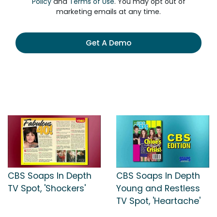
Policy
and
Terms of Use
. You may opt out of
marketing emails at any time.
Get A Demo
CBS Soaps In Depth
CBS Soaps In Depth
TV Spot, 'Shockers'
Young and Restless
TV Spot, 'Heartache'