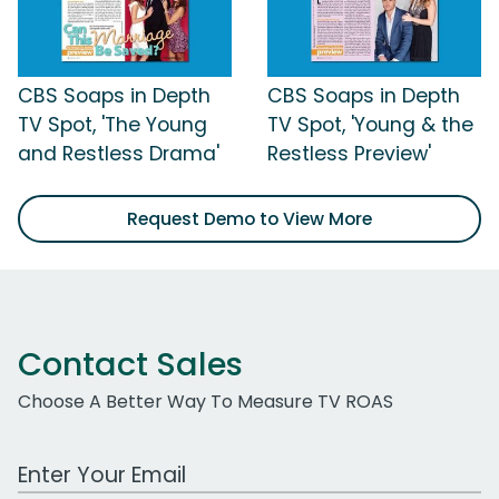
CBS Soaps in Depth
CBS Soaps in Depth
TV Spot, 'The Young
TV Spot, 'Young & the
and Restless Drama'
Restless Preview'
Request Demo to View More
Contact Sales
Choose A Better Way To Measure TV ROAS
Work Email Address