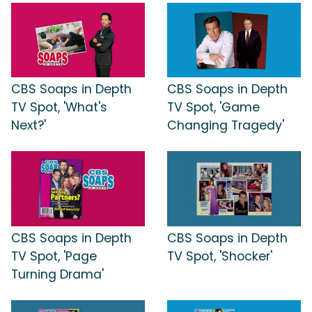
CBS Soaps in Depth
CBS Soaps in Depth
TV Spot, 'What's
TV Spot, 'Game
Next?'
Changing Tragedy'
CBS Soaps in Depth
CBS Soaps in Depth
TV Spot, 'Page
TV Spot, 'Shocker'
Turning Drama'