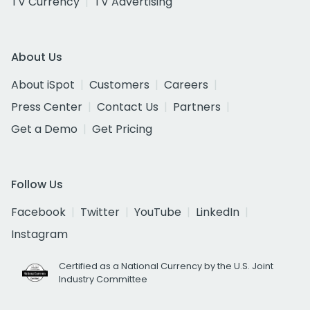
TV Currency
TV Advertising
About Us
About iSpot
Customers
Careers
Press Center
Contact Us
Partners
Get a Demo
Get Pricing
Follow Us
Facebook
Twitter
YouTube
LinkedIn
Instagram
Certified as a National Currency by the U.S. Joint
Industry Committee