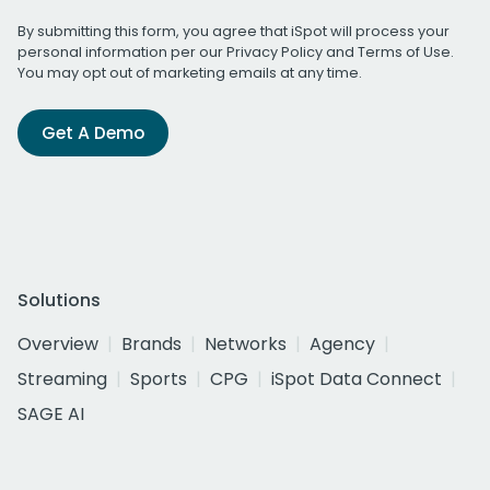
By submitting this form, you agree that iSpot will process your
personal information per our
Privacy Policy
and
Terms of Use
.
You may opt out of marketing emails at any time.
Get A Demo
Solutions
Overview
Brands
Networks
Agency
Streaming
Sports
CPG
iSpot Data Connect
SAGE AI