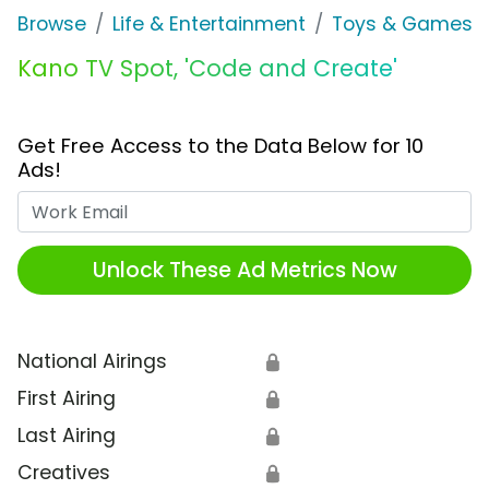
Browse
Life & Entertainment
Toys & Games
Kano TV Spot, 'Code and Create'
Get Free Access to the Data Below for 10
Ads!
Work Email
Unlock These Ad Metrics Now
National Airings
🔒
First Airing
🔒
Last Airing
🔒
Creatives
🔒