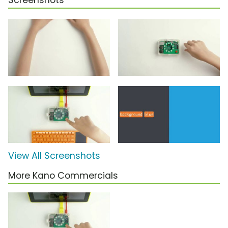
Screenshots
View All Screenshots
More Kano Commercials