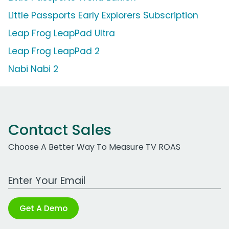
Little Passports Early Explorers Subscription
Leap Frog LeapPad Ultra
Leap Frog LeapPad 2
Nabi Nabi 2
Contact Sales
Choose A Better Way To Measure TV ROAS
Work Email Address
Get A Demo