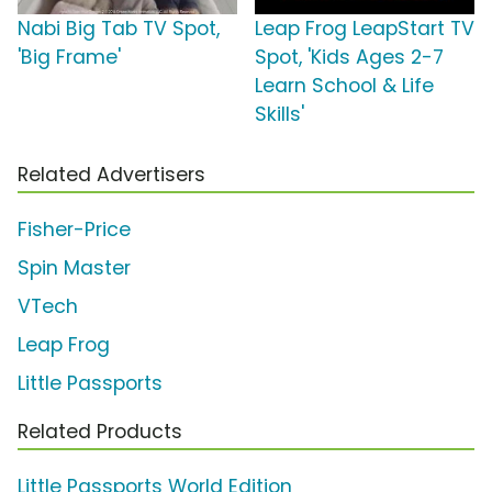
Nabi Big Tab TV Spot,
Leap Frog LeapStart TV
'Big Frame'
Spot, 'Kids Ages 2-7
Learn School & Life
Skills'
Related Advertisers
Fisher-Price
Spin Master
VTech
Leap Frog
Little Passports
Related Products
Little Passports World Edition