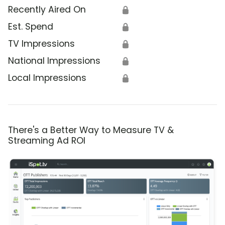
Recently Aired On
🔒
Est. Spend
🔒
TV Impressions
🔒
National Impressions
🔒
Local Impressions
🔒
There's a Better Way to Measure TV &
Streaming Ad ROI