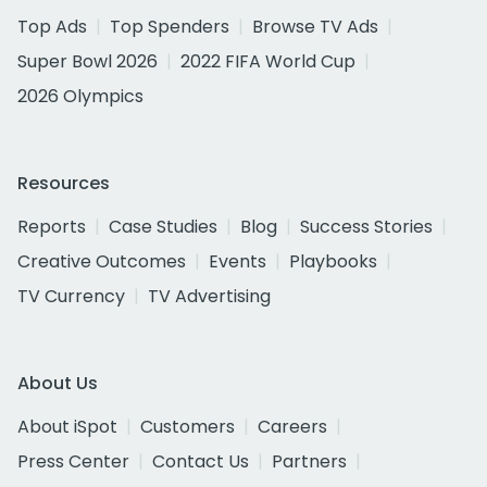
Top Ads
Top Spenders
Browse TV Ads
Super Bowl 2026
2022 FIFA World Cup
2026 Olympics
Resources
Reports
Case Studies
Blog
Success Stories
Creative Outcomes
Events
Playbooks
TV Currency
TV Advertising
About Us
About iSpot
Customers
Careers
Press Center
Contact Us
Partners