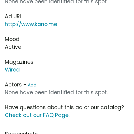
None have been identified for this spot
Ad URL
http://www.kano.me
Mood
Active
Magazines
Wired
Actors -
Add
None have been identified for this spot.
Have questions about this ad or our catalog?
Check out our FAQ Page
.