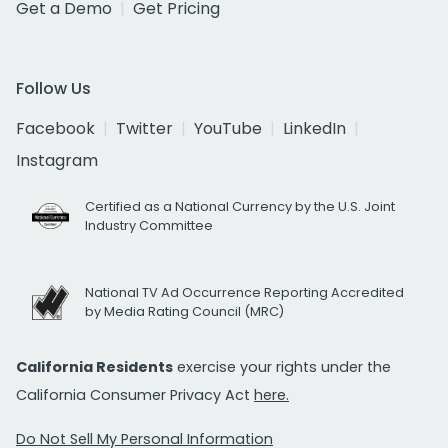
Get a Demo
Get Pricing
Follow Us
Facebook
Twitter
YouTube
LinkedIn
Instagram
Certified as a National Currency by the U.S. Joint
Industry Committee
National TV Ad Occurrence Reporting Accredited
by Media Rating Council (MRC)
California Residents
exercise your rights under the
California Consumer Privacy Act
here.
Do Not Sell My Personal Information