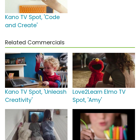
Kano TV Spot, 'Code
and Create'
Related Commercials
Kano TV Spot, 'Unleash
Love2Learn Elmo TV
Creativity'
Spot, 'Amy'