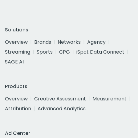
Solutions
Overview
Brands
Networks
Agency
Streaming
Sports
CPG
iSpot Data Connect
SAGE AI
Products
Overview
Creative Assessment
Measurement
Attribution
Advanced Analytics
Ad Center