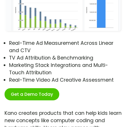
Real-Time Ad Measurement Across Linear
and CTV
TV Ad Attribution & Benchmarking
Marketing Stack Integrations and Multi-
Touch Attribution
Real-Time Video Ad Creative Assessment
Get a Demo Today
Kano creates products that can help kids learn
new concepts like computer coding and