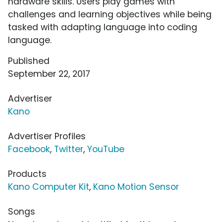
hardware skills. Users play games with
challenges and learning objectives while being
tasked with adapting language into coding
language.
Published
September 22, 2017
Advertiser
Kano
Advertiser Profiles
Facebook
,
Twitter
,
YouTube
Products
Kano Computer Kit
,
Kano Motion Sensor
Songs