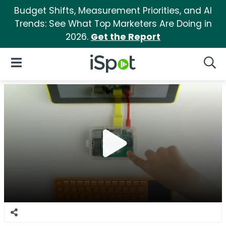
Budget Shifts, Measurement Priorities, and AI
Trends: See What Top Marketers Are Doing in
2026.
Get the Report
iSpot Logo
Open Navigation
Searc