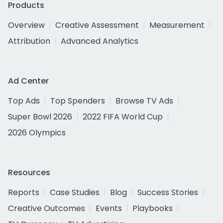
Products
Overview
Creative Assessment
Measurement
Attribution
Advanced Analytics
Ad Center
Top Ads
Top Spenders
Browse TV Ads
Super Bowl 2026
2022 FIFA World Cup
2026 Olympics
Resources
Reports
Case Studies
Blog
Success Stories
Creative Outcomes
Events
Playbooks