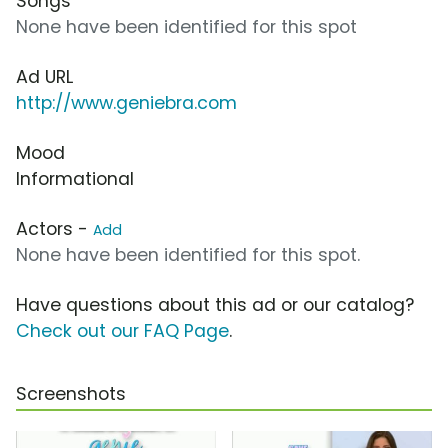
Songs
None have been identified for this spot
Ad URL
http://www.geniebra.com
Mood
Informational
Actors -
Add
None have been identified for this spot.
Have questions about this ad or our catalog?
Check out our FAQ Page
.
Screenshots