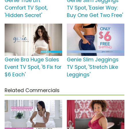
Genie True Lift
Genie Slim Jeggings
Comfort TV Spot,
TV Spot, 'Easier Way:
'Hidden Secret'
Buy One Get Two Free'
Genie Bra Huge Sales
Genie Slim Jeggings
Event TV Spot, '6 Fix for
TV Spot, 'Stretch Like
$6 Each'
Leggings'
Related Commercials