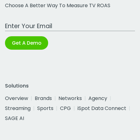
Choose A Better Way To Measure TV ROAS
Work Email Address
Get A Demo
Solutions
Overview
Brands
Networks
Agency
Streaming
Sports
CPG
iSpot Data Connect
SAGE AI