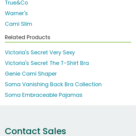
True&Co
Warner's
Cami Slim
Related Products
Victoria's Secret Very Sexy
Victoria's Secret The T-Shirt Bra
Genie Cami Shaper
Soma Vanishing Back Bra Collection
Soma Embraceable Pajamas
Contact Sales