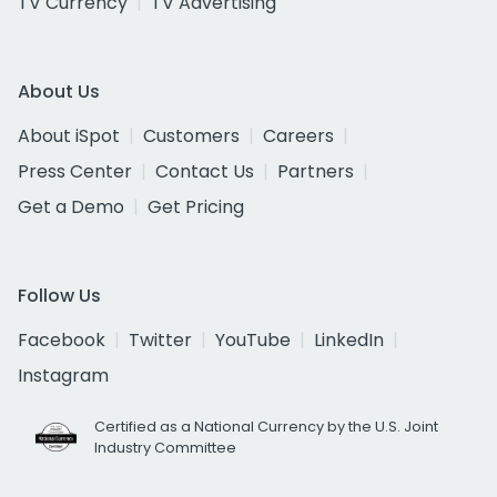
TV Currency
TV Advertising
About Us
About iSpot
Customers
Careers
Press Center
Contact Us
Partners
Get a Demo
Get Pricing
Follow Us
Facebook
Twitter
YouTube
LinkedIn
Instagram
Certified as a National Currency by the U.S. Joint
Industry Committee