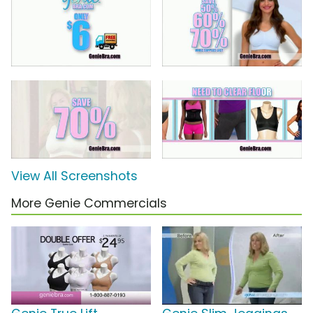
View All Screenshots
More Genie Commercials