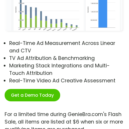
Real-Time Ad Measurement Across Linear
and CTV
TV Ad Attribution & Benchmarking
Marketing Stack Integrations and Multi-
Touch Attribution
Real-Time Video Ad Creative Assessment
Get a Demo Today
For a limited time during GenieBra.com's Flash
Sale, all items are listed at $6 when six or more