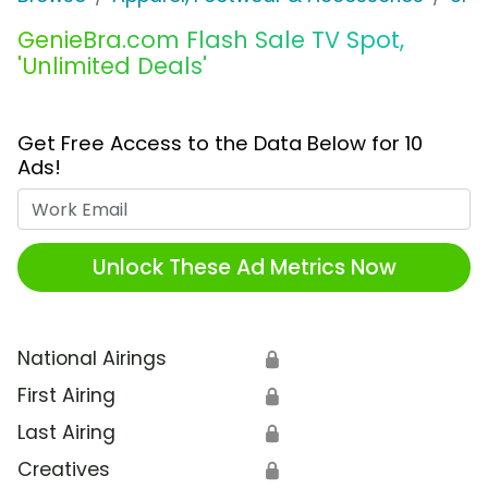
GenieBra.com Flash Sale TV Spot,
'Unlimited Deals'
Get Free Access to the Data Below for 10
Ads!
Work Email
Unlock These Ad Metrics Now
National Airings
🔒
First Airing
🔒
Last Airing
🔒
Creatives
🔒