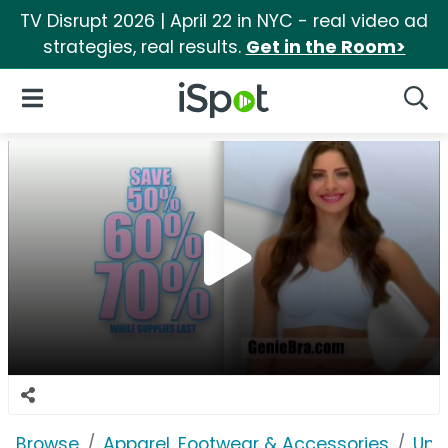
TV Disrupt 2026 | April 22 in NYC - real video ad
strategies, real results.
Get in the Room>
iSpot Logo
Open Navigation
Searc
Browse
Apparel, Footwear & Accessories
Und