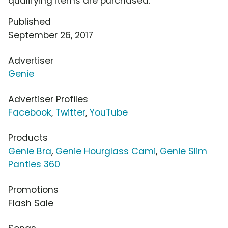
qualifying items are purchased.
Published
September 26, 2017
Advertiser
Genie
Advertiser Profiles
Facebook
,
Twitter
,
YouTube
Products
Genie Bra
,
Genie Hourglass Cami
,
Genie Slim
Panties 360
Promotions
Flash Sale