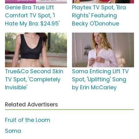
Genie Bra True Lift
Playtex TV Spot, 'Bra
Comfort TV Spot, 'I
Rights' Featuring
Hate My Bra: $24.95'
Becky O'Donohue
True&Co Second Skin
Soma Enticing Lift TV
TV Spot, 'Completely
Spot, 'Uplifting' Song
Invisible'
by Erin McCarley
Related Advertisers
Fruit of the Loom
Soma