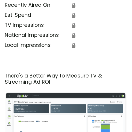
Recently Aired On
🔒
Est. Spend
🔒
TV Impressions
🔒
National Impressions
🔒
Local Impressions
🔒
There's a Better Way to Measure TV &
Streaming Ad ROI