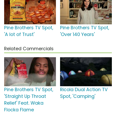
Pine Brothers TV Spot,
Pine Brothers TV Spot,
'A lot of Trust'
'Over 140 Years'
Related Commercials
Pine Brothers TV Spot,
Ricola Dual Action TV
'Straight Up Throat
Spot, 'Camping'
Relief' Feat. Waka
Flocka Flame