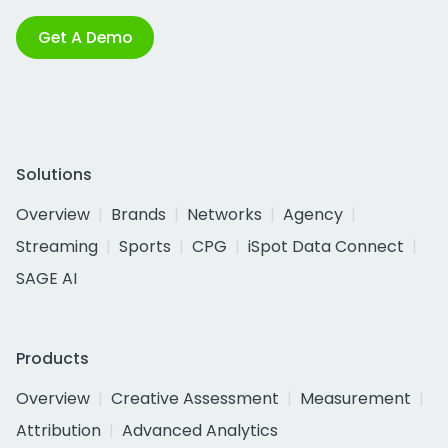
Get A Demo
Solutions
Overview
Brands
Networks
Agency
Streaming
Sports
CPG
iSpot Data Connect
SAGE AI
Products
Overview
Creative Assessment
Measurement
Attribution
Advanced Analytics