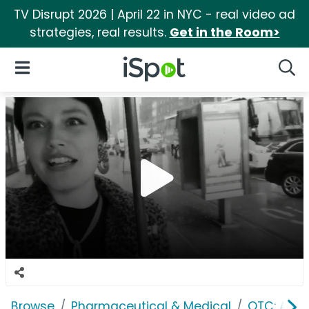
TV Disrupt 2026 | April 22 in NYC - real video ad
strategies, real results.
Get in the Room>
iSpot Logo
Open Navigation
Searc
Browse
Pharmaceutical & Medical
OTC: Aller