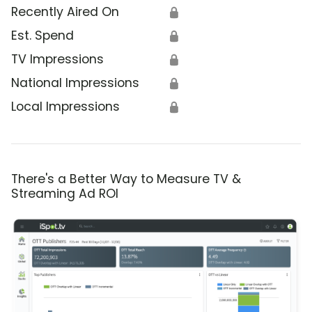
Recently Aired On
🔒
Est. Spend
🔒
TV Impressions
🔒
National Impressions
🔒
Local Impressions
🔒
There's a Better Way to Measure TV &
Streaming Ad ROI