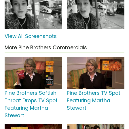
View All Screenshots
More Pine Brothers Commercials
Pine Brothers Softish
Pine Brothers TV Spot
Throat Drops TV Spot
Featuring Martha
Featuring Martha
Stewart
Stewart