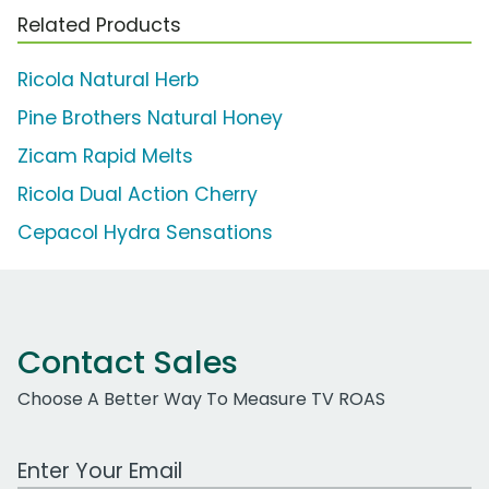
Related Products
Ricola Natural Herb
Pine Brothers Natural Honey
Zicam Rapid Melts
Ricola Dual Action Cherry
Cepacol Hydra Sensations
Contact Sales
Choose A Better Way To Measure TV ROAS
Work Email Address