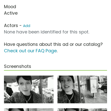
Mood
Active
Actors -
Add
None have been identified for this spot.
Have questions about this ad or our catalog?
Check out our FAQ Page
.
Screenshots