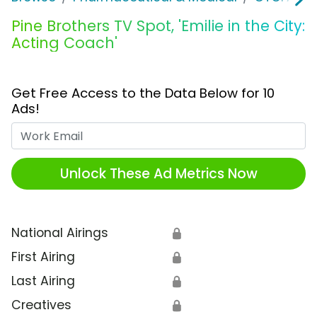
Pine Brothers TV Spot, 'Emilie in the City:
Acting Coach'
Get Free Access to the Data Below for 10
Ads!
Work Email
Unlock These Ad Metrics Now
National Airings
🔒
First Airing
🔒
Last Airing
🔒
Creatives
🔒