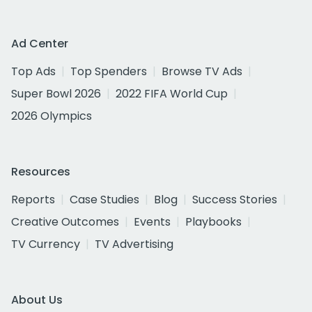
Ad Center
Top Ads
Top Spenders
Browse TV Ads
Super Bowl 2026
2022 FIFA World Cup
2026 Olympics
Resources
Reports
Case Studies
Blog
Success Stories
Creative Outcomes
Events
Playbooks
TV Currency
TV Advertising
About Us