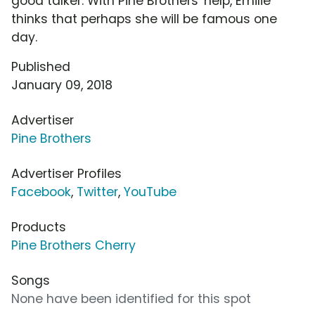
good talker. With Pine Brothers' help, Emilie
thinks that perhaps she will be famous one
day.
Published
January 09, 2018
Advertiser
Pine Brothers
Advertiser Profiles
Facebook
,
Twitter
,
YouTube
Products
Pine Brothers Cherry
Songs
None have been identified for this spot