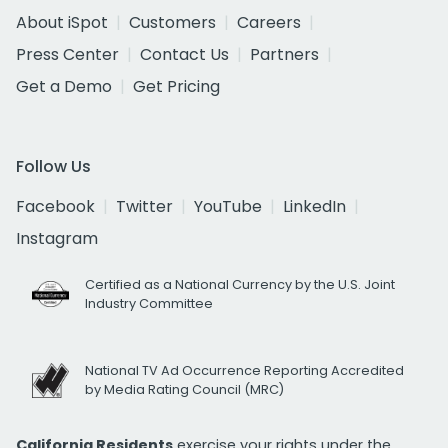
About iSpot
Customers
Careers
Press Center
Contact Us
Partners
Get a Demo
Get Pricing
Follow Us
Facebook
Twitter
YouTube
LinkedIn
Instagram
Certified as a National Currency by the U.S. Joint
Industry Committee
National TV Ad Occurrence Reporting Accredited
by Media Rating Council (MRC)
California Residents
exercise your rights under the