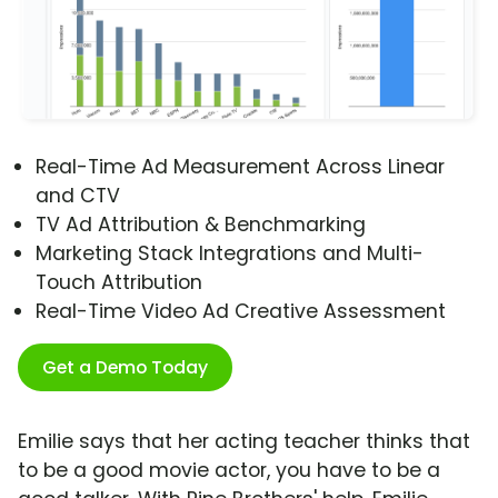
Real-Time Ad Measurement Across Linear
and CTV
TV Ad Attribution & Benchmarking
Marketing Stack Integrations and Multi-
Touch Attribution
Real-Time Video Ad Creative Assessment
Get a Demo Today
Emilie says that her acting teacher thinks that
to be a good movie actor, you have to be a