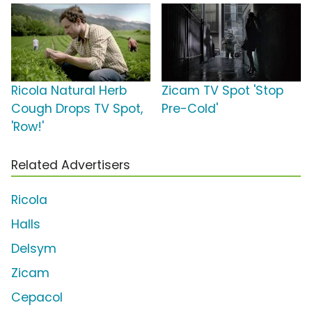
Ricola Natural Herb
Zicam TV Spot 'Stop
Cough Drops TV Spot,
Pre-Cold'
'Row!'
Related Advertisers
Ricola
Halls
Delsym
Zicam
Cepacol