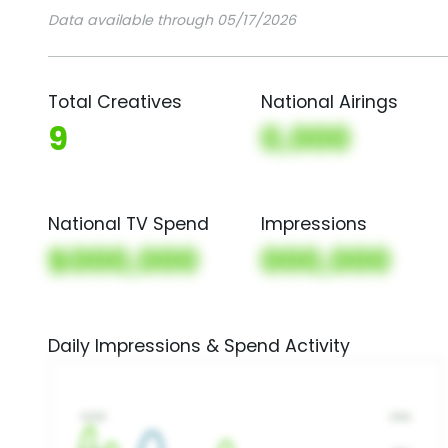
Data available through 05/17/2026
Total Creatives
National Airings
9
0,000
National TV Spend
Impressions
$000,000
000,000
Daily Impressions & Spend Activity