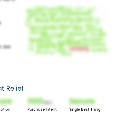
t Relief
ure
000
Secure
(Nor)
otion
Purchase Intent
Single Best Thing