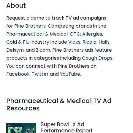
About
Request a demo to track TV ad campaigns
for
Pine Brothers
. Competing brands in the
Pharmaceutical & Medical: OTC: Allergies,
Cold & Flu
industry include
Vicks
,
Ricola
,
Halls
,
Delsym
, and
Zicam
. Pine Brothers ads feature
products in categories including
Cough Drops
.
You can connect with Pine Brothers on
Facebook
,
Twitter
and
YouTube
.
Pharmaceutical & Medical TV Ad
Resources
Super Bowl LX Ad
Performance Report