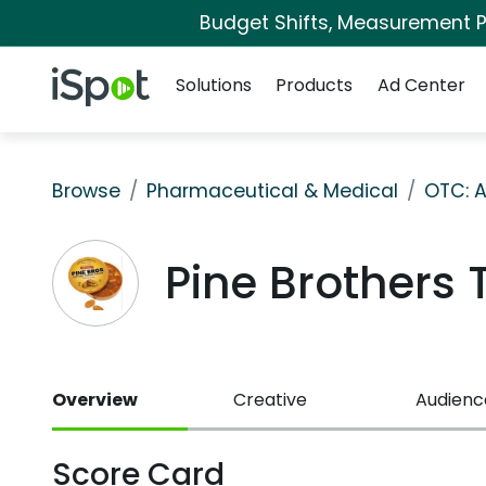
Budget Shifts, Measurement Pr
Navigation
iSpot Logo
Solutions
Products
Ad Center
Browse
Pharmaceutical & Medical
OTC: A
Pine Brothers
Overview
Creative
Audienc
Score Card