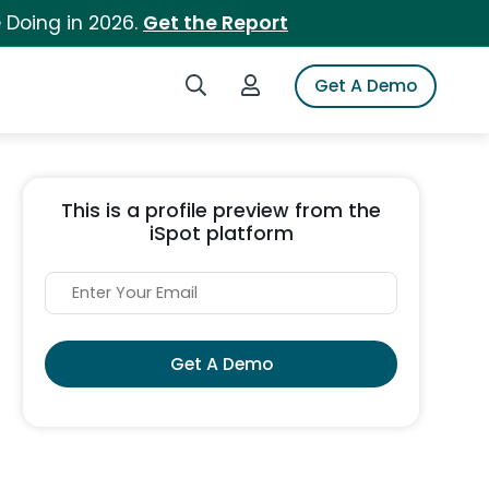
 Doing in 2026.
Get the Report
Search iSpot
Login to iSpot
Get A Demo
This is a profile preview from the
iSpot platform
Get A Demo