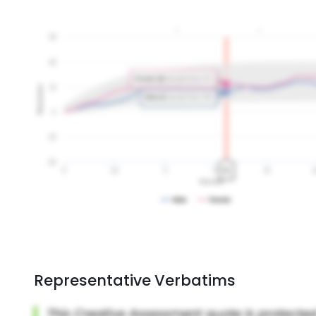
Representative Verbatims