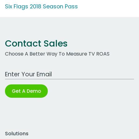
Six Flags 2018 Season Pass
Contact Sales
Choose A Better Way To Measure TV ROAS
Work Email Address
Get A Demo
Solutions