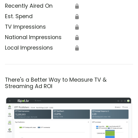
Recently Aired On
🔒
Est. Spend
🔒
TV Impressions
🔒
National Impressions
🔒
Local Impressions
🔒
There's a Better Way to Measure TV &
Streaming Ad ROI