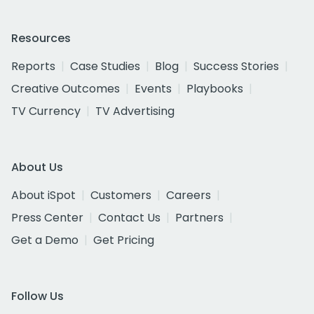
Resources
Reports
Case Studies
Blog
Success Stories
Creative Outcomes
Events
Playbooks
TV Currency
TV Advertising
About Us
About iSpot
Customers
Careers
Press Center
Contact Us
Partners
Get a Demo
Get Pricing
Follow Us