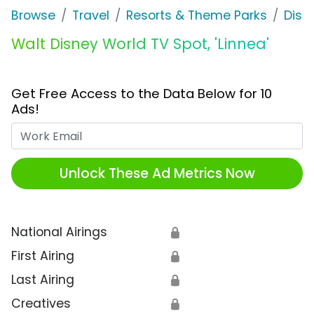
Browse
Travel
Resorts & Theme Parks
Disn
Walt Disney World TV Spot, 'Linnea'
Get Free Access to the Data Below for 10
Ads!
Work Email
Unlock These Ad Metrics Now
National Airings
🔒
First Airing
🔒
Last Airing
🔒
Creatives
🔒