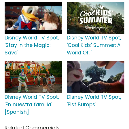
Disney World TV Spot,
Disney World TV Spot,
'Stay in the Magic:
'Cool Kids' Summer: A
Save'
World Of...'
Disney World TV Spot,
Disney World TV Spot,
'En nuestra familia'
'Fist Bumps'
[Spanish]
Related Commercials