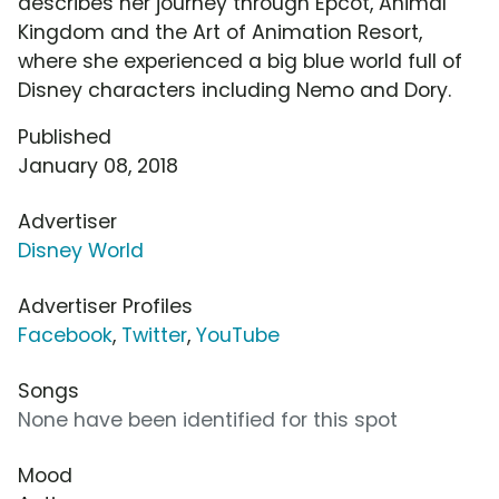
describes her journey through Epcot, Animal
Kingdom and the Art of Animation Resort,
where she experienced a big blue world full of
Disney characters including Nemo and Dory.
Published
January 08, 2018
Advertiser
Disney World
Advertiser Profiles
Facebook
,
Twitter
,
YouTube
Songs
None have been identified for this spot
Mood