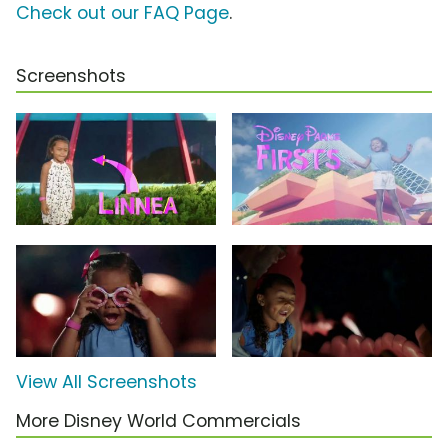
Check out our FAQ Page
.
Screenshots
View All Screenshots
More Disney World Commercials