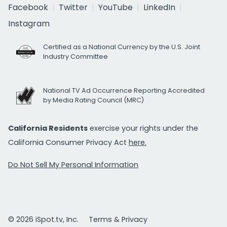
Facebook
Twitter
YouTube
LinkedIn
Instagram
Certified as a National Currency by the U.S. Joint
Industry Committee
National TV Ad Occurrence Reporting Accredited
by Media Rating Council (MRC)
California Residents
exercise your rights under the
California Consumer Privacy Act
here.
Do Not Sell My Personal Information
© 2026 iSpot.tv, Inc.
Terms & Privacy