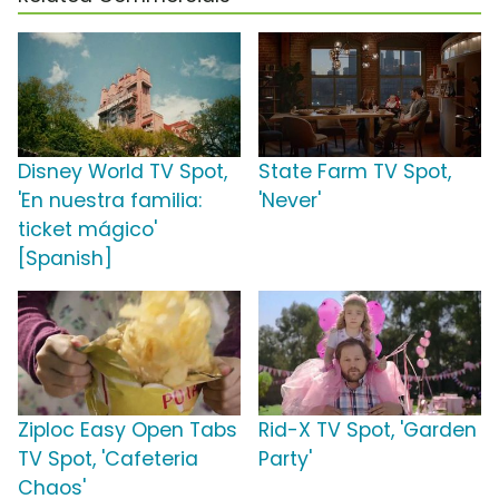
Disney World TV Spot,
State Farm TV Spot,
'En nuestra familia:
'Never'
ticket mágico'
[Spanish]
Ziploc Easy Open Tabs
Rid-X TV Spot, 'Garden
TV Spot, 'Cafeteria
Party'
Chaos'