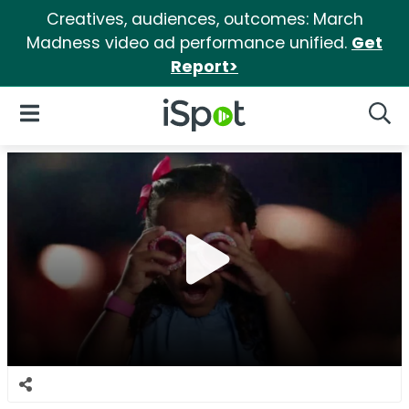
Creatives, audiences, outcomes: March
Madness video ad performance unified.
Get
Report>
iSpot Logo
Open Navigation
Searc