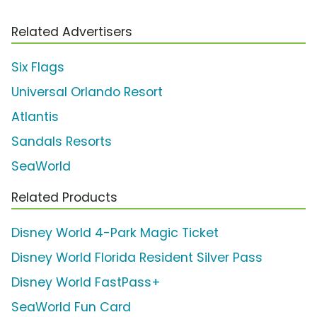
Related Advertisers
Six Flags
Universal Orlando Resort
Atlantis
Sandals Resorts
SeaWorld
Related Products
Disney World 4-Park Magic Ticket
Disney World Florida Resident Silver Pass
Disney World FastPass+
SeaWorld Fun Card