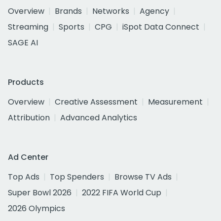
Overview
Brands
Networks
Agency
Streaming
Sports
CPG
iSpot Data Connect
SAGE AI
Products
Overview
Creative Assessment
Measurement
Attribution
Advanced Analytics
Ad Center
Top Ads
Top Spenders
Browse TV Ads
Super Bowl 2026
2022 FIFA World Cup
2026 Olympics