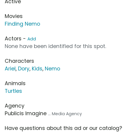
Active
Movies
Finding Nemo
Actors -
Add
None have been identified for this spot.
Characters
Ariel
,
Dory
,
Kids
,
Nemo
Animals
Turtles
Agency
Publicis Imagine
... Media Agency
Have questions about this ad or our catalog?