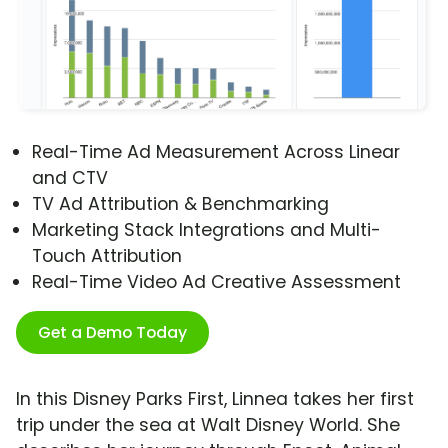
Real-Time Ad Measurement Across Linear
and CTV
TV Ad Attribution & Benchmarking
Marketing Stack Integrations and Multi-
Touch Attribution
Real-Time Video Ad Creative Assessment
Get a Demo Today
In this Disney Parks First, Linnea takes her first
trip under the sea at Walt Disney World. She