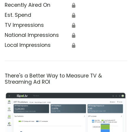
Recently Aired On
🔒
Est. Spend
🔒
TV Impressions
🔒
National Impressions
🔒
Local Impressions
🔒
There's a Better Way to Measure TV &
Streaming Ad ROI