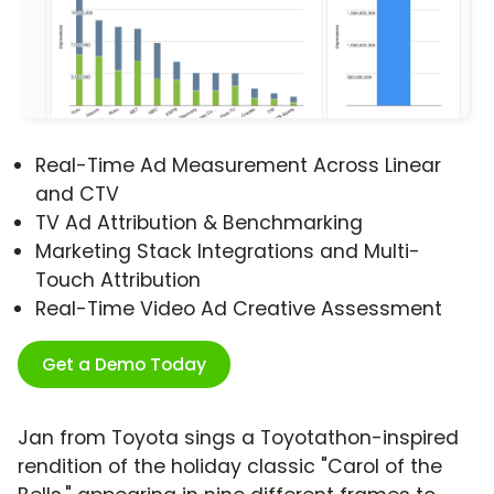
Real-Time Ad Measurement Across Linear
and CTV
TV Ad Attribution & Benchmarking
Marketing Stack Integrations and Multi-
Touch Attribution
Real-Time Video Ad Creative Assessment
Get a Demo Today
Jan from Toyota sings a Toyotathon-inspired
rendition of the holiday classic "Carol of the