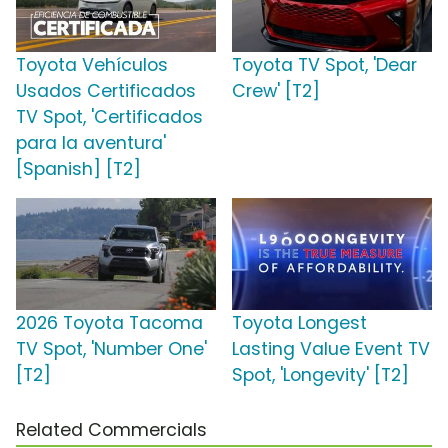
Toyota Vehículos
Toyota TV Spot, 'Dear
Usados Certificados
Crew' [T2]
TV Spot, 'Certificados
para la aventura'
[Spanish] [T2]
2026 Toyota Tacoma
Toyota Longest
TV Spot, 'Number One'
Lasting Value Event TV
[T2]
Spot, 'Longevity' [T2]
Related Commercials