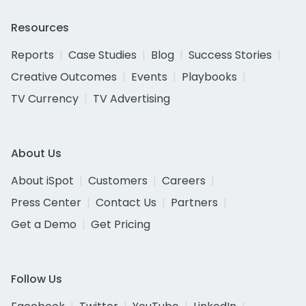
Resources
Reports
Case Studies
Blog
Success Stories
Creative Outcomes
Events
Playbooks
TV Currency
TV Advertising
About Us
About iSpot
Customers
Careers
Press Center
Contact Us
Partners
Get a Demo
Get Pricing
Follow Us