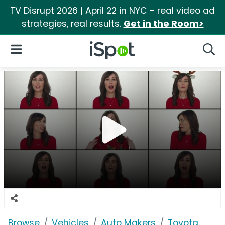
TV Disrupt 2026 | April 22 in NYC - real video ad
strategies, real results.
Get in the Room>
iSpot Logo
Open Navigation
Searc
Browse
Vehicles
Auto Makers
Toyota