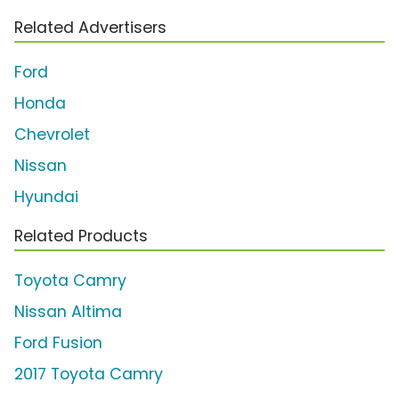
Related Advertisers
Ford
Honda
Chevrolet
Nissan
Hyundai
Related Products
Toyota Camry
Nissan Altima
Ford Fusion
2017 Toyota Camry