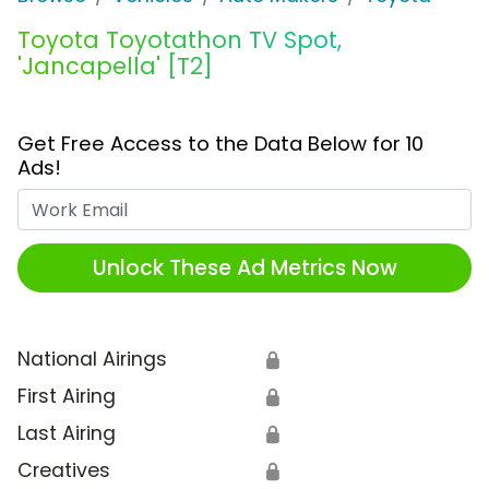
Toyota Toyotathon TV Spot,
'Jancapella' [T2]
Get Free Access to the Data Below for 10
Ads!
Work Email
Unlock These Ad Metrics Now
National Airings
🔒
First Airing
🔒
Last Airing
🔒
Creatives
🔒