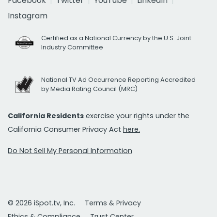
Facebook
Twitter
YouTube
LinkedIn
Instagram
Certified as a National Currency by the U.S. Joint
Industry Committee
National TV Ad Occurrence Reporting Accredited
by Media Rating Council (MRC)
California Residents
exercise your rights under the
California Consumer Privacy Act
here.
Do Not Sell My Personal Information
© 2026 iSpot.tv, Inc.
Terms & Privacy
Ethics & Compliance
Trust Center