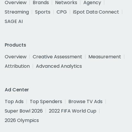
Overview
Brands
Networks
Agency
Streaming
Sports
CPG
iSpot Data Connect
SAGE AI
Products
Overview
Creative Assessment
Measurement
Attribution
Advanced Analytics
Ad Center
Top Ads
Top Spenders
Browse TV Ads
Super Bowl 2026
2022 FIFA World Cup
2026 Olympics