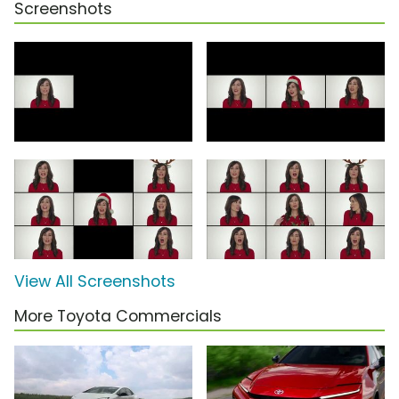
Screenshots
View All Screenshots
More Toyota Commercials