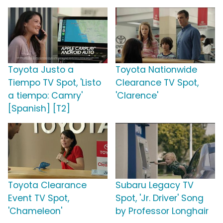
Toyota Justo a
Toyota Nationwide
Tiempo TV Spot, 'Listo
Clearance TV Spot,
a tiempo: Camry'
'Clarence'
[Spanish] [T2]
Toyota Clearance
Subaru Legacy TV
Event TV Spot,
Spot, 'Jr. Driver' Song
'Chameleon'
by Professor Longhair