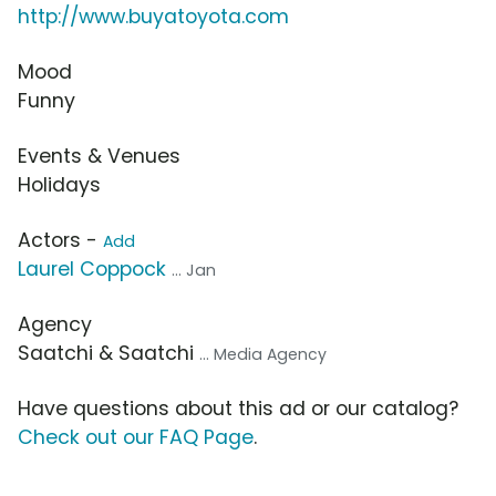
http://www.buyatoyota.com
Mood
Funny
Events & Venues
Holidays
Actors -
Add
Laurel Coppock
... Jan
Agency
Saatchi & Saatchi
... Media Agency
Have questions about this ad or our catalog?
Check out our FAQ Page
.