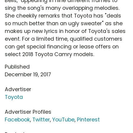
Bells," appearing in nine different frames to
sing the song's many overlapping melodies.
She cheekily remarks that Toyota has "deals
so much better than an ugly sweater" as she
makes up new lyrics in honor of Toyota's sales
event. For a limited time, qualified customers
can get special financing or lease offers on
select 2018 Toyota Camry models.
Published
December 19, 2017
Advertiser
Toyota
Advertiser Profiles
Facebook
,
Twitter
,
YouTube
,
Pinterest