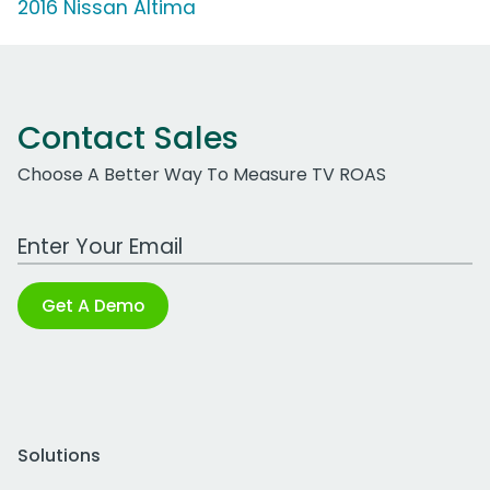
2016 Nissan Altima
Contact Sales
Choose A Better Way To Measure TV ROAS
Work Email Address
Get A Demo
Solutions