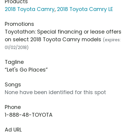
Products
2018 Toyota Camry
,
2018 Toyota Camry LE
Promotions
Toyotathon: Special financing or lease offers
on select 2018 Toyota Camry models
(expires:
01/02/2018)
Tagline
“Let's Go Places”
Songs
None have been identified for this spot
Phone
1-888-48-TOYOTA
Ad URL