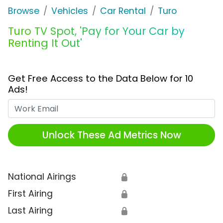
Browse
Vehicles
Car Rental
Turo
Turo TV Spot, 'Pay for Your Car by
Renting It Out'
Get Free Access to the Data Below for 10
Ads!
Work Email
Unlock These Ad Metrics Now
National Airings
🔒
First Airing
🔒
Last Airing
🔒