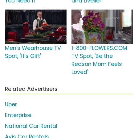
You Need It'
and Livelier'
Men's Wearhouse TV
1-800-FLOWERS.COM
Spot, 'His Gift'
TV Spot, 'Be the
Reason Mom Feels
Loved'
Related Advertisers
Uber
Enterprise
National Car Rental
Avis Car Rentals