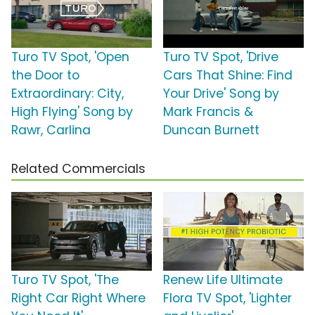
Turo TV Spot, 'Open
Turo TV Spot, 'Drive
the Door to
Cars That Shine: Find
Extraordinary: City,
Your Drive' Song by
High Flying' Song by
Mark Francis &
Rawr, Carlina
Duncan Burnett
Related Commercials
Turo TV Spot, 'The
Renew Life Ultimate
Right Car Right Where
Flora TV Spot, 'Lighter