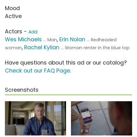
Mood
Active
Actors -
Add
Wes Michaels
,
Erin Nolan
... Man
... Redheaded
,
Rachel Kylian
woman
... Woman renter in the blue top
Have questions about this ad or our catalog?
Check out our FAQ Page
.
Screenshots