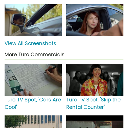
View All Screenshots
More Turo Commercials
Turo TV Spot, 'Cars Are
Turo TV Spot, 'Skip the
Cool'
Rental Counter'