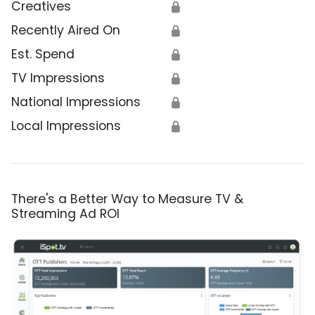
Creatives
🔒
Recently Aired On
🔒
Est. Spend
🔒
TV Impressions
🔒
National Impressions
🔒
Local Impressions
🔒
There's a Better Way to Measure TV &
Streaming Ad ROI