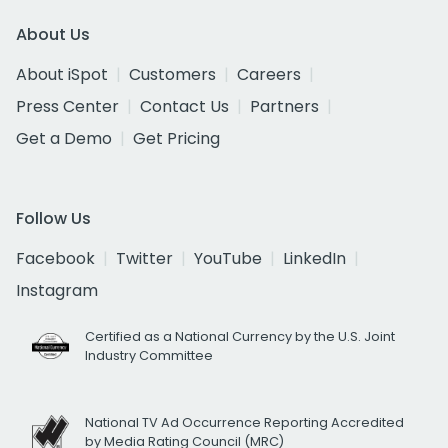
About Us
About iSpot
Customers
Careers
Press Center
Contact Us
Partners
Get a Demo
Get Pricing
Follow Us
Facebook
Twitter
YouTube
LinkedIn
Instagram
Certified as a National Currency by the U.S. Joint
Industry Committee
National TV Ad Occurrence Reporting Accredited
by Media Rating Council (MRC)