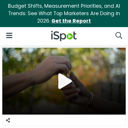
Budget Shifts, Measurement Priorities, and AI
Trends: See What Top Marketers Are Doing in
2026.
Get the Report
iSpot Logo
Open Navigation
Searc