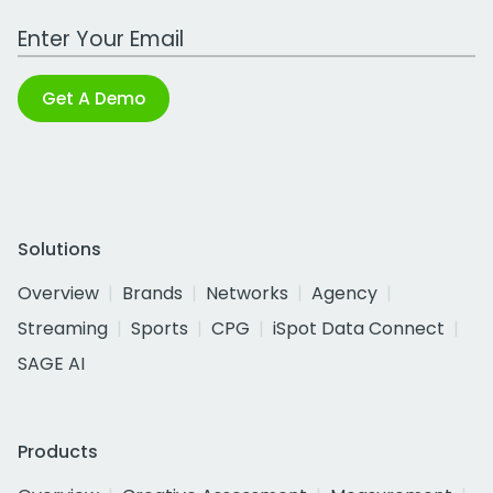
Work Email Address
Get A Demo
Solutions
Overview
Brands
Networks
Agency
Streaming
Sports
CPG
iSpot Data Connect
SAGE AI
Products