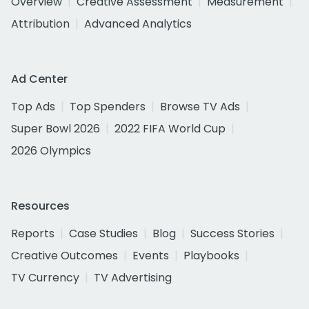
Overview
Creative Assessment
Measurement
Attribution
Advanced Analytics
Ad Center
Top Ads
Top Spenders
Browse TV Ads
Super Bowl 2026
2022 FIFA World Cup
2026 Olympics
Resources
Reports
Case Studies
Blog
Success Stories
Creative Outcomes
Events
Playbooks
TV Currency
TV Advertising