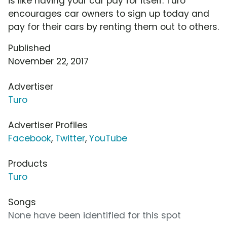
is like having your car pay for itself. Turo
encourages car owners to sign up today and
pay for their cars by renting them out to others.
Published
November 22, 2017
Advertiser
Turo
Advertiser Profiles
Facebook
,
Twitter
,
YouTube
Products
Turo
Songs
None have been identified for this spot