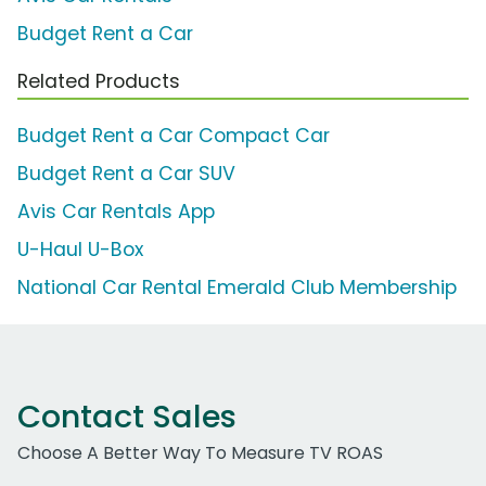
Budget Rent a Car
Related Products
Budget Rent a Car Compact Car
Budget Rent a Car SUV
Avis Car Rentals App
U-Haul U-Box
National Car Rental Emerald Club Membership
Contact Sales
Choose A Better Way To Measure TV ROAS