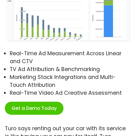
Real-Time Ad Measurement Across Linear
and CTV
TV Ad Attribution & Benchmarking
Marketing Stack Integrations and Multi-
Touch Attribution
Real-Time Video Ad Creative Assessment
Get a Demo Today
Turo says renting out your car with its service