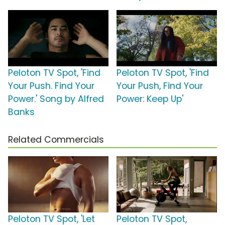
Peloton TV Spot, 'Find
Peloton TV Spot, 'Find
Your Push. Find Your
Your Push, Find Your
Power.' Song by Alfred
Power: Keep Up'
Banks
Related Commercials
Peloton TV Spot, 'Let
Peloton TV Spot,