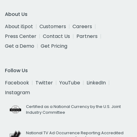
About Us
About iSpot
Customers
Careers
Press Center
Contact Us
Partners
Get a Demo
Get Pricing
Follow Us
Facebook
Twitter
YouTube
LinkedIn
Instagram
Certified as a National Currency by the U.S. Joint
Industry Committee
National TV Ad Occurrence Reporting Accredited