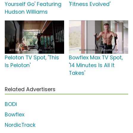
Yourself Go' Featuring
'Fitness Evolved'
Hudson Williams
Peloton TV Spot, 'This
Bowflex Max TV Spot,
Is Peloton'
'14 Minutes Is All It
Takes'
Related Advertisers
BODi
Bowflex
NordicTrack