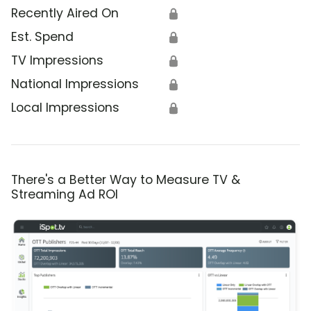
Recently Aired On
🔒
Est. Spend
🔒
TV Impressions
🔒
National Impressions
🔒
Local Impressions
🔒
There's a Better Way to Measure TV &
Streaming Ad ROI