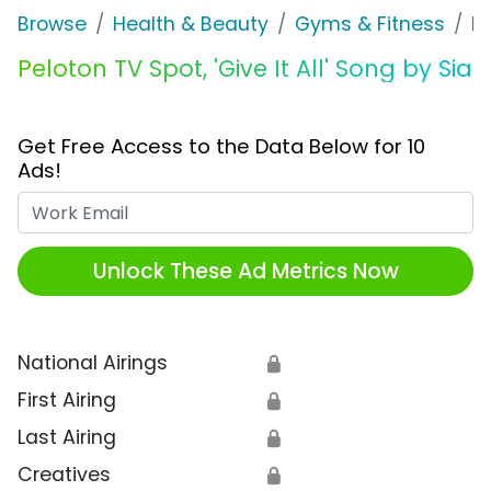
Browse
Health & Beauty
Gyms & Fitness
P
Peloton TV Spot, 'Give It All' Song by Sia
Get Free Access to the Data Below for 10
Ads!
Work Email
Unlock These Ad Metrics Now
National Airings
🔒
First Airing
🔒
Last Airing
🔒
Creatives
🔒