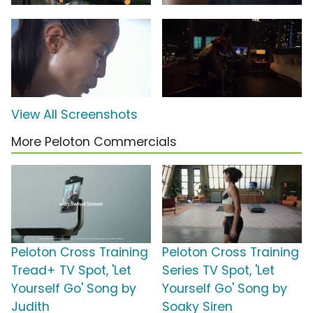
View All Screenshots
More Peloton Commercials
Peloton Cross Training
Peloton Cross Training
Tread+ TV Spot, 'Let
Series TV Spot, 'Let
Yourself Go' Song by
Yourself Go' Song by
Judith
Soaky Siren