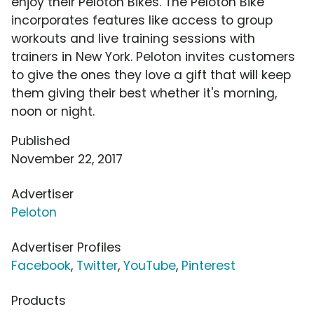
enjoy their Peloton Bikes. The Peloton Bike
incorporates features like access to group
workouts and live training sessions with
trainers in New York. Peloton invites customers
to give the ones they love a gift that will keep
them giving their best whether it's morning,
noon or night.
Published
November 22, 2017
Advertiser
Peloton
Advertiser Profiles
Facebook
,
Twitter
,
YouTube
,
Pinterest
Products