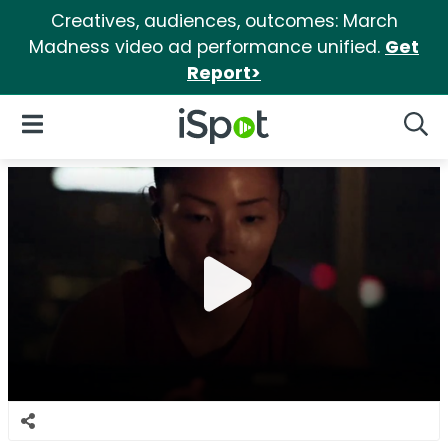
Creatives, audiences, outcomes: March
Madness video ad performance unified.
Get
Report>
iSpot Logo
Open Navigation
Searc