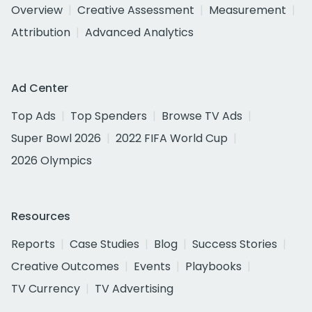
Overview
Creative Assessment
Measurement
Attribution
Advanced Analytics
Ad Center
Top Ads
Top Spenders
Browse TV Ads
Super Bowl 2026
2022 FIFA World Cup
2026 Olympics
Resources
Reports
Case Studies
Blog
Success Stories
Creative Outcomes
Events
Playbooks
TV Currency
TV Advertising