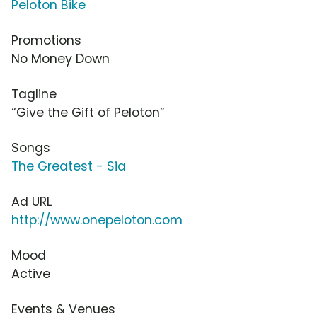
Peloton Bike
Promotions
No Money Down
Tagline
“Give the Gift of Peloton”
Songs
The Greatest - Sia
Ad URL
http://www.onepeloton.com
Mood
Active
Events & Venues