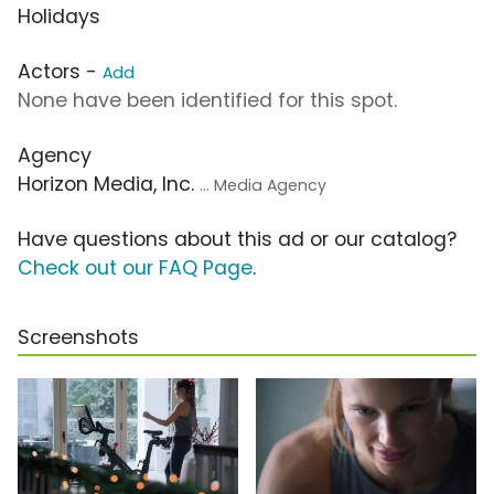
Holidays
Actors -
Add
None have been identified for this spot.
Agency
Horizon Media, Inc.
... Media Agency
Have questions about this ad or our catalog?
Check out our FAQ Page
.
Screenshots