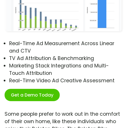
Real-Time Ad Measurement Across Linear
and CTV
TV Ad Attribution & Benchmarking
Marketing Stack Integrations and Multi-
Touch Attribution
Real-Time Video Ad Creative Assessment
Get a Demo Today
Some people prefer to work out in the comfort
of their own home, like these individuals who