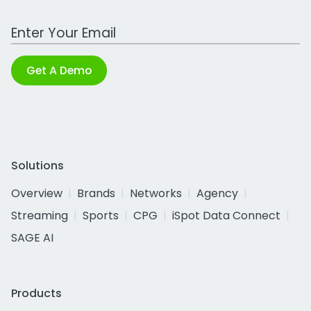
Work Email Address
Get A Demo
Solutions
Overview
Brands
Networks
Agency
Streaming
Sports
CPG
iSpot Data Connect
SAGE AI
Products