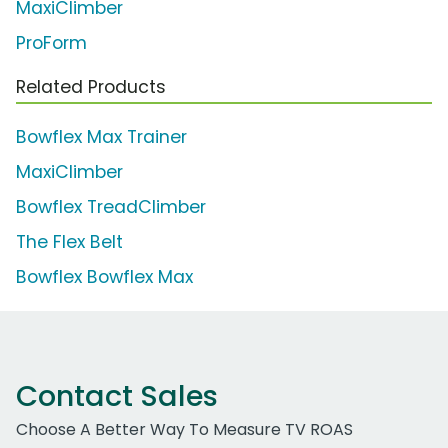
MaxiClimber
ProForm
Related Products
Bowflex Max Trainer
MaxiClimber
Bowflex TreadClimber
The Flex Belt
Bowflex Bowflex Max
Contact Sales
Choose A Better Way To Measure TV ROAS