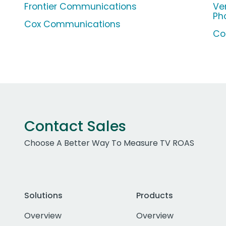
Frontier Communications
Ve
Ph
Cox Communications
Co
Contact Sales
Choose A Better Way To Measure TV ROAS
Solutions
Products
Overview
Overview