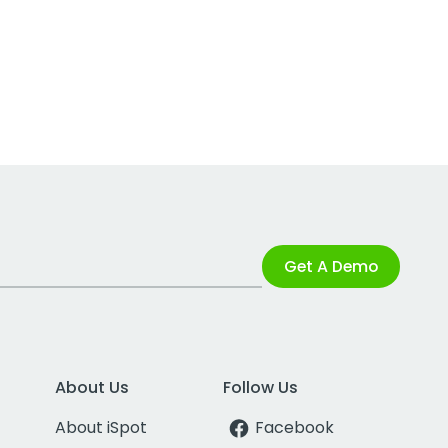
Get A Demo
About Us
Follow Us
About iSpot
Facebook