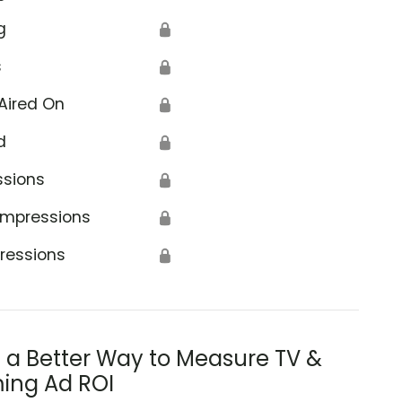
g
🔒
s
🔒
Aired On
🔒
d
🔒
ssions
🔒
Impressions
🔒
ressions
🔒
s a Better Way to Measure TV &
ing Ad ROI