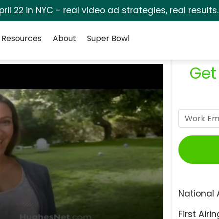
pril 22 in NYC - real video ad strategies, real results
Resources
About
Super Bowl
Get
National 
First Airin