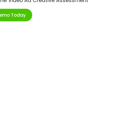
ime Video Ad Creative Assessment
Demo Today