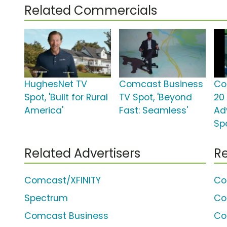
Related Commercials
HughesNet TV
Comcast Business
Co
Spot, 'Built for Rural
TV Spot, 'Beyond
20
America'
Fast: Seamless'
Ad
Spo
Related Advertisers
Re
Comcast/XFINITY
Co
Spectrum
Co
Comcast Business
Co