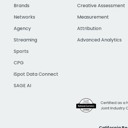
Brands
Creative Assessment
Networks
Measurement
Agency
Attribution
Streaming
Advanced Analytics
Sports
CPG
iSpot Data Connect
SAGE AI
Certified as a 
Joint Industry
California R