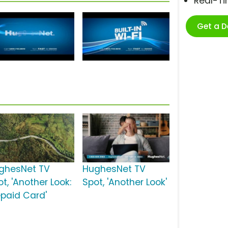
Real-T
Get a 
ghesNet TV
HughesNet TV
t, 'Another Look:
Spot, 'Another Look'
epaid Card'