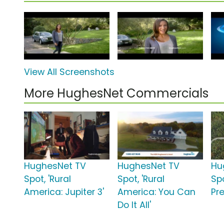
View All Screenshots
More HughesNet Commercials
HughesNet TV
HughesNet TV
Hu
Spot, 'Rural
Spot, 'Rural
Spo
America: Jupiter 3'
America: You Can
Pr
Do It All'