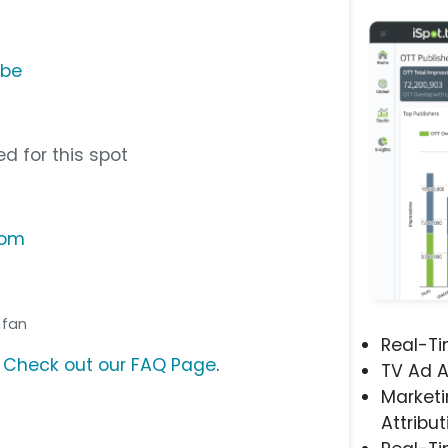
ube
d for this spot
com
l fan
Real-T
?
Check out our FAQ Page
.
TV Ad A
Marketi
Attribut