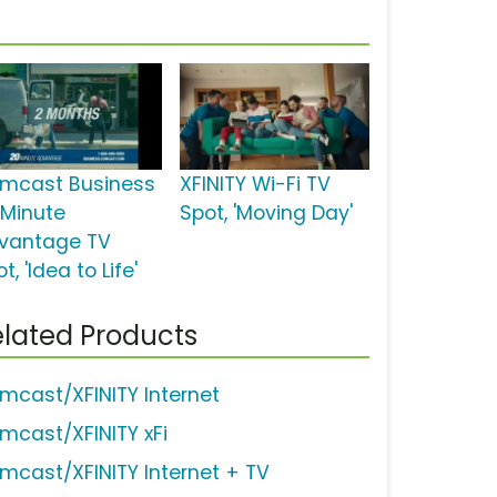
mcast Business
XFINITY Wi-Fi TV
 Minute
Spot, 'Moving Day'
vantage TV
t, 'Idea to Life'
lated Products
mcast/XFINITY Internet
mcast/XFINITY xFi
mcast/XFINITY Internet + TV