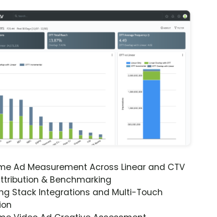
ime Ad Measurement Across Linear and CTV
ttribution & Benchmarking
ng Stack Integrations and Multi-Touch
ion