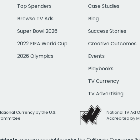
Top Spenders
Case Studies
Browse TV Ads
Blog
Super Bowl 2026
Success Stories
2022 FIFA World Cup
Creative Outcomes
2026 Olympics
Events
Playbooks
TV Currency
TV Advertising
National Currency by the U.S.
National TV Ad 
 Committee
Accredited by M
esidents
exercise your rights under the California Consumer P