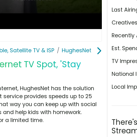
Last Airin
Creative
Recently 
Est. Spen
le, Satellite TV & ISP
HughesNet
TV Impre
ernet TV Spot, 'Stay
National 
Local Imp
Internet, HughesNet has the solution
t service provides speeds up to 25
 That way you can keep up with social
s and help kids with homework.
r a limited time.
There'
Stream