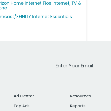
rizon Home Internet Fios Internet, TV &
one
mcast/XFINITY Internet Essentials
Work Email Address
Ad Center
Resources
Top Ads
Reports