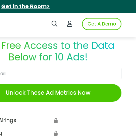
.
Get in the Room>
Search iSpot
Login to iSpot
Get A Demo
 Free Access to the Data
Below for 10 Ads!
Work Email
Unlock These Ad Metrics Now
Airings
🔒
g
🔒