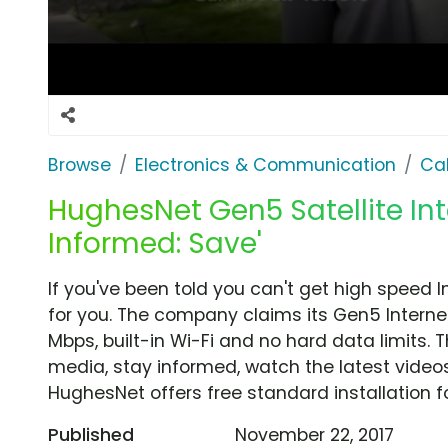
Browse
Electronics & Communication
Cab
HughesNet Gen5 Satellite Int
Informed: Save'
If you've been told you can't get high speed 
for you. The company claims its Gen5 Interne
Mbps, built-in Wi-Fi and no hard data limits.
media, stay informed, watch the latest video
HughesNet offers free standard installation fo
Published
November 22, 2017