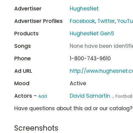
Advertiser
HughesNet
Advertiser Profiles
Facebook
,
Twitter
,
YouT
Products
HughesNet Gen5
Songs
None have been identifie
Phone
1-800-743-9610
Ad URL
http://www.hughesnet.
Mood
Active
Actors -
David Samartin
Add
... Footbal
Have questions about this ad or our catalog
Screenshots