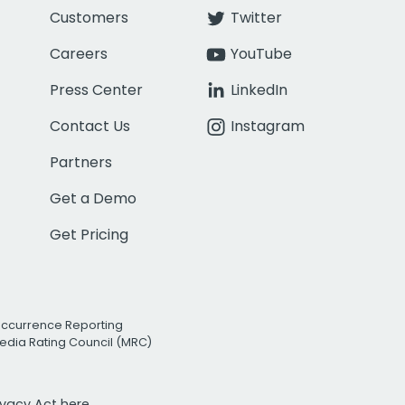
Customers
Twitter
Careers
YouTube
Press Center
LinkedIn
Contact Us
Instagram
Partners
Get a Demo
Get Pricing
Occurrence Reporting
edia Rating Council (MRC)
rivacy Act
here.