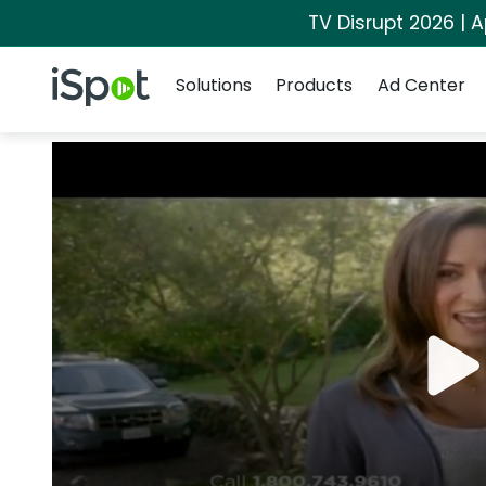
TV Disrupt 2026 | A
Navigation
iSpot Logo
Solutions
Products
Ad Center