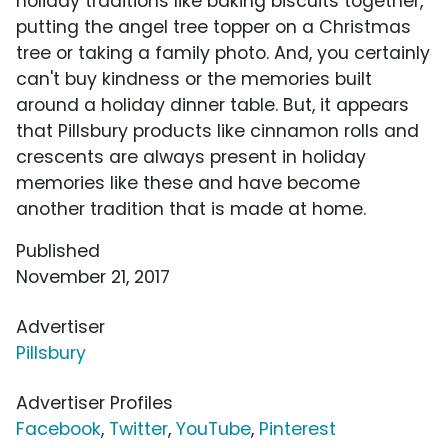
holiday traditions like baking biscuits together,
putting the angel tree topper on a Christmas
tree or taking a family photo. And, you certainly
can't buy kindness or the memories built
around a holiday dinner table. But, it appears
that Pillsbury products like cinnamon rolls and
crescents are always present in holiday
memories like these and have become
another tradition that is made at home.
Published
November 21, 2017
Advertiser
Pillsbury
Advertiser Profiles
Facebook
,
Twitter
,
YouTube
,
Pinterest