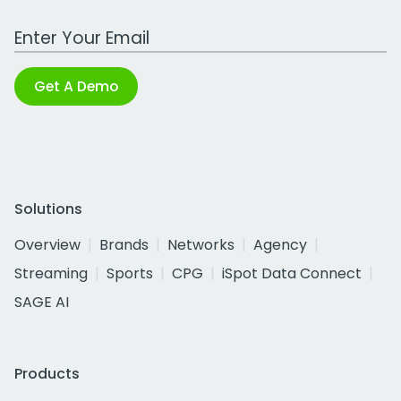
Work Email Address
Get A Demo
Solutions
Overview
Brands
Networks
Agency
Streaming
Sports
CPG
iSpot Data Connect
SAGE AI
Products