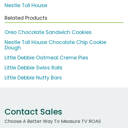
Nestle Toll House
Related Products
Oreo Chocolate Sandwich Cookies
Nestle Toll House Chocolate Chip Cookie
Dough
Little Debbie Oatmeal Creme Pies
Little Debbie Swiss Rolls
Little Debbie Nutty Bars
Contact Sales
Choose A Better Way To Measure TV ROAS