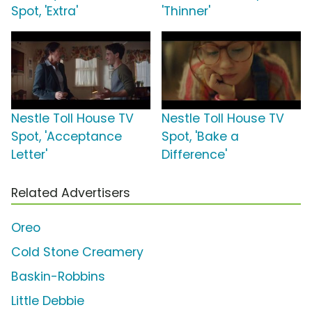
Spot, 'Extra'
'Thinner'
Nestle Toll House TV
Nestle Toll House TV
Spot, 'Acceptance
Spot, 'Bake a
Letter'
Difference'
Related Advertisers
Oreo
Cold Stone Creamery
Baskin-Robbins
Little Debbie