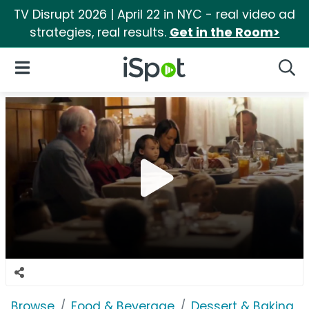
TV Disrupt 2026 | April 22 in NYC - real video ad
strategies, real results.
Get in the Room>
iSpot Logo
Open Navigation
Searc
Browse
Food & Beverage
Dessert & Baking