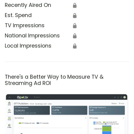
Recently Aired On
🔒
Est. Spend
🔒
TV Impressions
🔒
National Impressions
🔒
Local Impressions
🔒
There's a Better Way to Measure TV &
Streaming Ad ROI