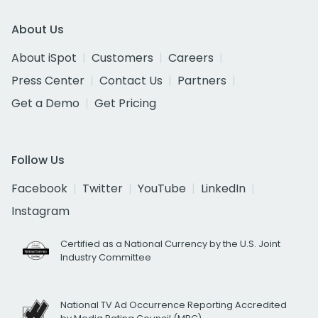
About Us
About iSpot
Customers
Careers
Press Center
Contact Us
Partners
Get a Demo
Get Pricing
Follow Us
Facebook
Twitter
YouTube
LinkedIn
Instagram
Certified as a National Currency by the U.S. Joint
Industry Committee
National TV Ad Occurrence Reporting Accredited