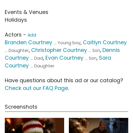
Events & Venues
Holidays
Actors -
Add
Branden Courtney
,
Caitlyn Courtney
... Young boy
,
Christopher Courtney
,
Dennis
... Daughter
... Son
Courtney
,
Evan Courtney
,
Sara
... Dad
... Son
Courtney
... Daughter
Have questions about this ad or our catalog?
Check out our FAQ Page
.
Screenshots