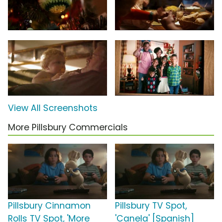
View All Screenshots
More Pillsbury Commercials
Pillsbury Cinnamon
Pillsbury TV Spot,
Rolls TV Spot, 'More
'Canela' [Spanish]