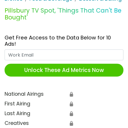
Pillsbury TV Spot, 'Things That Can't Be
Bought'
Get Free Access to the Data Below for 10
Ads!
Work Email
Unlock These Ad Metrics Now
National Airings
🔒
First Airing
🔒
Last Airing
🔒
Creatives
🔒