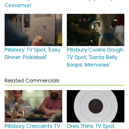
Cinnamon'
Pillsbury TV Spot, 'Easy
Pillsbury Cookie Dough
Dinner: Pickleball'
TV Spot, 'Santa Belly
Boops: Memories'
Related Commercials
Pillsbury Crescents TV
Oreo Thins TV Spot,