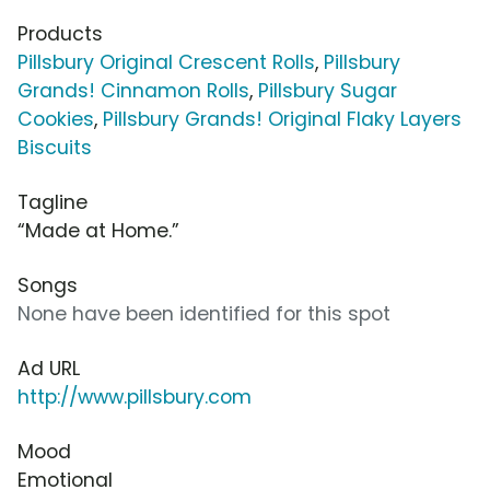
Products
Pillsbury Original Crescent Rolls
,
Pillsbury
Grands! Cinnamon Rolls
,
Pillsbury Sugar
Cookies
,
Pillsbury Grands! Original Flaky Layers
Biscuits
Tagline
“Made at Home.”
Songs
None have been identified for this spot
Ad URL
http://www.pillsbury.com
Mood
Emotional