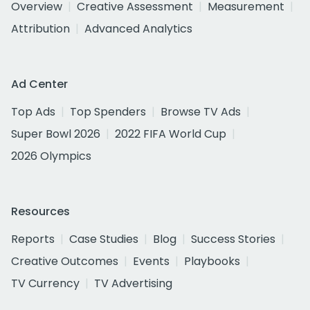
Overview
Creative Assessment
Measurement
Attribution
Advanced Analytics
Ad Center
Top Ads
Top Spenders
Browse TV Ads
Super Bowl 2026
2022 FIFA World Cup
2026 Olympics
Resources
Reports
Case Studies
Blog
Success Stories
Creative Outcomes
Events
Playbooks
TV Currency
TV Advertising