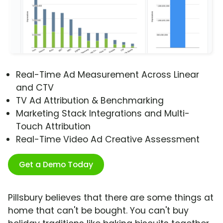
Real-Time Ad Measurement Across Linear
and CTV
TV Ad Attribution & Benchmarking
Marketing Stack Integrations and Multi-
Touch Attribution
Real-Time Video Ad Creative Assessment
Get a Demo Today
Pillsbury believes that there are some things at
home that can't be bought. You can't buy