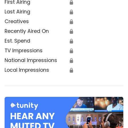
First Airing
🔒
Last Airing
🔒
Creatives
🔒
Recently Aired On
🔒
Est. Spend
🔒
TV Impressions
🔒
National Impressions
🔒
Local Impressions
🔒