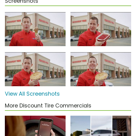
Screenshots
View All Screenshots
More Discount Tire Commercials