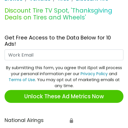
Discount Tire TV Spot, 'Thanksgiving
Deals on Tires and Wheels'
Get Free Access to the Data Below for 10
Ads!
Work Email
By submitting this form, you agree that iSpot will process
your personal information per our
Privacy Policy
and
Terms of Use
. You may opt out of marketing emails at
any time.
Unlock These Ad Metrics Now
National Airings
🔒