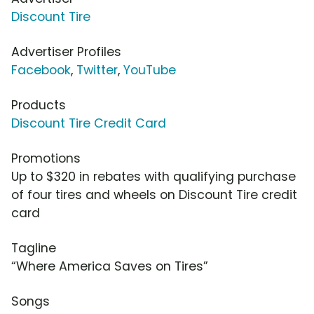
Discount Tire
Advertiser Profiles
Facebook
,
Twitter
,
YouTube
Products
Discount Tire Credit Card
Promotions
Up to $320 in rebates with qualifying purchase
of four tires and wheels on Discount Tire credit
card
Tagline
“Where America Saves on Tires”
Songs