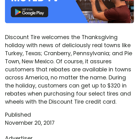
Discount Tire welcomes the Thanksgiving
holiday with news of deliciously real towns like
Turkey, Texas; Cranberry, Pennsylvania; and Pie
Town, New Mexico. Of course, it assures
customers that rebates are available in towns
across America, no matter the name. During
the holiday, customers can get up to $320 in
rebates when purchasing four select tires and
wheels with the Discount Tire credit card.
Published
November 20, 2017
Advertiser