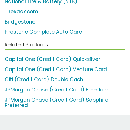
National Tire & Battery (NTB)
TireRack.com
Bridgestone
Firestone Complete Auto Care
Related Products
Capital One (Credit Card) Quicksilver
Capital One (Credit Card) Venture Card
Citi (Credit Card) Double Cash
JPMorgan Chase (Credit Card) Freedom
JPMorgan Chase (Credit Card) Sapphire
Preferred