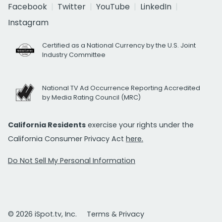
Facebook
Twitter
YouTube
LinkedIn
Instagram
Certified as a National Currency by the U.S. Joint
Industry Committee
National TV Ad Occurrence Reporting Accredited
by Media Rating Council (MRC)
California Residents
exercise your rights under the
California Consumer Privacy Act
here.
Do Not Sell My Personal Information
© 2026 iSpot.tv, Inc.
Terms & Privacy