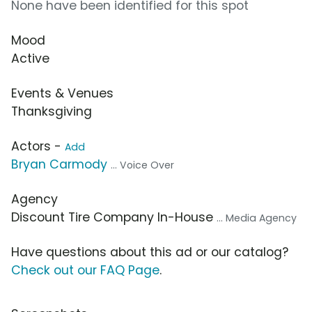
None have been identified for this spot
Mood
Active
Events & Venues
Thanksgiving
Actors -
Add
Bryan Carmody
... Voice Over
Agency
Discount Tire Company In-House
... Media Agency
Have questions about this ad or our catalog?
Check out our FAQ Page
.