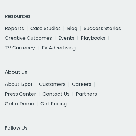
Resources
Reports
Case Studies
Blog
Success Stories
Creative Outcomes
Events
Playbooks
TV Currency
TV Advertising
About Us
About iSpot
Customers
Careers
Press Center
Contact Us
Partners
Get a Demo
Get Pricing
Follow Us