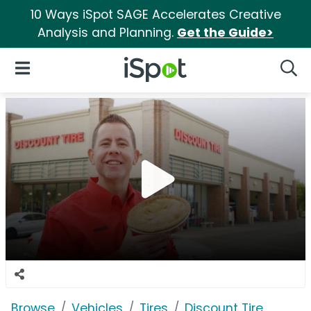
10 Ways iSpot SAGE Accelerates Creative
Analysis and Planning.
Get the Guide>
iSpot Logo
Open Navigation
Searc
Browse
Vehicles
Tires
Discount Tire