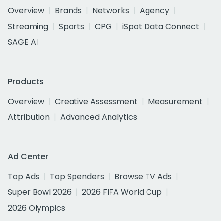
Overview
Brands
Networks
Agency
Streaming
Sports
CPG
iSpot Data Connect
SAGE AI
Products
Overview
Creative Assessment
Measurement
Attribution
Advanced Analytics
Ad Center
Top Ads
Top Spenders
Browse TV Ads
Super Bowl 2026
2026 FIFA World Cup
2026 Olympics