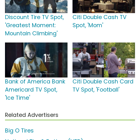
Discount Tire TV Spot,
Citi Double Cash TV
'Greatest Moment:
Spot, 'Mom'
Mountain Climbing'
Bank of America Bank
Citi Double Cash Card
Americard TV Spot,
TV Spot, 'Football'
'Ice Time'
Related Advertisers
Big O Tires