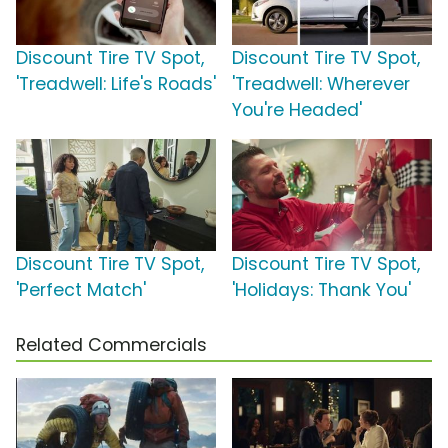
Discount Tire TV Spot,
Discount Tire TV Spot,
'Treadwell: Life's Roads'
'Treadwell: Wherever
You're Headed'
Discount Tire TV Spot,
Discount Tire TV Spot,
'Perfect Match'
'Holidays: Thank You'
Related Commercials