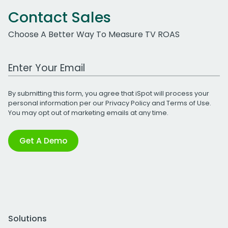
Contact Sales
Choose A Better Way To Measure TV ROAS
Work Email Address
By submitting this form, you agree that iSpot will process your
personal information per our
Privacy Policy
and
Terms of Use
.
You may opt out of marketing emails at any time.
Get A Demo
Solutions