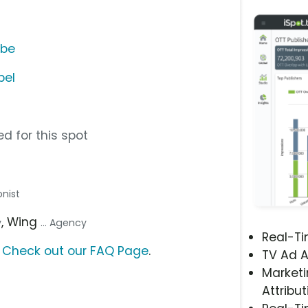
ube
bel
d for this spot
onist
, Wing
y
... Agency
Real-T
?
Check out our FAQ Page
.
TV Ad A
Marketi
Attribut