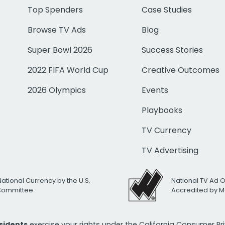
Top Spenders
Case Studies
Browse TV Ads
Blog
Super Bowl 2026
Success Stories
2022 FIFA World Cup
Creative Outcomes
2026 Olympics
Events
Playbooks
TV Currency
TV Advertising
National Currency by the U.S.
National TV Ad 
 Committee
Accredited by M
esidents
exercise your rights under the California Consumer P