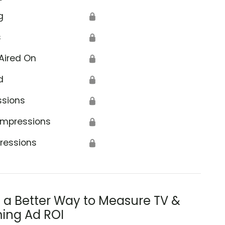
g
🔒
s
🔒
Aired On
🔒
d
🔒
ssions
🔒
Impressions
🔒
ressions
🔒
s a Better Way to Measure TV &
ing Ad ROI