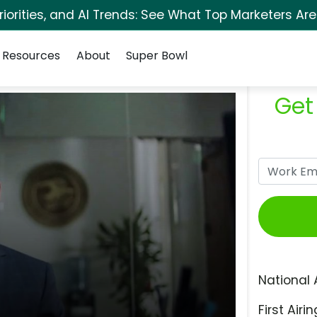
orities, and AI Trends: See What Top Marketers Are
Resources
About
Super Bowl
Get
National 
First Airin