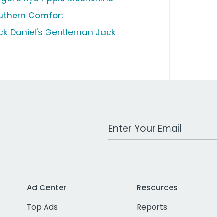
uthern Comfort
ck Daniel's Gentleman Jack
Work Email Address
Ad Center
Resources
Top Ads
Reports