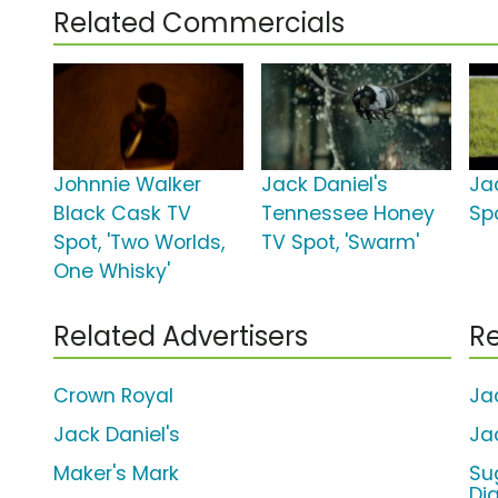
Related Commercials
Johnnie Walker
Jack Daniel's
Ja
Black Cask TV
Tennessee Honey
Spo
Spot, 'Two Worlds,
TV Spot, 'Swarm'
One Whisky'
Related Advertisers
Re
Crown Royal
Ja
Jack Daniel's
Ja
Maker's Mark
Su
Di