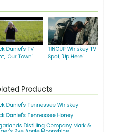
ck Daniel's TV
TINCUP Whiskey TV
t, 'Our Town'
Spot, 'Up Here'
lated Products
ck Daniel's Tennessee Whiskey
ck Daniel's Tennessee Honey
garlands Distilling Company Mark &
gger's Rye Apple Moonshine