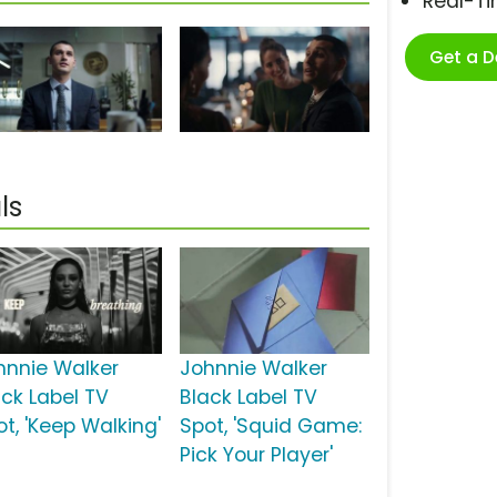
Real-T
Get a 
ls
hnnie Walker
Johnnie Walker
ack Label TV
Black Label TV
ot, 'Keep Walking'
Spot, 'Squid Game:
Pick Your Player'