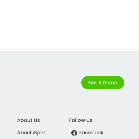
Get A Demo
About Us
Follow Us
About iSpot
Facebook