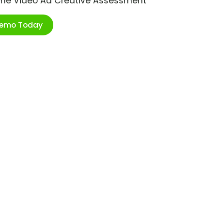
ime Video Ad Creative Assessment
Demo Today