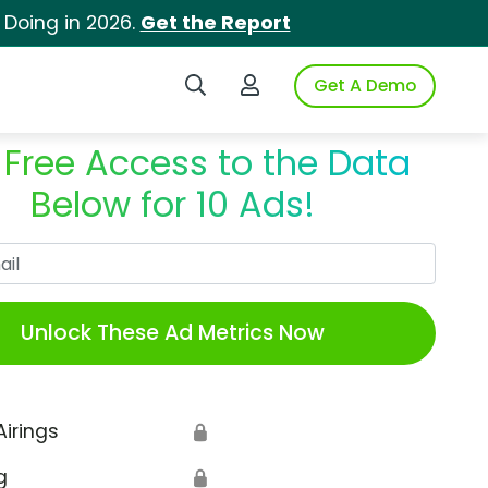
 Doing in 2026.
Get the Report
Search iSpot
Login to iSpot
Get A Demo
 Free Access to the Data
Below for 10 Ads!
Work Email
Unlock These Ad Metrics Now
Airings
🔒
g
🔒