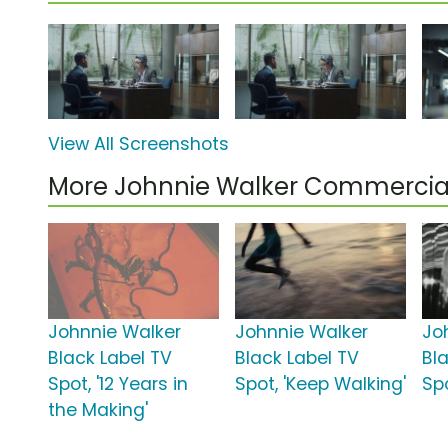
View All Screenshots
More Johnnie Walker Commercia
Johnnie Walker
Johnnie Walker
Jo
Black Label TV
Black Label TV
Bl
Spot, '12 Years in
Spot, 'Keep Walking'
Sp
the Making'