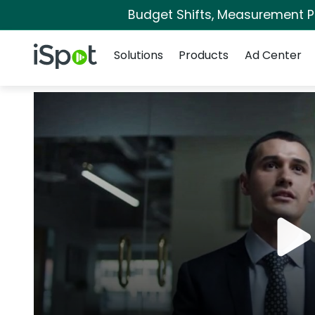
Budget Shifts, Measurement Pri
Navigation
iSpot Logo
Solutions
Products
Ad Center