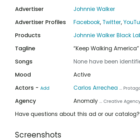
Advertiser
Johnnie Walker
Advertiser Profiles
Facebook
,
Twitter
,
YouT
Products
Johnnie Walker Black La
Tagline
“Keep Walking America”
Songs
None have been identifie
Mood
Active
Actors -
Carlos Arrechea
Add
... Protag
Agency
Anomaly
... Creative Agenc
Have questions about this ad or our catalog
Screenshots