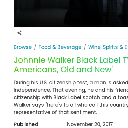
Browse
Food & Beverage
Wine, Spirits & 
Johnnie Walker Black Label TV
Americans, Old and New'
During his U.S. citizenship test, a man is ask
Independence. That evening, he and his frie
citizenship with Black Label scotch and a to
Walker says "here's to all who call this count
representative of that sentiment.
Published
November 20, 2017