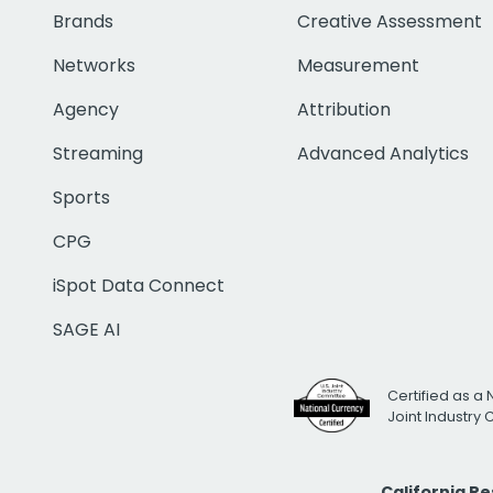
Brands
Creative Assessment
Networks
Measurement
Agency
Attribution
Streaming
Advanced Analytics
Sports
CPG
iSpot Data Connect
SAGE AI
Certified as a 
Joint Industry
California R