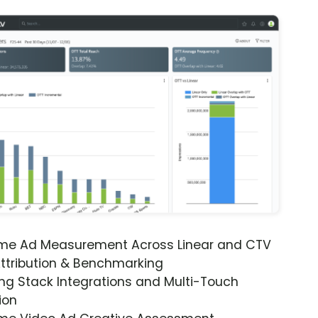
ime Ad Measurement Across Linear and CTV
ttribution & Benchmarking
ng Stack Integrations and Multi-Touch
ion