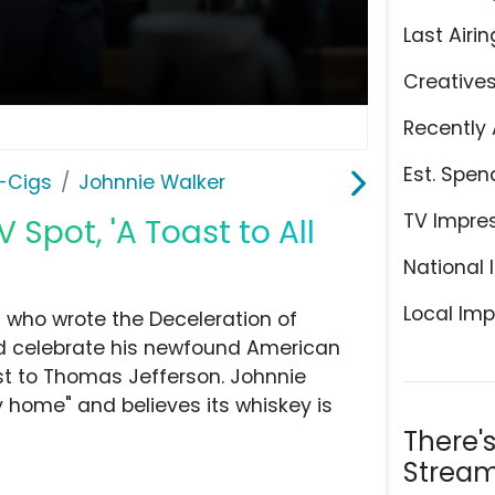
Last Airin
Creative
Recently 
Est. Spen
E-Cigs
Johnnie Walker
TV Impre
 Spot, 'A Toast to All
National 
Local Imp
ed who wrote the Deceleration of
nd celebrate his newfound American
ast to Thomas Jefferson. Johnnie
ry home" and believes its whiskey is
There'
Stream