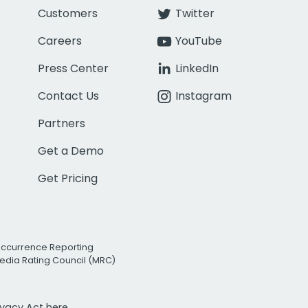
Customers
Twitter
Careers
YouTube
Press Center
LinkedIn
Contact Us
Instagram
Partners
Get a Demo
Get Pricing
Occurrence Reporting
edia Rating Council (MRC)
rivacy Act
here.