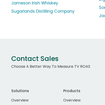
Jameson Irish Whiskey
So
Sugarlands Distilling Company
Ja
Contact Sales
Choose A Better Way To Measure TV ROAS
Solutions
Products
Overview
Overview