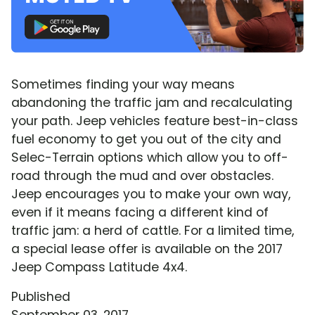
Sometimes finding your way means
abandoning the traffic jam and recalculating
your path. Jeep vehicles feature best-in-class
fuel economy to get you out of the city and
Selec-Terrain options which allow you to off-
road through the mud and over obstacles.
Jeep encourages you to make your own way,
even if it means facing a different kind of
traffic jam: a herd of cattle. For a limited time,
a special lease offer is available on the 2017
Jeep Compass Latitude 4x4.
Published
September 03, 2017