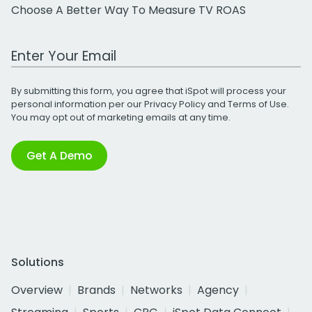
Choose A Better Way To Measure TV ROAS
Work Email Address
By submitting this form, you agree that iSpot will process your
personal information per our
Privacy Policy
and
Terms of Use
.
You may opt out of marketing emails at any time.
Get A Demo
Solutions
Overview
Brands
Networks
Agency