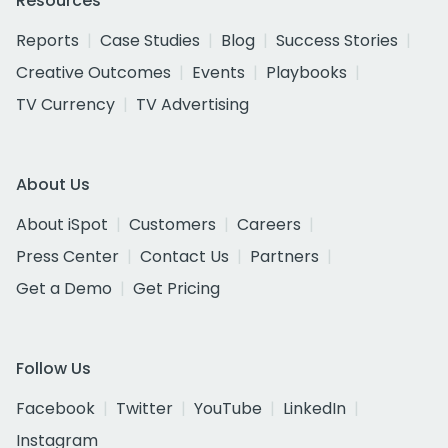
Resources
Reports
Case Studies
Blog
Success Stories
Creative Outcomes
Events
Playbooks
TV Currency
TV Advertising
About Us
About iSpot
Customers
Careers
Press Center
Contact Us
Partners
Get a Demo
Get Pricing
Follow Us
Facebook
Twitter
YouTube
LinkedIn
Instagram