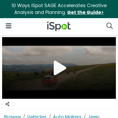
10 Ways iSpot SAGE Accelerates Creative
Analysis and Planning.
Get the Guide>
iSpot Logo
Open Navigation
Searc
Browse
Vehicles
Auto Makers
Jeep