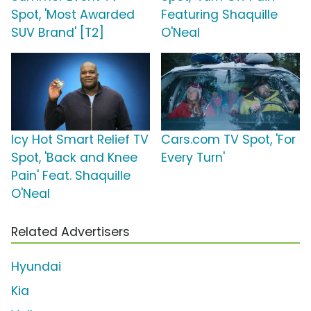
Spot, 'Most Awarded
Featuring Shaquille
SUV Brand' [T2]
O'Neal
Icy Hot Smart Relief TV
Cars.com TV Spot, 'For
Spot, 'Back and Knee
Every Turn'
Pain' Feat. Shaquille
O'Neal
Related Advertisers
Hyundai
Kia