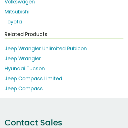
Volkswagen
Mitsubishi
Toyota
Related Products
Jeep Wrangler Unlimited Rubicon
Jeep Wrangler
Hyundai Tucson
Jeep Compass Limited
Jeep Compass
Contact Sales