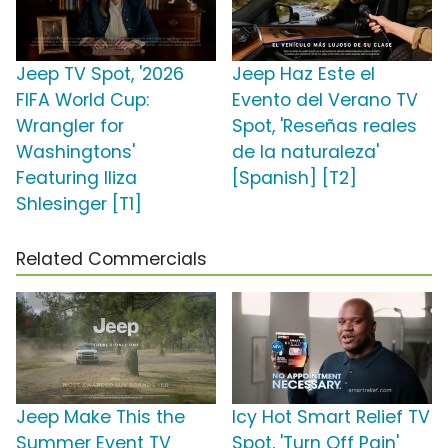
Jeep TV Spot, '2026
Jeep Haz Este el
FIFA World Cup:
Evento del Verano TV
Wrangler for
Spot, 'Reseñas reales
Washingtons'
de la naturaleza'
Featuring Iliza
[Spanish] [T2]
Shlesinger [T1]
Related Commercials
Jeep Make This the
Icy Hot Smart Relief TV
Summer Event TV
Spot, 'Turn Off Pain'