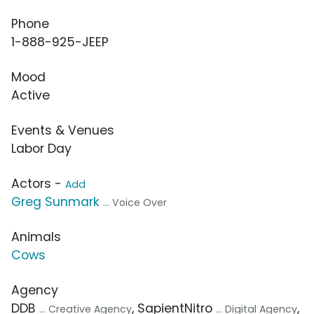
Phone
1-888-925-JEEP
Mood
Active
Events & Venues
Labor Day
Actors -
Add
Greg Sunmark
... Voice Over
Animals
Cows
Agency
DDB
, SapientNitro
,
... Creative Agency
... Digital Agency