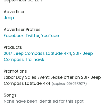
Advertiser
Jeep
Advertiser Profiles
Facebook
,
Twitter
,
YouTube
Products
2017 Jeep Compass Latitude 4x4
,
2017 Jeep
Compass Trailhawk
Promotions
Labor Day Sales Event: Lease offer on 2017 Jeep
Compass Latitude 4x4
(expires: 09/05/2017)
Songs
None have been identified for this spot