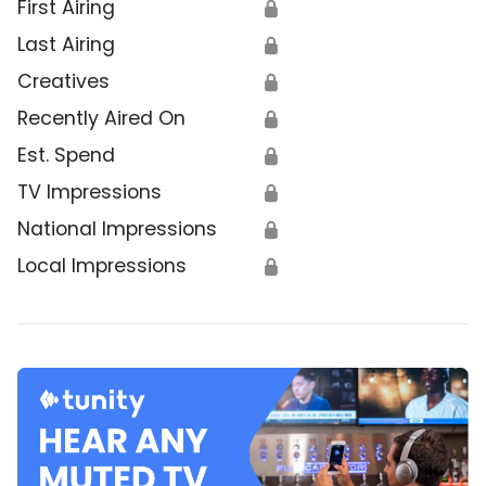
First Airing
🔒
Last Airing
🔒
Creatives
🔒
Recently Aired On
🔒
Est. Spend
🔒
TV Impressions
🔒
National Impressions
🔒
Local Impressions
🔒