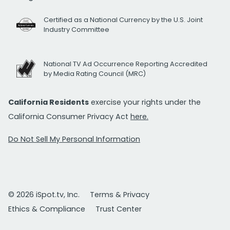
Certified as a National Currency by the U.S. Joint
Industry Committee
National TV Ad Occurrence Reporting Accredited
by Media Rating Council (MRC)
California Residents
exercise your rights under the
California Consumer Privacy Act
here.
Do Not Sell My Personal Information
© 2026 iSpot.tv, Inc.
Terms & Privacy
Ethics & Compliance
Trust Center