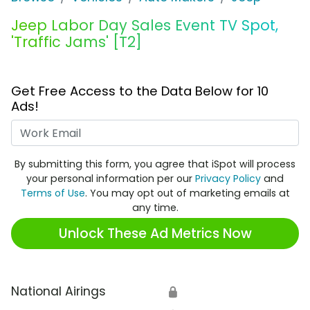
Jeep Labor Day Sales Event TV Spot,
'Traffic Jams' [T2]
Get Free Access to the Data Below for 10
Ads!
Work Email
By submitting this form, you agree that iSpot will process
your personal information per our
Privacy Policy
and
Terms of Use
. You may opt out of marketing emails at
any time.
Unlock These Ad Metrics Now
National Airings
🔒