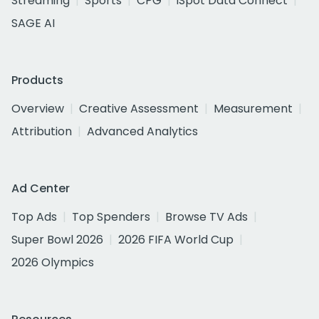
Streaming
Sports
CPG
iSpot Data Connect
SAGE AI
Products
Overview
Creative Assessment
Measurement
Attribution
Advanced Analytics
Ad Center
Top Ads
Top Spenders
Browse TV Ads
Super Bowl 2026
2026 FIFA World Cup
2026 Olympics