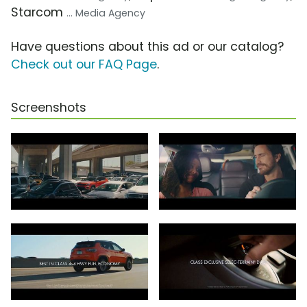
Starcom
... Media Agency
Have questions about this ad or our catalog?
Check out our FAQ Page
.
Screenshots