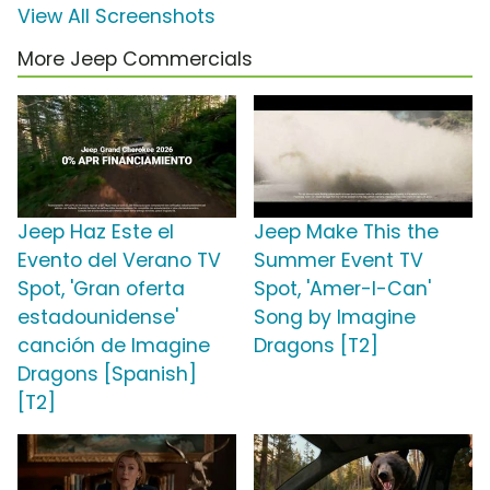
View All Screenshots
More Jeep Commercials
Jeep Haz Este el
Jeep Make This the
Evento del Verano TV
Summer Event TV
Spot, 'Gran oferta
Spot, 'Amer-I-Can'
estadounidense'
Song by Imagine
canción de Imagine
Dragons [T2]
Dragons [Spanish]
[T2]