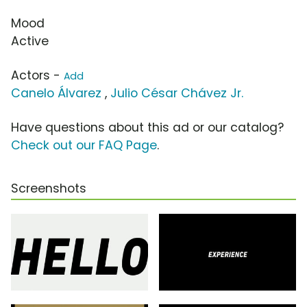
Mood
Active
Actors -
Add
Canelo Álvarez
,
Julio César Chávez Jr.
Have questions about this ad or our catalog?
Check out our FAQ Page
.
Screenshots