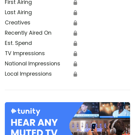
First Airing
🔒
Last Airing
🔒
Creatives
🔒
Recently Aired On
🔒
Est. Spend
🔒
TV Impressions
🔒
National Impressions
🔒
Local Impressions
🔒