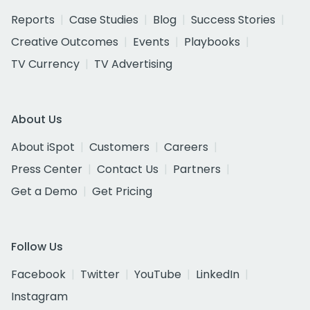
Reports
Case Studies
Blog
Success Stories
Creative Outcomes
Events
Playbooks
TV Currency
TV Advertising
About Us
About iSpot
Customers
Careers
Press Center
Contact Us
Partners
Get a Demo
Get Pricing
Follow Us
Facebook
Twitter
YouTube
LinkedIn
Instagram