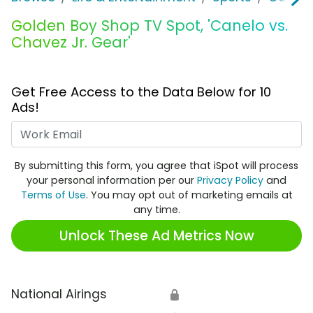
Golden Boy Shop TV Spot, 'Canelo vs.
Chavez Jr. Gear'
Get Free Access to the Data Below for 10
Ads!
Work Email
By submitting this form, you agree that iSpot will process
your personal information per our
Privacy Policy
and
Terms of Use
. You may opt out of marketing emails at
any time.
Unlock These Ad Metrics Now
National Airings
🔒