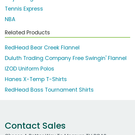
Tennis Express
NBA
Related Products
RedHead Bear Creek Flannel
Duluth Trading Company Free Swingin' Flannel
IZOD Uniform Polos
Hanes X-Temp T-Shirts
RedHead Bass Tournament Shirts
Contact Sales