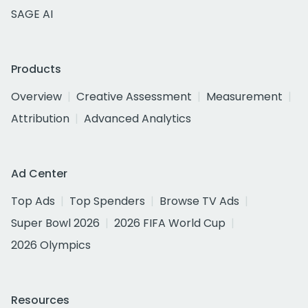
SAGE AI
Products
Overview
Creative Assessment
Measurement
Attribution
Advanced Analytics
Ad Center
Top Ads
Top Spenders
Browse TV Ads
Super Bowl 2026
2026 FIFA World Cup
2026 Olympics
Resources