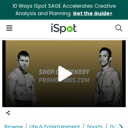
10 Ways iSpot SAGE Accelerates Creative
Analysis and Planning.
Get the Guide>
iSpot Logo
Open Navigation
Searc
Browse
Life & Entertainment
Sports
Golden