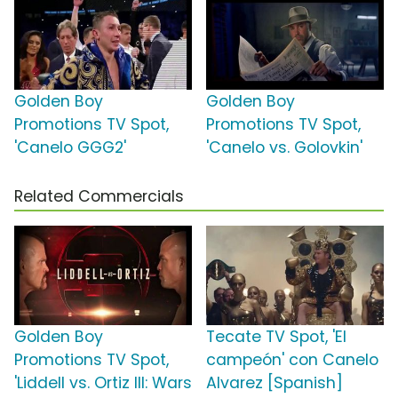
Golden Boy
Golden Boy
Promotions TV Spot,
Promotions TV Spot,
'Canelo GGG2'
'Canelo vs. Golovkin'
Related Commercials
Golden Boy
Tecate TV Spot, 'El
Promotions TV Spot,
campeón' con Canelo
'Liddell vs. Ortiz III: Wars
Alvarez [Spanish]