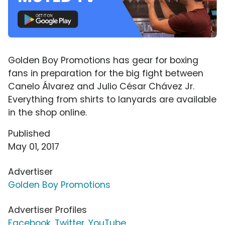
Golden Boy Promotions has gear for boxing
fans in preparation for the big fight between
Canelo Álvarez and Julio César Chávez Jr.
Everything from shirts to lanyards are available
in the shop online.
Published
May 01, 2017
Advertiser
Golden Boy Promotions
Advertiser Profiles
Facebook
,
Twitter
,
YouTube