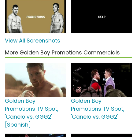
View All Screenshots
More Golden Boy Promotions Commercials
Golden Boy
Golden Boy
Promotions TV Spot,
Promotions TV Spot,
'Canelo vs. GGG2'
'Canelo vs. GGG2'
[Spanish]