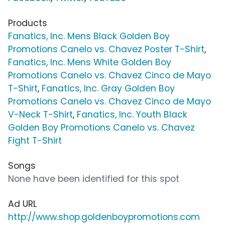
Products
Fanatics, Inc. Mens Black Golden Boy
Promotions Canelo vs. Chavez Poster T-Shirt
,
Fanatics, Inc. Mens White Golden Boy
Promotions Canelo vs. Chavez Cinco de Mayo
T-Shirt
,
Fanatics, Inc. Gray Golden Boy
Promotions Canelo vs. Chavez Cinco de Mayo
V-Neck T-Shirt
,
Fanatics, Inc. Youth Black
Golden Boy Promotions Canelo vs. Chavez
Fight T-Shirt
Songs
None have been identified for this spot
Ad URL
http://www.shop.goldenboypromotions.com