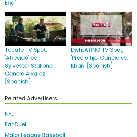
End'
Tecate TV Spot,
DishLATINO TV Spot,
'Atrevido' con
'Precio fijo: Canelo vs.
Sylvester Stallone,
Khan' [Spanish]
Canelo Álvarez
[Spanish]
Related Advertisers
NFL
FanDuel
Major League Baseball