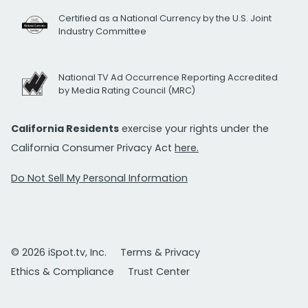
Certified as a National Currency by the U.S. Joint
Industry Committee
National TV Ad Occurrence Reporting Accredited
by Media Rating Council (MRC)
California Residents
exercise your rights under the
California Consumer Privacy Act
here.
Do Not Sell My Personal Information
© 2026 iSpot.tv, Inc.
Terms & Privacy
Ethics & Compliance
Trust Center