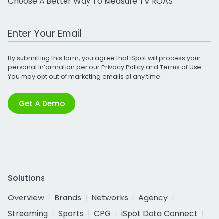
Choose A Better Way To Measure TV ROAS
Work Email Address
By submitting this form, you agree that iSpot will process your
personal information per our
Privacy Policy
and
Terms of Use
.
You may opt out of marketing emails at any time.
Get A Demo
Solutions
Overview
Brands
Networks
Agency
Streaming
Sports
CPG
iSpot Data Connect