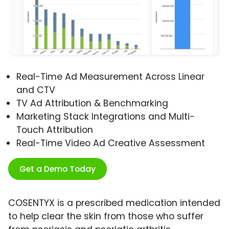
Real-Time Ad Measurement Across Linear
and CTV
TV Ad Attribution & Benchmarking
Marketing Stack Integrations and Multi-
Touch Attribution
Real-Time Video Ad Creative Assessment
Get a Demo Today
COSENTYX is a prescribed medication intended
to help clear the skin from those who suffer