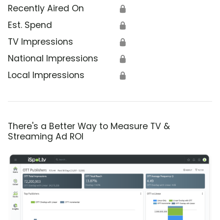
Recently Aired On
🔒
Est. Spend
🔒
TV Impressions
🔒
National Impressions
🔒
Local Impressions
🔒
There's a Better Way to Measure TV &
Streaming Ad ROI