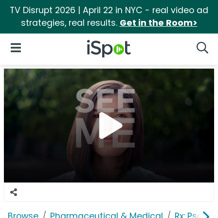
TV Disrupt 2026 | April 22 in NYC - real video ad
strategies, real results.
Get in the Room>
iSpot Logo
Open Navigation
Searc
Browse
Pharmaceutical & Medical
Rx: Psorias