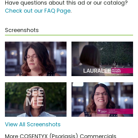
Have questions about this ad or our catalog?
Check out our FAQ Page
.
Screenshots
View All Screenshots
More COSENTYX (Psoriasis) Commercials