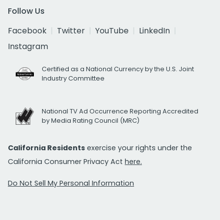
Follow Us
Facebook
Twitter
YouTube
LinkedIn
Instagram
Certified as a National Currency by the U.S. Joint
Industry Committee
National TV Ad Occurrence Reporting Accredited
by Media Rating Council (MRC)
California Residents
exercise your rights under the
California Consumer Privacy Act
here.
Do Not Sell My Personal Information