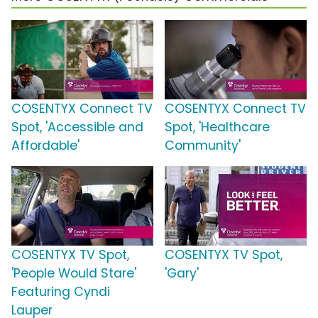
COSENTYX Connect TV
COSENTYX Connect TV
Spot, 'Accessible and
Spot, 'Healthcare
Affordable'
Community'
COSENTYX TV Spot,
COSENTYX TV Spot,
'People Would Stare'
'Gary'
Featuring Cyndi
Lauper