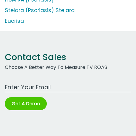
Stelara (Psoriasis) Stelara
Eucrisa
Contact Sales
Choose A Better Way To Measure TV ROAS
Work Email Address
Get A Demo