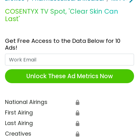
COSENTYX TV Spot, 'Clear Skin Can
Last'
Get Free Access to the Data Below for 10
Ads!
Work Email
Unlock These Ad Metrics Now
National Airings
🔒
First Airing
🔒
Last Airing
🔒
Creatives
🔒