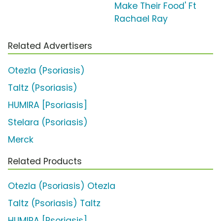
Make Their Food' Ft
Rachael Ray
Related Advertisers
Otezla (Psoriasis)
Taltz (Psoriasis)
HUMIRA [Psoriasis]
Stelara (Psoriasis)
Merck
Related Products
Otezla (Psoriasis) Otezla
Taltz (Psoriasis) Taltz
HUMIRA [Psoriasis]