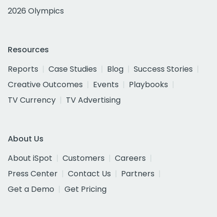
2026 Olympics
Resources
Reports
Case Studies
Blog
Success Stories
Creative Outcomes
Events
Playbooks
TV Currency
TV Advertising
About Us
About iSpot
Customers
Careers
Press Center
Contact Us
Partners
Get a Demo
Get Pricing