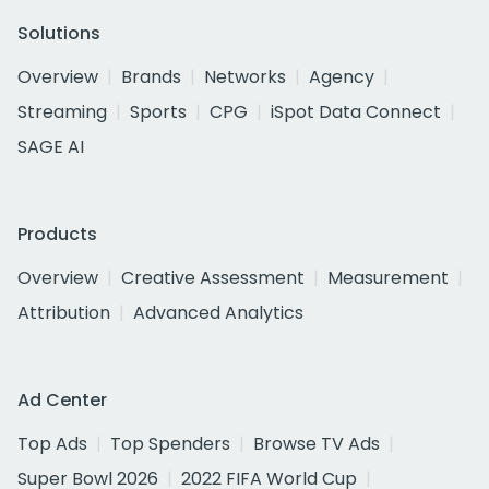
Solutions
Overview
Brands
Networks
Agency
Streaming
Sports
CPG
iSpot Data Connect
SAGE AI
Products
Overview
Creative Assessment
Measurement
Attribution
Advanced Analytics
Ad Center
Top Ads
Top Spenders
Browse TV Ads
Super Bowl 2026
2022 FIFA World Cup