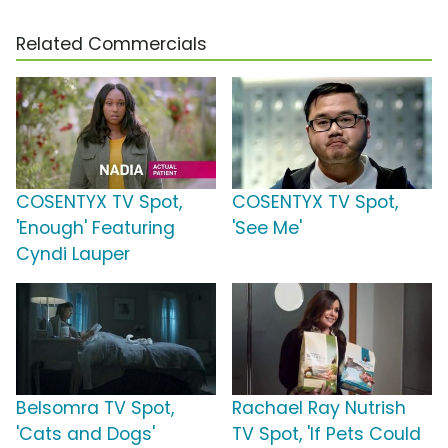
Related Commercials
COSENTYX TV Spot,
COSENTYX TV Spot,
'Enough' Featuring
'See Me'
Cyndi Lauper
Belsomra TV Spot,
Rachael Ray Nutrish
'Cats and Dogs'
TV Spot, 'If Pets Could