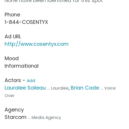
None have been identified for this spot
Phone
1-844-COSENTYX
Ad URL
http://www.cosentyx.com
Mood
Informational
Actors -
Add
Lauralee Soileau
,
Brian Cade
... Lauralee
... Voice
Over
Agency
Starcom
... Media Agency