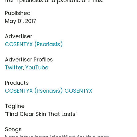
from psoriasis and psoriatic arthritis.
Published
May 01, 2017
Advertiser
COSENTYX (Psoriasis)
Advertiser Profiles
Twitter
,
YouTube
Products
COSENTYX (Psoriasis) COSENTYX
Tagline
“Find Clear Skin That Lasts”
Songs