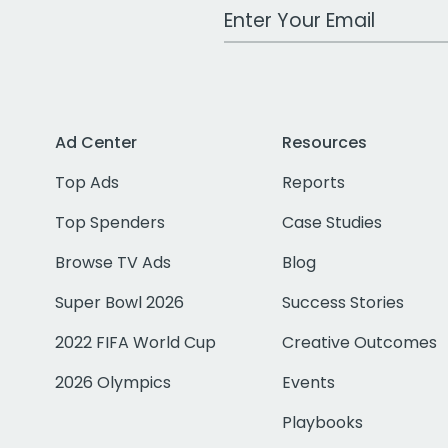
Work Email Address
Ad Center
Resources
Top Ads
Reports
Top Spenders
Case Studies
Browse TV Ads
Blog
Super Bowl 2026
Success Stories
2022 FIFA World Cup
Creative Outcomes
2026 Olympics
Events
Playbooks