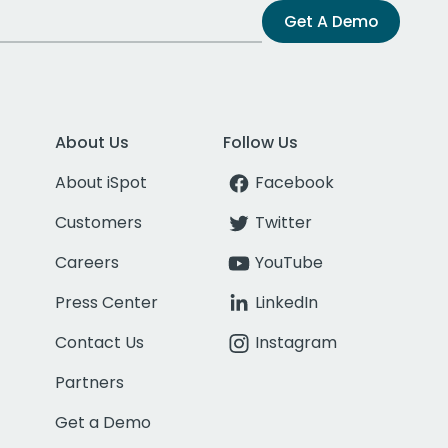
Get A Demo
About Us
Follow Us
About iSpot
Facebook
Customers
Twitter
Careers
YouTube
Press Center
LinkedIn
Contact Us
Instagram
Partners
Get a Demo