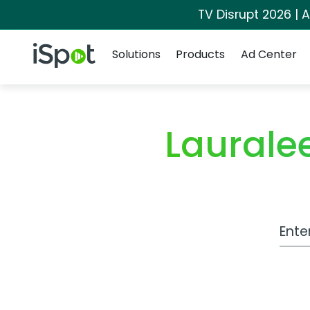
TV Disrupt 2026 | A
Navigation
iSpot Logo
Solutions
Products
Ad Center
Laurale
Work