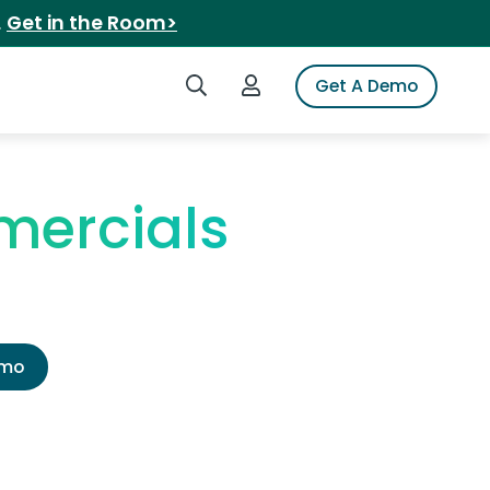
.
Get in the Room>
Search iSpot
Login to iSpot
Get A Demo
mercials
emo