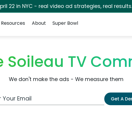
pril 22 in NYC - real video ad strategies, real results
Resources
About
Super Bowl
e Soileau TV Com
We don't make the ads - We measure them
 Email Address
Get A D