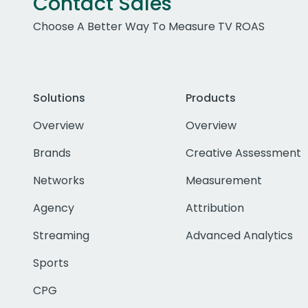
Contact Sales
Choose A Better Way To Measure TV ROAS
Solutions
Products
Overview
Overview
Brands
Creative Assessment
Networks
Measurement
Agency
Attribution
Streaming
Advanced Analytics
Sports
CPG