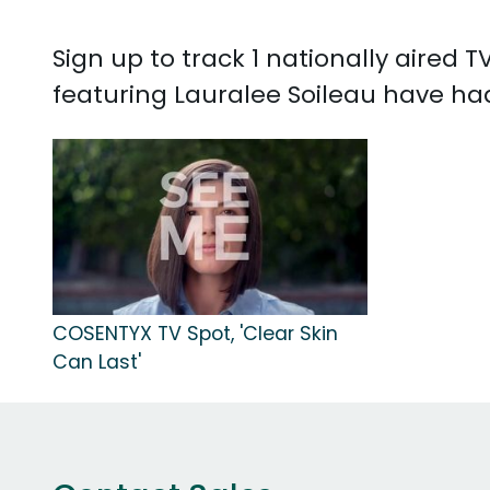
Sign up to track 1 nationally aired
featuring Lauralee Soileau have ha
COSENTYX TV Spot, 'Clear Skin
Can Last'