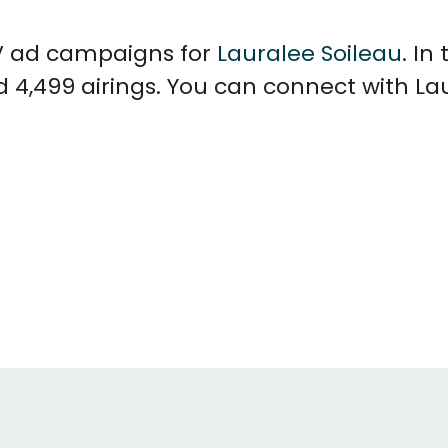
 TV ad campaigns for
Lauralee Soileau
. In
d 4,499 airings. You can connect with La