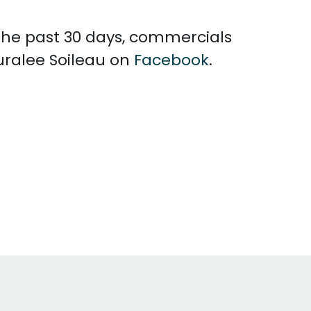
 the past 30 days, commercials
uralee Soileau on
Facebook
.