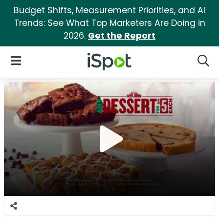
Budget Shifts, Measurement Priorities, and AI
Trends: See What Top Marketers Are Doing in
2026.
Get the Report
iSpot Logo
Open Navigation
Searc