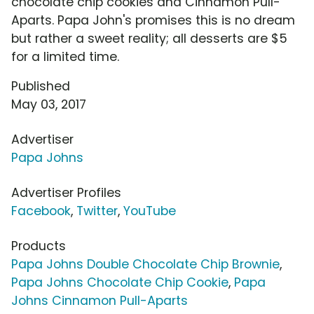
chocolate chip cookies and Cinnamon Pull-
Aparts. Papa John's promises this is no dream
but rather a sweet reality; all desserts are $5
for a limited time.
Published
May 03, 2017
Advertiser
Papa Johns
Advertiser Profiles
Facebook
,
Twitter
,
YouTube
Products
Papa Johns Double Chocolate Chip Brownie
,
Papa Johns Chocolate Chip Cookie
,
Papa
Johns Cinnamon Pull-Aparts