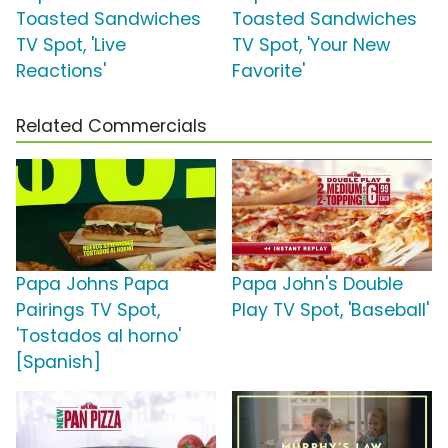
Toasted Sandwiches
Toasted Sandwiches
TV Spot, 'Live
TV Spot, 'Your New
Reactions'
Favorite'
Related Commercials
Papa Johns Papa
Papa John's Double
Pairings TV Spot,
Play TV Spot, 'Baseball'
'Tostados al horno'
[Spanish]