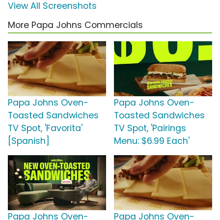
View All Screenshots
More Papa Johns Commercials
Papa Johns Oven-
Papa Johns Oven-
Toasted Sandwiches
Toasted Sandwiches
TV Spot, 'Favorita'
TV Spot, 'Pairings
[Spanish]
Menu: $6.99 Each'
Papa Johns Oven-
Papa Johns Oven-