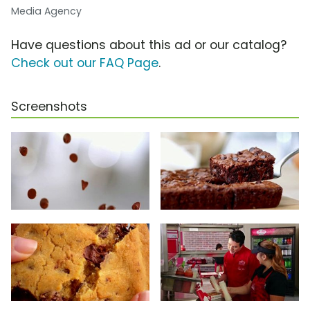
Media Agency
Have questions about this ad or our catalog?
Check out our FAQ Page
.
Screenshots