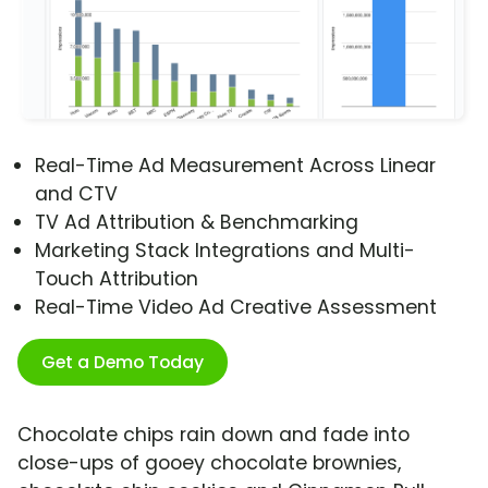
Real-Time Ad Measurement Across Linear
and CTV
TV Ad Attribution & Benchmarking
Marketing Stack Integrations and Multi-
Touch Attribution
Real-Time Video Ad Creative Assessment
Get a Demo Today
Chocolate chips rain down and fade into
close-ups of gooey chocolate brownies,