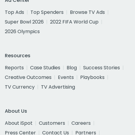
Ad Center
Top Ads
Top Spenders
Browse TV Ads
Super Bowl 2026
2022 FIFA World Cup
2026 Olympics
Resources
Reports
Case Studies
Blog
Success Stories
Creative Outcomes
Events
Playbooks
TV Currency
TV Advertising
About Us
About iSpot
Customers
Careers
Press Center
Contact Us
Partners