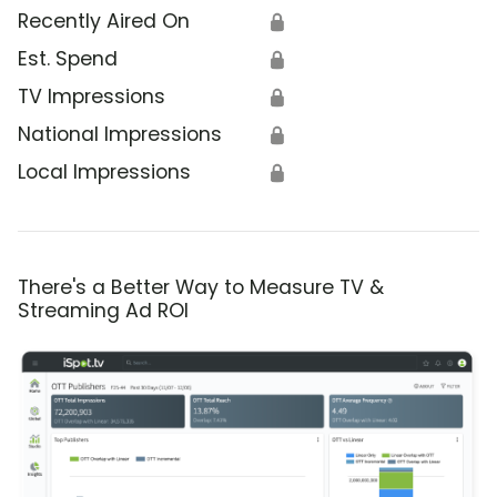
Recently Aired On
🔒
Est. Spend
🔒
TV Impressions
🔒
National Impressions
🔒
Local Impressions
🔒
There's a Better Way to Measure TV &
Streaming Ad ROI