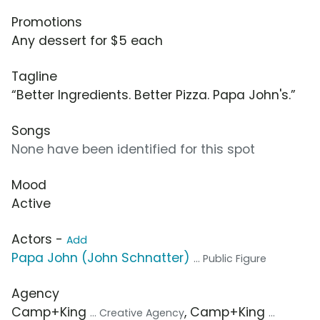
Promotions
Any dessert for $5 each
Tagline
“Better Ingredients. Better Pizza. Papa John's.”
Songs
None have been identified for this spot
Mood
Active
Actors -
Add
Papa John (John Schnatter)
... Public Figure
Agency
Camp+King
, Camp+King
... Creative Agency
...