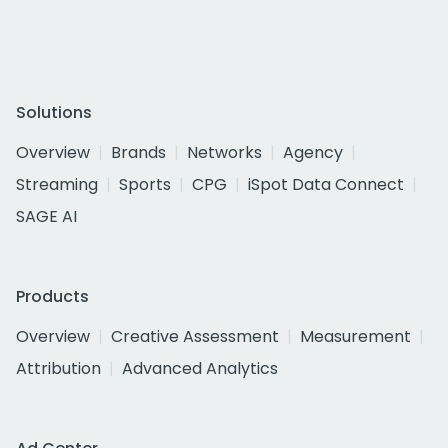
Solutions
Overview
Brands
Networks
Agency
Streaming
Sports
CPG
iSpot Data Connect
SAGE AI
Products
Overview
Creative Assessment
Measurement
Attribution
Advanced Analytics