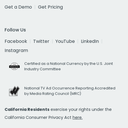
Get a Demo
Get Pricing
Follow Us
Facebook
Twitter
YouTube
LinkedIn
Instagram
Certified as a National Currency by the U.S. Joint
Industry Committee
National TV Ad Occurrence Reporting Accredited
by Media Rating Council (MRC)
California Residents
exercise your rights under the
California Consumer Privacy Act
here.