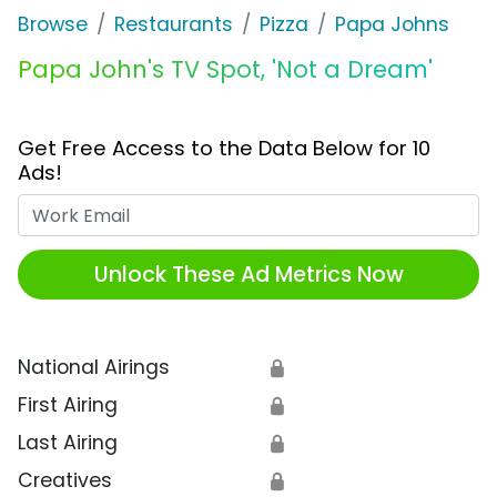
Browse
Restaurants
Pizza
Papa Johns
Papa John's TV Spot, 'Not a Dream'
Get Free Access to the Data Below for 10
Ads!
Work Email
Unlock These Ad Metrics Now
National Airings
🔒
First Airing
🔒
Last Airing
🔒
Creatives
🔒