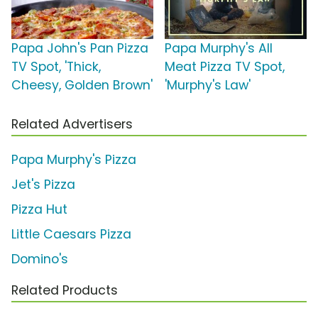
Papa John's Pan Pizza
Papa Murphy's All
TV Spot, 'Thick,
Meat Pizza TV Spot,
Cheesy, Golden Brown'
'Murphy's Law'
Related Advertisers
Papa Murphy's Pizza
Jet's Pizza
Pizza Hut
Little Caesars Pizza
Domino's
Related Products