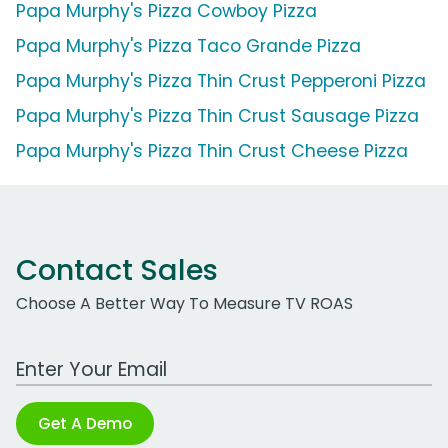
Papa Murphy's Pizza Cowboy Pizza
Papa Murphy's Pizza Taco Grande Pizza
Papa Murphy's Pizza Thin Crust Pepperoni Pizza
Papa Murphy's Pizza Thin Crust Sausage Pizza
Papa Murphy's Pizza Thin Crust Cheese Pizza
Contact Sales
Choose A Better Way To Measure TV ROAS
Work Email Address
Get A Demo