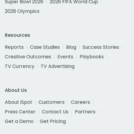
Super Bowl 2026
2026 FIFA World Cup
2026 Olympics
Resources
Reports
Case Studies
Blog
Success Stories
Creative Outcomes
Events
Playbooks
TV Currency
TV Advertising
About Us
About iSpot
Customers
Careers
Press Center
Contact Us
Partners
Get a Demo
Get Pricing