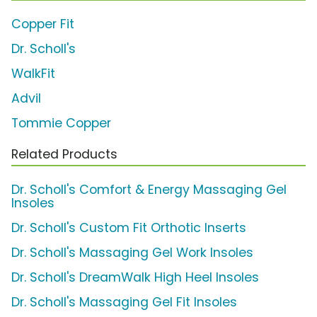
Copper Fit
Dr. Scholl's
WalkFit
Advil
Tommie Copper
Related Products
Dr. Scholl's Comfort & Energy Massaging Gel
Insoles
Dr. Scholl's Custom Fit Orthotic Inserts
Dr. Scholl's Massaging Gel Work Insoles
Dr. Scholl's DreamWalk High Heel Insoles
Dr. Scholl's Massaging Gel Fit Insoles