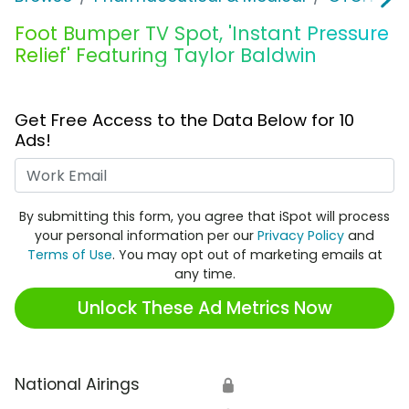
Foot Bumper TV Spot, 'Instant Pressure
Relief' Featuring Taylor Baldwin
Get Free Access to the Data Below for 10
Ads!
Work Email
By submitting this form, you agree that iSpot will process
your personal information per our
Privacy Policy
and
Terms of Use
. You may opt out of marketing emails at
any time.
Unlock These Ad Metrics Now
National Airings
🔒