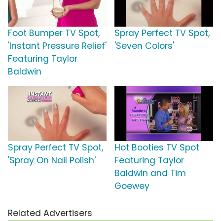
Foot Bumper TV Spot,
Spray Perfect TV Spot,
'Instant Pressure Relief'
'Seven Colors'
Featuring Taylor
Baldwin
Spray Perfect TV Spot,
Hot Booties TV Spot
'Spray On Nail Polish'
Featuring Taylor
Baldwin and Tim
Goewey
Related Advertisers