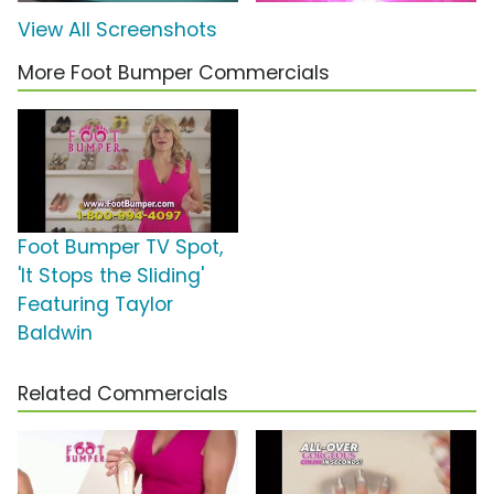
View All Screenshots
More Foot Bumper Commercials
Foot Bumper TV Spot,
'It Stops the Sliding'
Featuring Taylor
Baldwin
Related Commercials