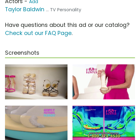
Actors -
Add
Taylor Baldwin
... TV Personality
Have questions about this ad or our catalog?
Check out our FAQ Page
.
Screenshots