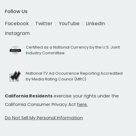
Follow Us
Facebook
Twitter
YouTube
LinkedIn
Instagram
Certified as a National Currency by the U.S. Joint
Industry Committee
National TV Ad Occurrence Reporting Accredited
by Media Rating Council (MRC)
California Residents
exercise your rights under the
California Consumer Privacy Act
here.
Do Not Sell My Personal Information