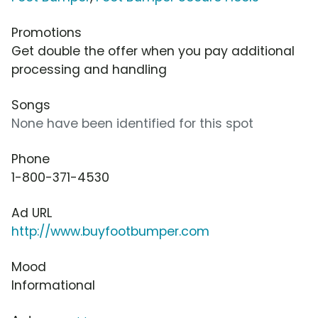
Promotions
Get double the offer when you pay additional
processing and handling
Songs
None have been identified for this spot
Phone
1-800-371-4530
Ad URL
http://www.buyfootbumper.com
Mood
Informational