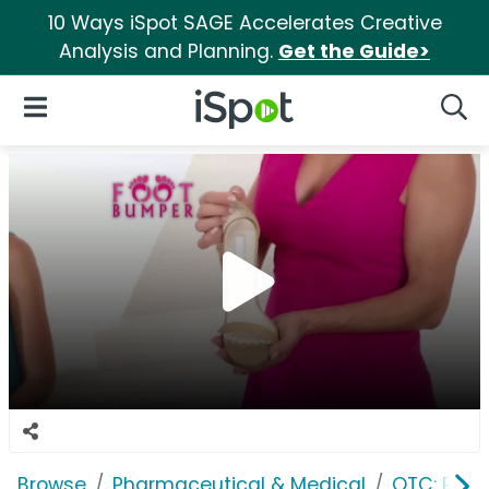
10 Ways iSpot SAGE Accelerates Creative
Analysis and Planning.
Get the Guide>
iSpot Logo
Open Navigation
Searc
Browse
Pharmaceutical & Medical
OTC: Pain 