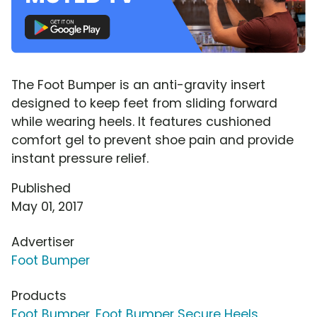
The Foot Bumper is an anti-gravity insert
designed to keep feet from sliding forward
while wearing heels. It features cushioned
comfort gel to prevent shoe pain and provide
instant pressure relief.
Published
May 01, 2017
Advertiser
Foot Bumper
Products
Foot Bumper
,
Foot Bumper Secure Heels