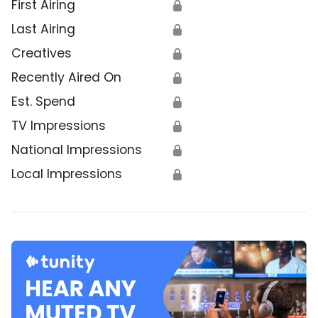
First Airing
🔒
Last Airing
🔒
Creatives
🔒
Recently Aired On
🔒
Est. Spend
🔒
TV Impressions
🔒
National Impressions
🔒
Local Impressions
🔒