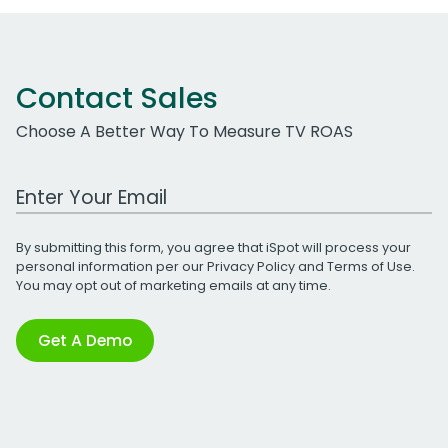
Contact Sales
Choose A Better Way To Measure TV ROAS
Work Email Address
By submitting this form, you agree that iSpot will process your
personal information per our
Privacy Policy
and
Terms of Use
.
You may opt out of marketing emails at any time.
Get A Demo