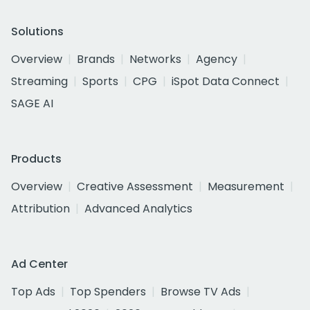
Solutions
Overview
Brands
Networks
Agency
Streaming
Sports
CPG
iSpot Data Connect
SAGE AI
Products
Overview
Creative Assessment
Measurement
Attribution
Advanced Analytics
Ad Center
Top Ads
Top Spenders
Browse TV Ads