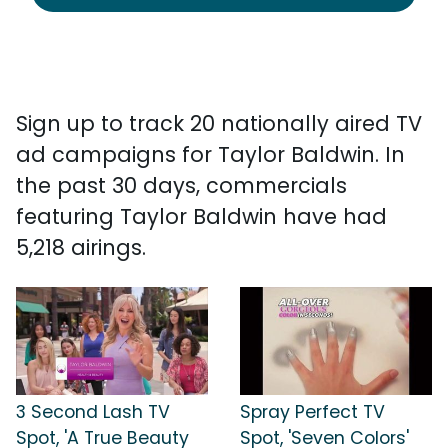
Sign up to track 20 nationally aired TV
ad campaigns for Taylor Baldwin. In
the past 30 days, commercials
featuring Taylor Baldwin have had
5,218 airings.
3 Second Lash TV
Spray Perfect TV
Spot, 'A True Beauty
Spot, 'Seven Colors'