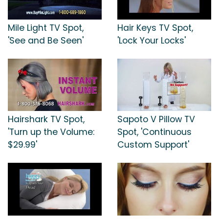
Mile Light TV Spot,
Hair Keys TV Spot,
'See and Be Seen'
'Lock Your Locks'
Hairshark TV Spot,
Sapoto V Pillow TV
'Turn up the Volume:
Spot, 'Continuous
$29.99'
Custom Support'