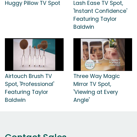
Huggy Pillow TV Spot
Lash Ease TV Spot,
'Instant Confidence'
Featuring Taylor
Baldwin
Airtouch Brush TV
Three Way Magic
Spot, 'Professional'
Mirror TV Spot,
Featuring Taylor
'Viewing at Every
Baldwin
Angle'