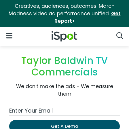
Creatives, audiences, outcomes: March
Madness video ad performance unified.
Get
Report>
iSpot Logo
Open Navigation
Searc
Taylor Baldwin TV
Commercials
We don't make the ads - We measure
them
Work Email Address
Get A Demo