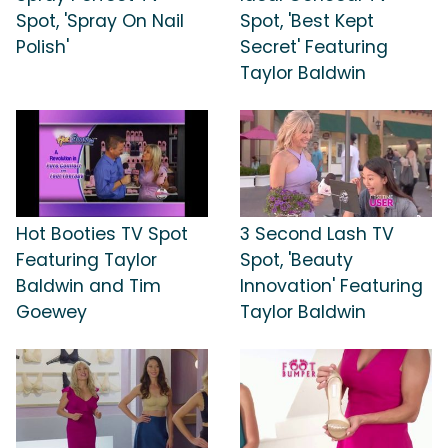
Spot, 'Spray On Nail
Spot, 'Best Kept
Polish'
Secret' Featuring
Taylor Baldwin
Hot Booties TV Spot
3 Second Lash TV
Featuring Taylor
Spot, 'Beauty
Baldwin and Tim
Innovation' Featuring
Goewey
Taylor Baldwin