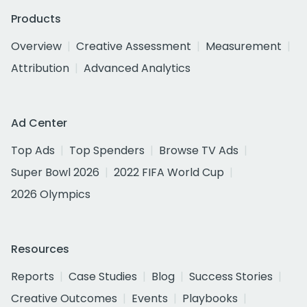
Products
Overview
Creative Assessment
Measurement
Attribution
Advanced Analytics
Ad Center
Top Ads
Top Spenders
Browse TV Ads
Super Bowl 2026
2022 FIFA World Cup
2026 Olympics
Resources
Reports
Case Studies
Blog
Success Stories
Creative Outcomes
Events
Playbooks