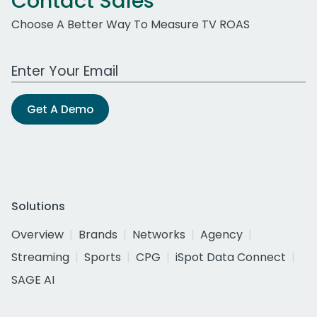
Contact Sales
Choose A Better Way To Measure TV ROAS
Work Email Address
Get A Demo
Solutions
Overview
Brands
Networks
Agency
Streaming
Sports
CPG
iSpot Data Connect
SAGE AI