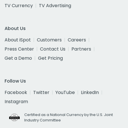
TV Currency
TV Advertising
About Us
About iSpot
Customers
Careers
Press Center
Contact Us
Partners
Get a Demo
Get Pricing
Follow Us
Facebook
Twitter
YouTube
LinkedIn
Instagram
Certified as a National Currency by the U.S. Joint
Industry Committee