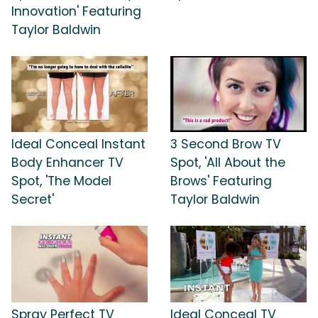
Innovation' Featuring
Taylor Baldwin
Ideal Conceal Instant
3 Second Brow TV
Body Enhancer TV
Spot, 'All About the
Spot, 'The Model
Brows' Featuring
Secret'
Taylor Baldwin
Spray Perfect TV
Ideal Conceal TV