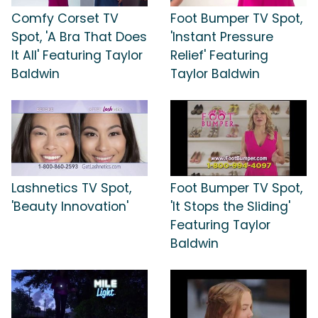
Comfy Corset TV
Foot Bumper TV Spot,
Spot, 'A Bra That Does
'Instant Pressure
It All' Featuring Taylor
Relief' Featuring
Baldwin
Taylor Baldwin
Lashnetics TV Spot,
Foot Bumper TV Spot,
'Beauty Innovation'
'It Stops the Sliding'
Featuring Taylor
Baldwin