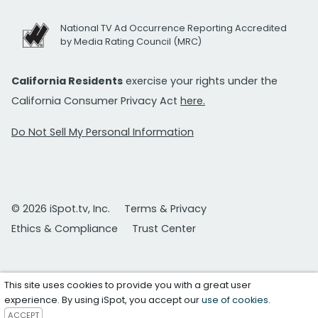
National TV Ad Occurrence Reporting Accredited
by Media Rating Council (MRC)
California Residents
exercise your rights under the
California Consumer Privacy Act
here.
Do Not Sell My Personal Information
© 2026 iSpot.tv, Inc.
Terms & Privacy
Ethics & Compliance
Trust Center
This site uses cookies to provide you with a great user
experience. By using iSpot, you accept our
use of cookies
.
ACCEPT