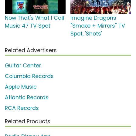
Now That's What I Call
Imagine Dragons
Music 47 TV Spot
"Smoke + Mirrors" TV
Spot, 'Shots'
Related Advertisers
Guitar Center
Columbia Records
Apple Music
Atlantic Records
RCA Records
Related Products