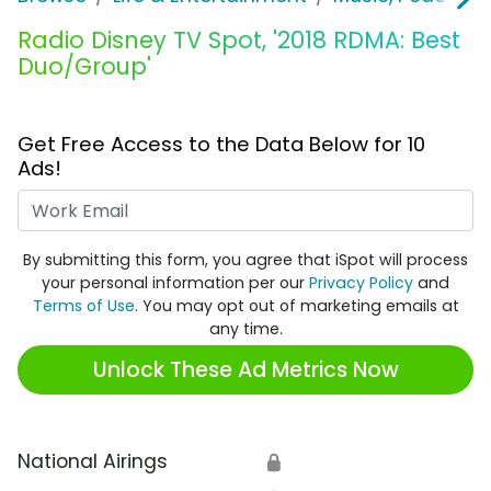
Radio Disney TV Spot, '2018 RDMA: Best
Duo/Group'
Get Free Access to the Data Below for 10
Ads!
Work Email
By submitting this form, you agree that iSpot will process
your personal information per our
Privacy Policy
and
Terms of Use
. You may opt out of marketing emails at
any time.
Unlock These Ad Metrics Now
National Airings
🔒