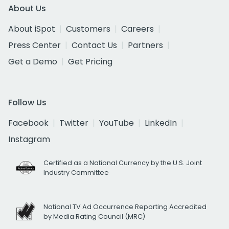
About Us
About iSpot
Customers
Careers
Press Center
Contact Us
Partners
Get a Demo
Get Pricing
Follow Us
Facebook
Twitter
YouTube
LinkedIn
Instagram
Certified as a National Currency by the U.S. Joint
Industry Committee
National TV Ad Occurrence Reporting Accredited
by Media Rating Council (MRC)