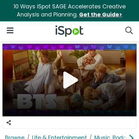
10 Ways iSpot SAGE Accelerates Creative
Analysis and Planning.
Get the Guide>
iSpot Logo
Open Navigation
Searc
Browse
Life & Entertainment
Music, Podcasts