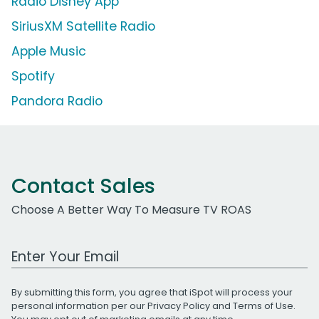
Radio Disney App
SiriusXM Satellite Radio
Apple Music
Spotify
Pandora Radio
Contact Sales
Choose A Better Way To Measure TV ROAS
Work Email Address
By submitting this form, you agree that iSpot will process your
personal information per our
Privacy Policy
and
Terms of Use
.