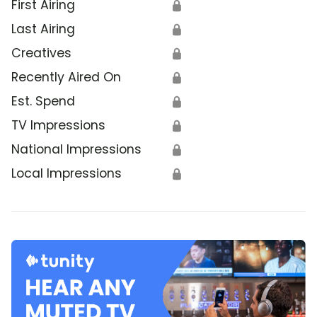
First Airing
🔒
Last Airing
🔒
Creatives
🔒
Recently Aired On
🔒
Est. Spend
🔒
TV Impressions
🔒
National Impressions
🔒
Local Impressions
🔒