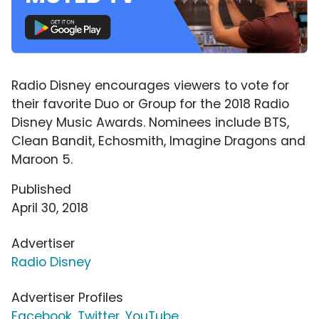
Radio Disney encourages viewers to vote for
their favorite Duo or Group for the 2018 Radio
Disney Music Awards. Nominees include BTS,
Clean Bandit, Echosmith, Imagine Dragons and
Maroon 5.
Published
April 30, 2018
Advertiser
Radio Disney
Advertiser Profiles
Facebook
,
Twitter
,
YouTube