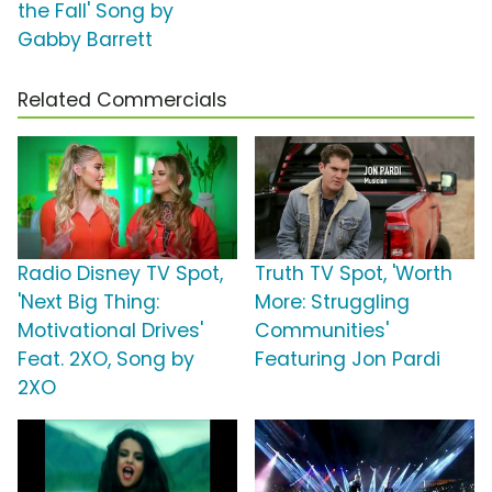
the Fall' Song by
Gabby Barrett
Related Commercials
Radio Disney TV Spot,
Truth TV Spot, 'Worth
'Next Big Thing:
More: Struggling
Motivational Drives'
Communities'
Feat. 2XO, Song by
Featuring Jon Pardi
2XO