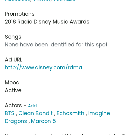
Promotions
2018 Radio Disney Music Awards
Songs
None have been identified for this spot
Ad URL
http://www.disney.com/rdma
Mood
Active
Actors -
Add
BTS
,
Clean Bandit
,
Echosmith
,
Imagine
Dragons
,
Maroon 5