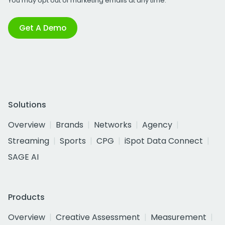
You may opt out of marketing emails at any time.
Get A Demo
Solutions
Overview
Brands
Networks
Agency
Streaming
Sports
CPG
iSpot Data Connect
SAGE AI
Products
Overview
Creative Assessment
Measurement