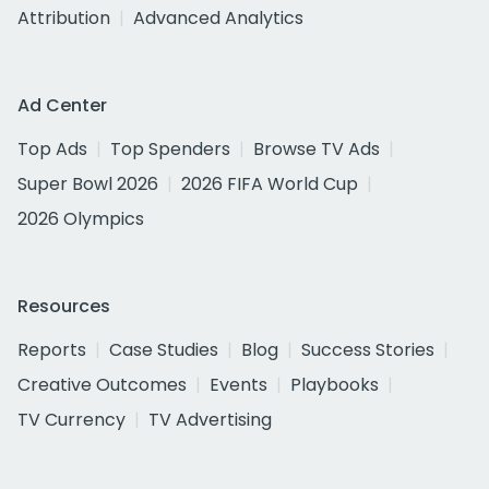
Attribution
Advanced Analytics
Ad Center
Top Ads
Top Spenders
Browse TV Ads
Super Bowl 2026
2026 FIFA World Cup
2026 Olympics
Resources
Reports
Case Studies
Blog
Success Stories
Creative Outcomes
Events
Playbooks
TV Currency
TV Advertising