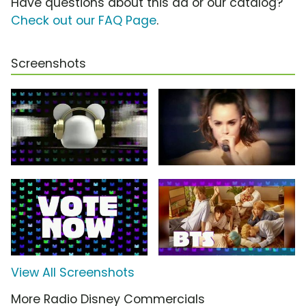
Have questions about this ad or our catalog?
Check out our FAQ Page
.
Screenshots
View All Screenshots
More Radio Disney Commercials