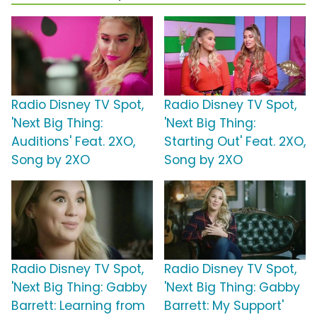
Radio Disney TV Spot,
Radio Disney TV Spot,
'Next Big Thing:
'Next Big Thing:
Auditions' Feat. 2XO,
Starting Out' Feat. 2XO,
Song by 2XO
Song by 2XO
Radio Disney TV Spot,
Radio Disney TV Spot,
'Next Big Thing: Gabby
'Next Big Thing: Gabby
Barrett: Learning from
Barrett: My Support'