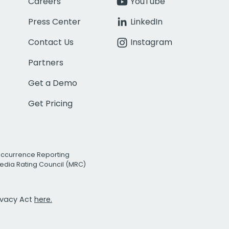
Careers
YouTube
Press Center
LinkedIn
Contact Us
Instagram
Partners
Get a Demo
Get Pricing
Occurrence Reporting
edia Rating Council (MRC)
rivacy Act
here.