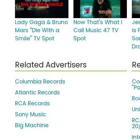
Lady Gaga & Bruno
Now That's What I
Jee
Mars "Die With a
Call Music 47 TV
is 
Smile" TV Spot
Spot
So
Dr
Related Advertisers
Re
Columbia Records
Co
"Pa
Atlantic Records
Ro
RCA Records
Un
Sony Music
RC
Big Machine
20
Int