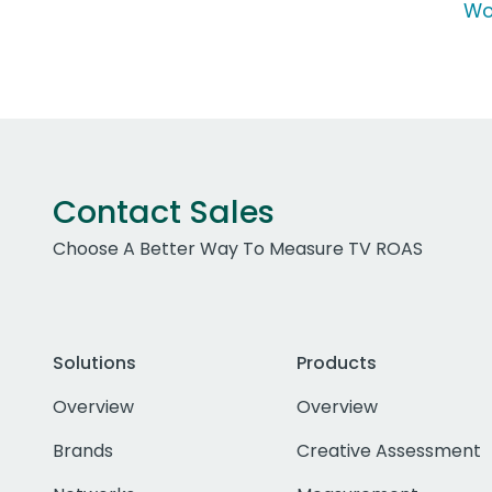
Wo
Contact Sales
Choose A Better Way To Measure TV ROAS
Solutions
Products
Overview
Overview
Brands
Creative Assessment