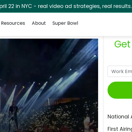
pril 22 in NYC - real video ad strategies, real results
Resources
About
Super Bowl
Get
National 
First Airin