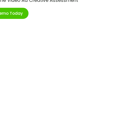
ime Video Ad Creative Assessment
Demo Today