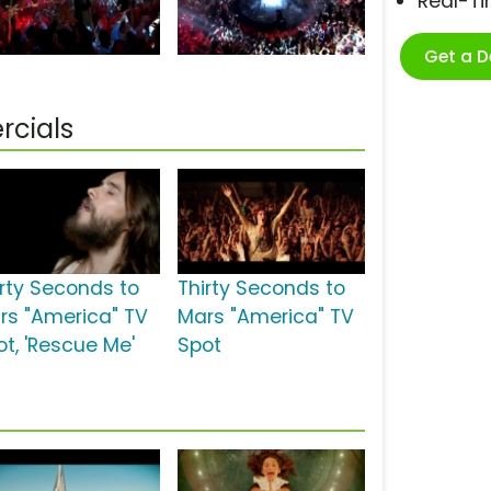
Real-T
Get a 
rcials
irty Seconds to
Thirty Seconds to
rs "America" TV
Mars "America" TV
ot, 'Rescue Me'
Spot