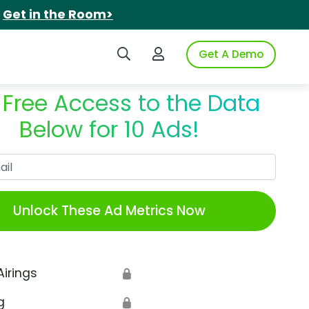
.
Get in the Room>
Search iSpot
Login to iSpot
Get A Demo
 Free Access to the Data
Below for 10 Ads!
Work Email
Unlock These Ad Metrics Now
Airings
🔒
g
🔒