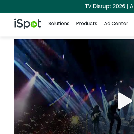
TV Disrupt 2026 | A
Navigation
iSpot Logo
Solutions
Products
Ad Center