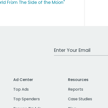
rld From The Side of the Moon"
Work Email Address
Ad Center
Resources
Top Ads
Reports
Top Spenders
Case Studies