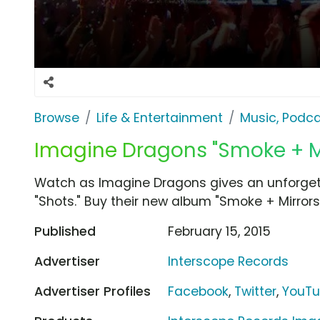
Browse
Life & Entertainment
Music, Podca
Imagine Dragons "Smoke + Mir
Watch as Imagine Dragons gives an unforgetta
"Shots." Buy their new album "Smoke + Mirrors"
Published
February 15, 2015
Advertiser
Interscope Records
Advertiser Profiles
Facebook
,
Twitter
,
YouT