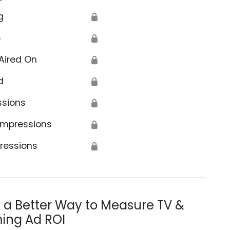
g
🔒
s
🔒
Aired On
🔒
d
🔒
ssions
🔒
Impressions
🔒
ressions
🔒
s a Better Way to Measure TV &
ing Ad ROI