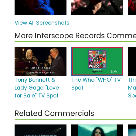
View All Screenshots
More Interscope Records Comme
Tony Bennett &
The Who "WHO" TV
Th
Lady Gaga "Love
Spot
Ma
for Sale" TV Spot
Sp
Related Commercials