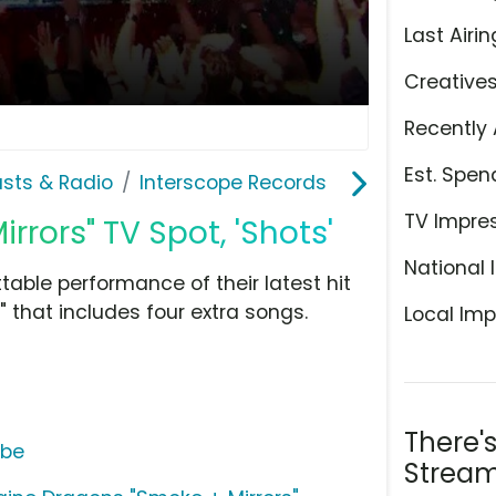
Last Airin
Creative
Recently 
Est. Spen
sts & Radio
Interscope Records
TV Impre
rors" TV Spot, 'Shots'
National 
ble performance of their latest hit
 that includes four extra songs.
Local Imp
There'
ube
Stream