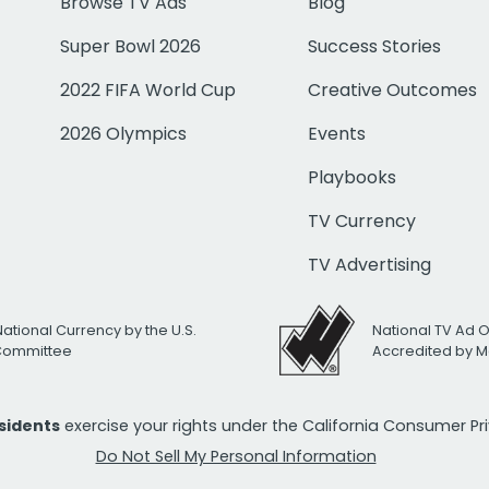
Browse TV Ads
Blog
Super Bowl 2026
Success Stories
2022 FIFA World Cup
Creative Outcomes
2026 Olympics
Events
Playbooks
TV Currency
TV Advertising
National Currency by the U.S.
National TV Ad 
 Committee
Accredited by M
esidents
exercise your rights under the California Consumer P
Do Not Sell My Personal Information