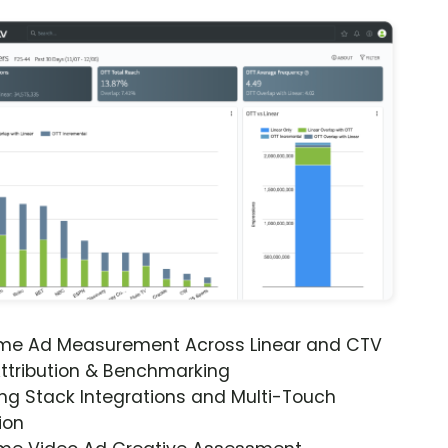
ime Ad Measurement Across Linear and CTV
ttribution & Benchmarking
ng Stack Integrations and Multi-Touch
ion