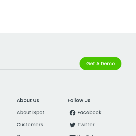
Get A Demo
About Us
Follow Us
About iSpot
Facebook
Customers
Twitter