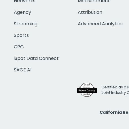
Networks
Measurement
Agency
Attribution
Streaming
Advanced Analytics
Sports
CPG
iSpot Data Connect
SAGE AI
Certified as a 
Joint Industry
California R