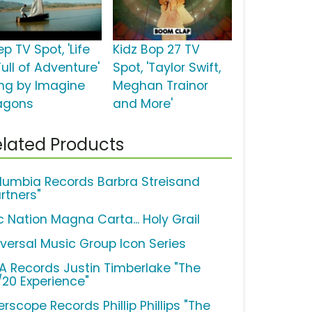
p TV Spot, 'Life
Kidz Bop 27 TV
Full of Adventure'
Spot, 'Taylor Swift,
ng by Imagine
Meghan Trainor
agons
and More'
lated Products
lumbia Records Barbra Streisand
rtners"
c Nation Magna Carta... Holy Grail
iversal Music Group Icon Series
A Records Justin Timberlake "The
/20 Experience"
erscope Records Phillip Phillips "The