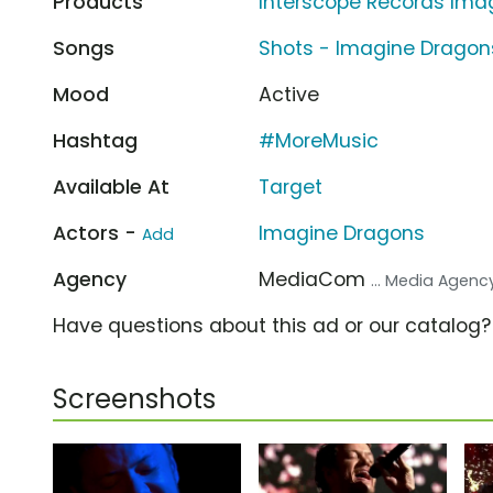
Products
Interscope Records Ima
Songs
Shots - Imagine Dragon
Mood
Active
Hashtag
#MoreMusic
Available At
Target
Actors -
Imagine Dragons
Add
Agency
MediaCom
... Media Agenc
Have questions about this ad or our catalog
Screenshots