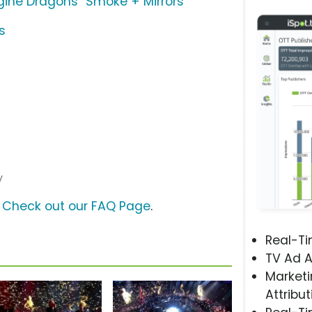
gine Dragons "Smoke + Mirrors"
s
y
?
Check out our FAQ Page
.
Real-T
TV Ad A
Marketi
Attribut