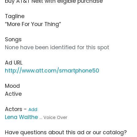
buy AT&T Next with eligible purchase
Tagline
“More For Your Thing”
Songs
None have been identified for this spot
Ad URL
http://www.att.com/smartphone50
Mood
Active
Actors -
Add
Lena Waithe
... Voice Over
Have questions about this ad or our catalog?