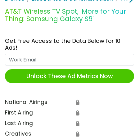
AT&T Wireless TV Spot, 'More for Your
Thing: Samsung Galaxy S9'
Get Free Access to the Data Below for 10
Ads!
Work Email
Unlock These Ad Metrics Now
National Airings
🔒
First Airing
🔒
Last Airing
🔒
Creatives
🔒