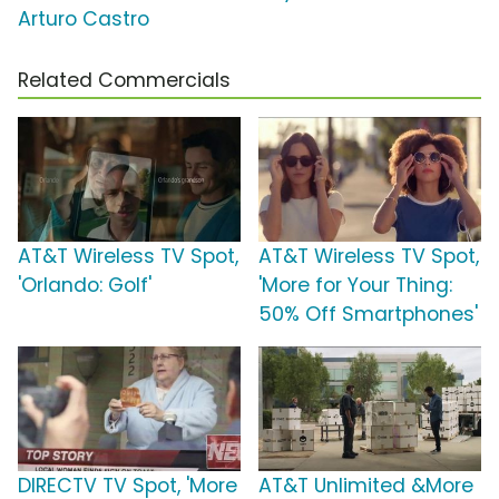
Arturo Castro
Related Commercials
AT&T Wireless TV Spot,
AT&T Wireless TV Spot,
'Orlando: Golf'
'More for Your Thing:
50% Off Smartphones'
DIRECTV TV Spot, 'More
AT&T Unlimited &More