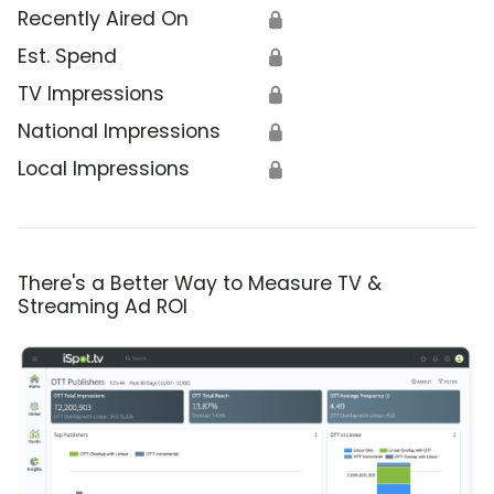
Recently Aired On
🔒
Est. Spend
🔒
TV Impressions
🔒
National Impressions
🔒
Local Impressions
🔒
There's a Better Way to Measure TV &
Streaming Ad ROI