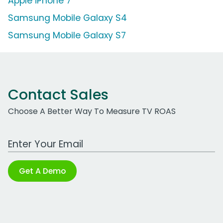
Apple iPhone 7
Samsung Mobile Galaxy S4
Samsung Mobile Galaxy S7
Contact Sales
Choose A Better Way To Measure TV ROAS
Work Email Address
Get A Demo