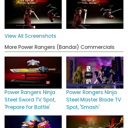
View All Screenshots
More Power Rangers (Bandai) Commercials
Power Rangers Ninja
Power Rangers Ninja
Steel Sword TV Spot,
Steel Master Blade TV
'Prepare for Battle'
Spot, 'Smash'