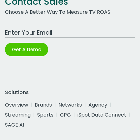
Contact Sales
Choose A Better Way To Measure TV ROAS
Work Email Address
Get A Demo
Solutions
Overview
Brands
Networks
Agency
Streaming
Sports
CPG
iSpot Data Connect
SAGE AI