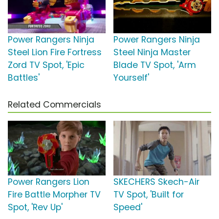
Power Rangers Ninja
Power Rangers Ninja
Steel Lion Fire Fortress
Steel Ninja Master
Zord TV Spot, 'Epic
Blade TV Spot, 'Arm
Battles'
Yourself'
Related Commercials
Power Rangers Lion
SKECHERS Skech-Air
Fire Battle Morpher TV
TV Spot, 'Built for
Spot, 'Rev Up'
Speed'