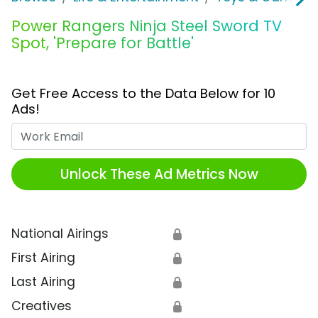
Power Rangers Ninja Steel Sword TV
Spot, 'Prepare for Battle'
Get Free Access to the Data Below for 10
Ads!
Work Email
Unlock These Ad Metrics Now
National Airings
🔒
First Airing
🔒
Last Airing
🔒
Creatives
🔒