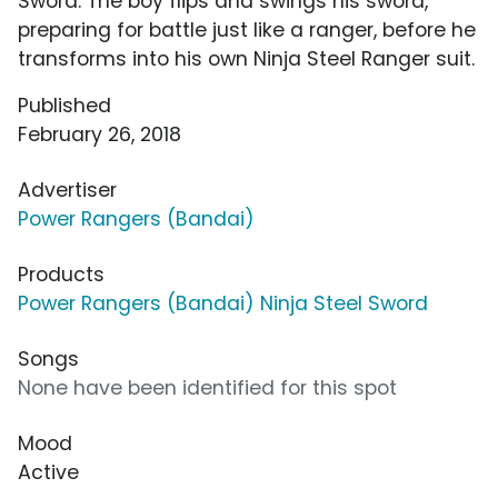
Sword. The boy flips and swings his sword,
preparing for battle just like a ranger, before he
transforms into his own Ninja Steel Ranger suit.
Published
February 26, 2018
Advertiser
Power Rangers (Bandai)
Products
Power Rangers (Bandai) Ninja Steel Sword
Songs
None have been identified for this spot
Mood
Active