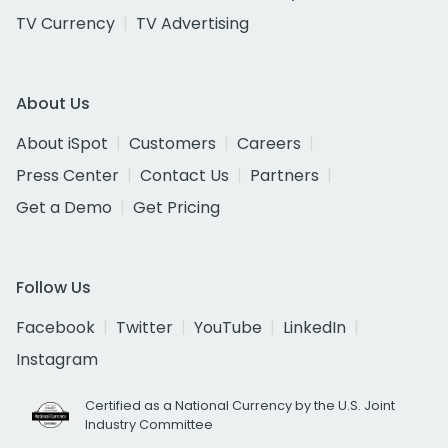
TV Currency
TV Advertising
About Us
About iSpot
Customers
Careers
Press Center
Contact Us
Partners
Get a Demo
Get Pricing
Follow Us
Facebook
Twitter
YouTube
LinkedIn
Instagram
Certified as a National Currency by the U.S. Joint
Industry Committee