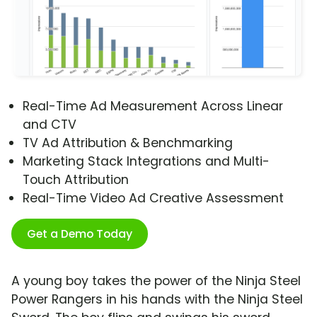
Real-Time Ad Measurement Across Linear
and CTV
TV Ad Attribution & Benchmarking
Marketing Stack Integrations and Multi-
Touch Attribution
Real-Time Video Ad Creative Assessment
Get a Demo Today
A young boy takes the power of the Ninja Steel
Power Rangers in his hands with the Ninja Steel