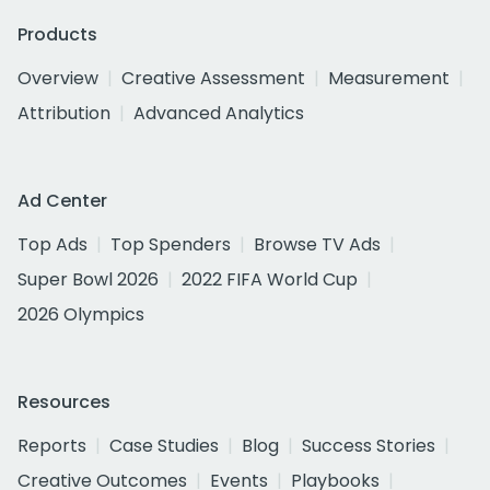
Products
Overview
Creative Assessment
Measurement
Attribution
Advanced Analytics
Ad Center
Top Ads
Top Spenders
Browse TV Ads
Super Bowl 2026
2022 FIFA World Cup
2026 Olympics
Resources
Reports
Case Studies
Blog
Success Stories
Creative Outcomes
Events
Playbooks