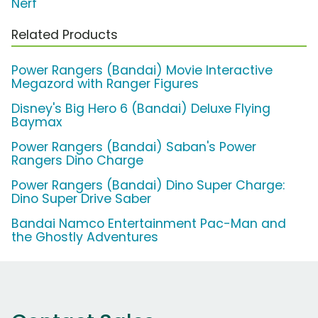
Nerf
Related Products
Power Rangers (Bandai) Movie Interactive
Megazord with Ranger Figures
Disney's Big Hero 6 (Bandai) Deluxe Flying
Baymax
Power Rangers (Bandai) Saban's Power
Rangers Dino Charge
Power Rangers (Bandai) Dino Super Charge:
Dino Super Drive Saber
Bandai Namco Entertainment Pac-Man and
the Ghostly Adventures