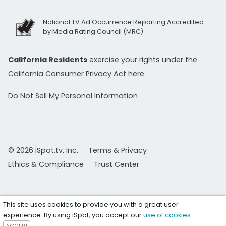
National TV Ad Occurrence Reporting Accredited
by Media Rating Council (MRC)
California Residents
exercise your rights under the
California Consumer Privacy Act
here.
Do Not Sell My Personal Information
© 2026 iSpot.tv, Inc.
Terms & Privacy
Ethics & Compliance
Trust Center
This site uses cookies to provide you with a great user
experience. By using iSpot, you accept our
use of cookies
.
ACCEPT