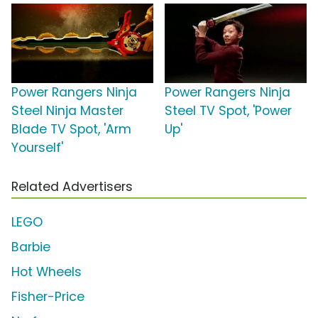
Power Rangers Ninja
Power Rangers Ninja
Steel Ninja Master
Steel TV Spot, 'Power
Blade TV Spot, 'Arm
Up'
Yourself'
Related Advertisers
LEGO
Barbie
Hot Wheels
Fisher-Price