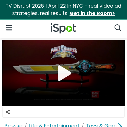
TV Disrupt 2026 | April 22 in NYC - real video ad
strategies, real results.
Get in the Room>
iSpot Logo
Open Navigation
Searc
Browse
Life & Entertainment
Toys & Games