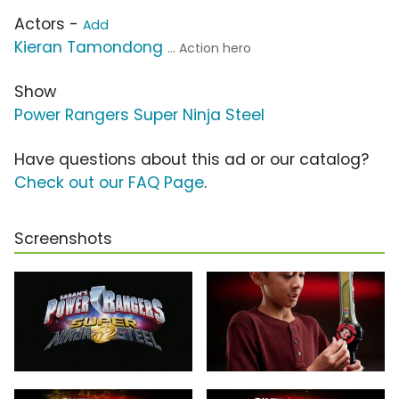
Actors -
Add
Kieran Tamondong
... Action hero
Show
Power Rangers Super Ninja Steel
Have questions about this ad or our catalog?
Check out our FAQ Page
.
Screenshots