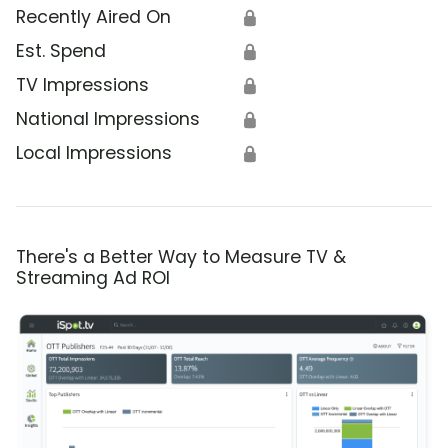
Recently Aired On
🔒
Est. Spend
🔒
TV Impressions
🔒
National Impressions
🔒
Local Impressions
🔒
There's a Better Way to Measure TV &
Streaming Ad ROI